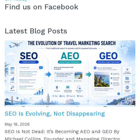
Find us on Facebook
Latest Blog Posts
SEO Is Evolving, Not Disappearing
May 18, 2026
SEO Is Not Dead: It’s Becoming AEO and GEO By
Michael Collins, Founder and Managing Director,