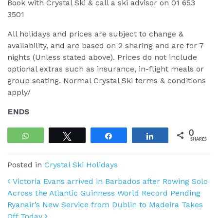
Book with Crystal Ski & call a ski advisor on 01 653
3501
All holidays and prices are subject to change &
availability, and are based on 2 sharing and are for 7
nights (Unless stated above). Prices do not include
optional extras such as insurance, in-flight meals or
group seating. Normal Crystal Ski terms & conditions
apply/
ENDS
0
WhatsApp
Tweet
Share
Share
SHARES
Posted in
Crystal Ski Holidays
Post navigation
Victoria Evans arrived in Barbados after Rowing Solo
Across the Atlantic Guinness World Record Pending
Ryanair’s New Service from Dublin to Madeira Takes
Off Today