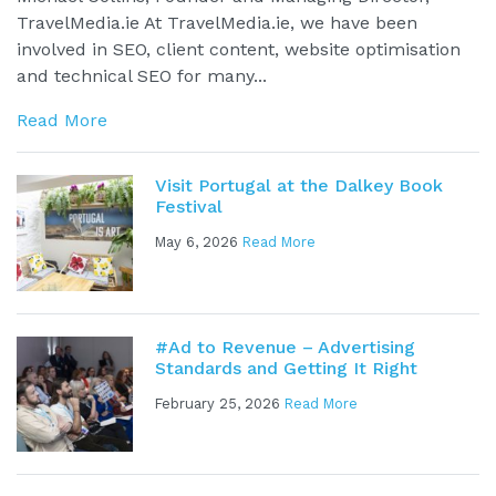
TravelMedia.ie At TravelMedia.ie, we have been
involved in SEO, client content, website optimisation
and technical SEO for many...
Read More
Visit Portugal at the Dalkey Book
Festival
May 6, 2026
Read More
#Ad to Revenue – Advertising
Standards and Getting It Right
February 25, 2026
Read More