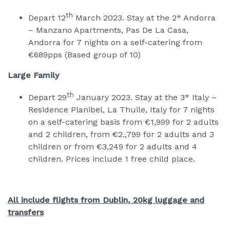
th
Depart 12
March 2023. Stay at the 2* Andorra
– Manzano Apartments, Pas De La Casa,
Andorra for 7 nights on a self-catering from
€689pps (Based group of 10)
Large Family
th
Depart 29
January 2023. Stay at the 3* Italy –
Residence Planibel, La Thuile, Italy for 7 nights
on a self-catering basis from €1,999 for 2 adults
and 2 children, from €2.,799 for 2 adults and 3
children or from €3,249 for 2 adults and 4
children. Prices include 1 free child place.
All include flights from Dublin, 20kg luggage and
transfers