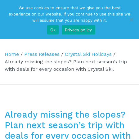
We use cookies to ensure that we give you the best
Top Navigation
experience on our website. If you continue to use this site we
will assume that you are happy with it.
Ok
Privacy policy
Main Navigation
Home
/
Press Releases
/
Crystal Ski Holidays
/
Already missing the slopes? Plan next season’s trip
with deals for every occasion with Crystal Ski.
Already missing the slopes?
Plan next season’s trip with
deals for every occasion with