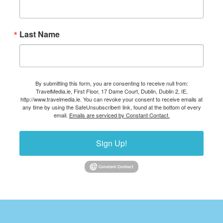
Last Name
By submitting this form, you are consenting to receive null from:
TravelMedia.ie, First Floor, 17 Dame Court, Dublin, Dublin 2, IE,
http://www.travelmedia.ie. You can revoke your consent to receive emails at
any time by using the SafeUnsubscribe® link, found at the bottom of every
email.
Emails are serviced by Constant Contact.
Sign Up!