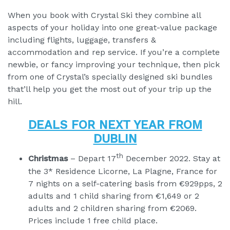
When you book with Crystal Ski they combine all
aspects of your holiday into one great-value package
including flights, luggage, transfers &
accommodation and rep service. If you’re a complete
newbie, or fancy improving your technique, then pick
from one of Crystal’s specially designed ski bundles
that’ll help you get the most out of your trip up the
hill.
DEALS FOR NEXT YEAR FROM
DUBLIN
th
Christmas
– Depart 17
December 2022. Stay at
the 3* Residence Licorne, La Plagne, France for
7 nights on a self-catering basis from €929pps, 2
adults and 1 child sharing from €1,649 or 2
adults and 2 children sharing from €2069.
Prices include 1 free child place.