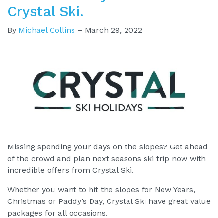
Crystal Ski.
By
Michael Collins
–
March 29, 2022
Missing spending your days on the slopes? Get ahead
of the crowd and plan next seasons ski trip now with
incredible offers from Crystal Ski.
Whether you want to hit the slopes for New Years,
Christmas or Paddy’s Day, Crystal Ski have great value
packages for all occasions.