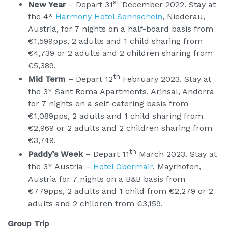
st
New Year
– Depart 31
December 2022. Stay at
the 4*
Harmony Hotel Sonnschein
, Niederau,
Austria, for 7 nights on a half-board basis from
€1,599pps, 2 adults and 1 child sharing from
€4,739 or 2 adults and 2 children sharing from
€5,389.
th
Mid Term
– Depart 12
February 2023. Stay at
the 3* Sant Roma Apartments, Arinsal, Andorra
for 7 nights on a self-catering basis from
€1,089pps, 2 adults and 1 child sharing from
€2,969 or 2 adults and 2 children sharing from
€3,749.
th
Paddy’s Week
– Depart 11
March 2023. Stay at
the 3* Austria –
Hotel Obermair
, Mayrhofen,
Austria for 7 nights on a B&B basis from
€779pps, 2 adults and 1 child from €2,279 or 2
adults and 2 children from €3,159.
Group Trip