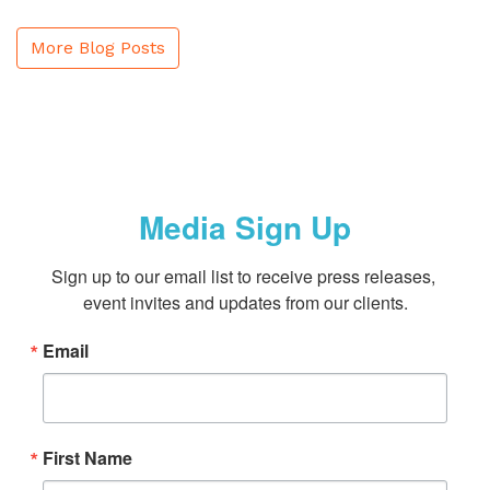
More Blog Posts
Media Sign Up
Sign up to our email list to receive press releases, 
event invites and updates from our clients.
Email
First Name