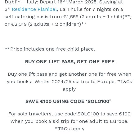
th
Dublin – Italy: Depart 16
March 2025. Staying at
3*
Residence Planibel
, La Thuile for 7 nights on a
self-catering basis from €1,559 (2 adults + 1 child)**,
or €2,019 (2 adults + 2 children)**
**Price includes one free child place.
BUY ONE LIFT PASS, GET ONE FREE
Buy one lift pass and get another one for free when
you book a Winter 2024/25 ski trip to Europe. *T&Cs
apply.
SAVE €100 USING CODE ‘SOLO100’
For solo travellers, use code SOLO100 to save €100
when you book a ski trip for one adult to Europe.
*T&Cs apply