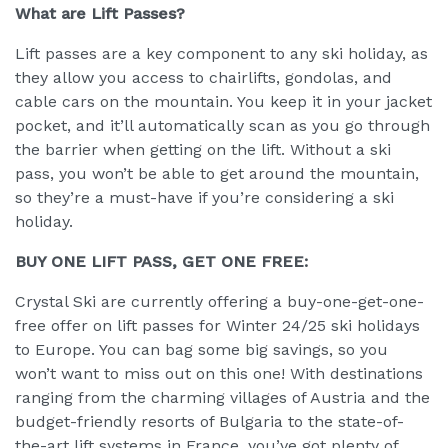
What are Lift Passes?
Lift passes are a key component to any ski holiday, as
they allow you access to chairlifts, gondolas, and
cable cars on the mountain. You keep it in your jacket
pocket, and it’ll automatically scan as you go through
the barrier when getting on the lift. Without a ski
pass, you won’t be able to get around the mountain,
so they’re a must-have if you’re considering a ski
holiday.
BUY ONE LIFT PASS, GET ONE FREE:
Crystal Ski are currently offering a buy-one-get-one-
free offer on lift passes for Winter 24/25 ski holidays
to Europe. You can bag some big savings, so you
won’t want to miss out on this one! With destinations
ranging from the charming villages of Austria and the
budget-friendly resorts of Bulgaria to the state-of-
the-art lift systems in France, you’ve got plenty of