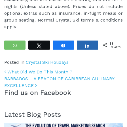
nights (Unless stated above). Prices do not include
optional extras such as insurance, in-flight meals or
group seating. Normal Crystal Ski terms & conditions
apply.
0
WhatsApp
Tweet
Share
Share
SHARES
Posted in
Crystal Ski Holidays
Post navigation
What Did We Do This Month ?
BARBADOS – A BEACON OF CARIBBEAN CULINARY
EXCELLENCE
Find us on Facebook
Latest Blog Posts