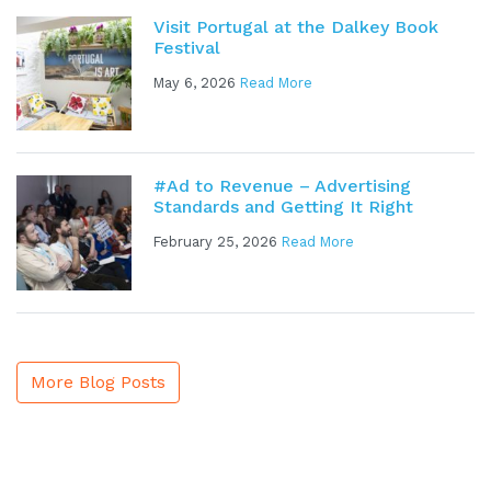
Visit Portugal at the Dalkey Book
Festival
May 6, 2026
Read More
#Ad to Revenue – Advertising
Standards and Getting It Right
February 25, 2026
Read More
More Blog Posts