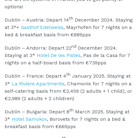
options!
th
Dublin – Austria: Depart 14
December 2024. Staying
at 3*+
Gasthof Edelweiss
, Mayrhofen for 7 nights on a
bed & breakfast basis from €689pps
nd
Dublin – Andorra: Depart 22
December 2024.
Staying at 3*
Hotel De les Pistes
, Pas de la Casa for 7
nights on a half-board basis from €739pps
th
Dublin – France: Depart 4
January 2025. Staying at
3*
La Riviere Apartments
, Chamonix for 7 nights on a
self-catering basis from €2,459 (2 adults + 1 child), or
€2,989 (2 adults + 2 children)
th
Dublin – Bulgaria: Depart 8
March 2025. Staying at
3*
Hotel Samokov
, Borovets for 7 nights on a bed &
breakfast basis from €669pps