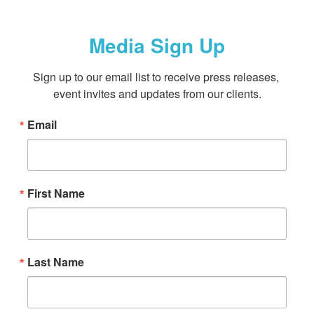
Media Sign Up
Sign up to our email list to receive press releases, 
event invites and updates from our clients.
Email
First Name
Last Name