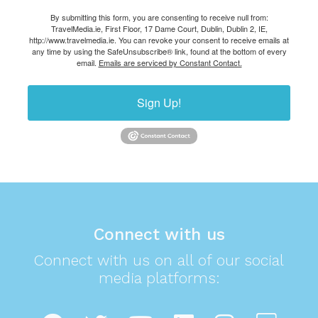
By submitting this form, you are consenting to receive null from:
TravelMedia.ie, First Floor, 17 Dame Court, Dublin, Dublin 2, IE,
http://www.travelmedia.ie. You can revoke your consent to receive emails at
any time by using the SafeUnsubscribe® link, found at the bottom of every
email.
Emails are serviced by Constant Contact.
Sign Up!
Connect with us
Connect with us on all of our social
media platforms: