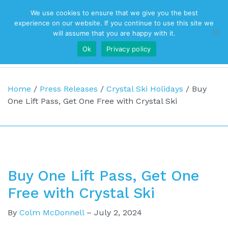
We use cookies to ensure that we give you the best
Top Navigation
experience on our website. If you continue to use this site we
will assume that you are happy with it.
Ok
Privacy policy
Main Navigation
Home
/
Press Releases
/
Crystal Ski Holidays
/
Buy
One Lift Pass, Get One Free with Crystal Ski
Buy One Lift Pass, Get One
Free with Crystal Ski
By
Colm McDonnell
–
July 2, 2024