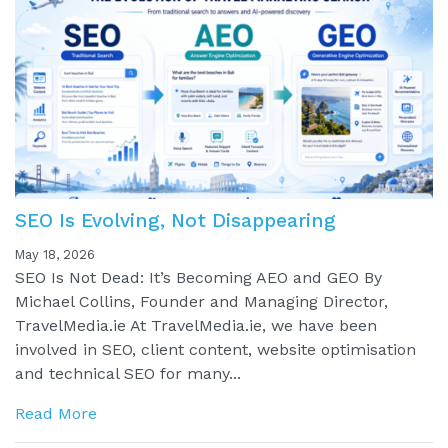
SEO Is Evolving, Not Disappearing
May 18, 2026
SEO Is Not Dead: It’s Becoming AEO and GEO By
Michael Collins, Founder and Managing Director,
TravelMedia.ie At TravelMedia.ie, we have been
involved in SEO, client content, website optimisation
and technical SEO for many...
Read More