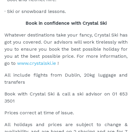
· Ski or snowboard lessons.
Book in confidence with Crystal Ski
Whatever destinations take your fancy, Crystal Ski has
got you covered. Our advisors will work tirelessly with
you to ensure you book the best possible holiday for
you at the best possible price. For more information,
go to
www.crystalski.ie
!
All include flights from Dublin, 20kg luggage and
transfers
Book with Crystal Ski & call a ski advisor on 01 653
3501
Prices correct at time of issue.
All holidays and prices are subject to change &
availability, and are based on 2 sharing and are for 7