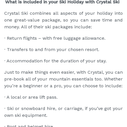
What is Included in your Ski Holiday with Crystal Ski
Crystal Ski combines all aspects of your holiday into
one great-value package, so you can save time and
money. All of their ski packages include:
· Return flights – with free luggage allowance.
· Transfers to and from your chosen resort.
· Accommodation for the duration of your stay.
Just to make things even easier, with Crystal, you can
pre-book all of your mountain essentials too. Whether
you’re a beginner or a pro, you can choose to include:
· A local or area lift pass.
· Ski or snowboard hire, or carriage, if you’ve got your
own ski equipment.
· Boot and helmet hire.