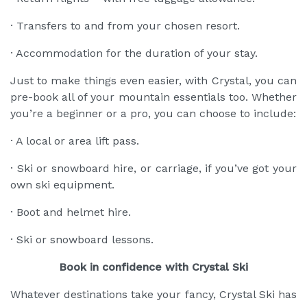
· Transfers to and from your chosen resort.
· Accommodation for the duration of your stay.
Just to make things even easier, with Crystal, you can
pre-book all of your mountain essentials too. Whether
you’re a beginner or a pro, you can choose to include:
· A local or area lift pass.
· Ski or snowboard hire, or carriage, if you’ve got your
own ski equipment.
· Boot and helmet hire.
· Ski or snowboard lessons.
Book in confidence with Crystal Ski
Whatever destinations take your fancy, Crystal Ski has