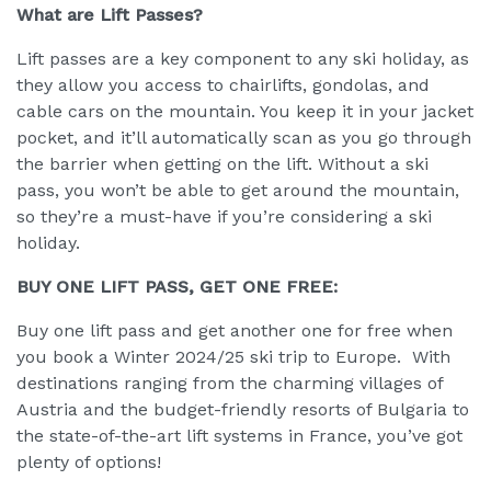
What are Lift Passes?
Lift passes are a key component to any ski holiday, as
they allow you access to chairlifts, gondolas, and
cable cars on the mountain. You keep it in your jacket
pocket, and it’ll automatically scan as you go through
the barrier when getting on the lift. Without a ski
pass, you won’t be able to get around the mountain,
so they’re a must-have if you’re considering a ski
holiday.
BUY ONE LIFT PASS, GET ONE FREE:
Buy one lift pass and get another one for free when
you book a Winter 2024/25 ski trip to Europe. With
destinations ranging from the charming villages of
Austria and the budget-friendly resorts of Bulgaria to
the state-of-the-art lift systems in France, you’ve got
plenty of options!