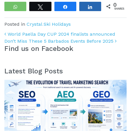
0
WhatsApp
Tweet
Share
Share
SHARES
Posted in
Crystal Ski Holidays
Post navigation
World Paella Day CUP 2024 finalists announced
Don’t Miss These 5 Barbados Events Before 2025
Find us on Facebook
Latest Blog Posts