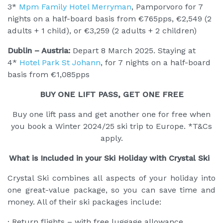
3*
Mpm Family Hotel Merryman
, Pamporvoro for 7
nights on a half-board basis from €765pps, €2,549 (2
adults + 1 child), or €3,259 (2 adults + 2 children)
Dublin – Austria:
Depart 8 March 2025. Staying at
4*
Hotel Park St Johann
, for 7 nights on a half-board
basis from €1,085pps
BUY ONE LIFT PASS, GET ONE FREE
Buy one lift pass and get another one for free when
you book a Winter 2024/25 ski trip to Europe. *T&Cs
apply.
What is Included in your Ski Holiday with Crystal Ski
Crystal Ski combines all aspects of your holiday into
one great-value package, so you can save time and
money. All of their ski packages include:
· Return flights – with free luggage allowance.