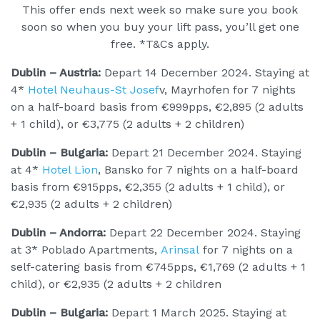
This offer ends next week so make sure you book
soon so when you buy your lift pass, you’ll get one
free. *T&Cs apply.
Dublin – Austria:
Depart 14 December 2024. Staying at
4*
Hotel Neuhaus-St Josef
v, Mayrhofen for 7 nights
on a half-board basis from €999pps, €2,895 (2 adults
+ 1 child), or €3,775 (2 adults + 2 children)
Dublin – Bulgaria:
Depart 21 December 2024. Staying
at 4*
Hotel Lion
, Bansko for 7 nights on a half-board
basis from €915pps, €2,355 (2 adults + 1 child), or
€2,935 (2 adults + 2 children)
Dublin – Andorra:
Depart 22 December 2024. Staying
at 3* Poblado Apartments,
Arinsal
for 7 nights on a
self-catering basis from €745pps, €1,769 (2 adults + 1
child), or €2,935 (2 adults + 2 children
Dublin – Bulgaria:
Depart 1 March 2025. Staying at