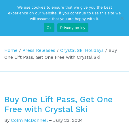
We use cookies to ensure that we give you the best
Top Navigation
experience on our website. If you continue to use this site we
will assume that you are happy with it.
Ok
Privacy policy
Main Navigation
Home
/
Press Releases
/
Crystal Ski Holidays
/
Buy
One Lift Pass, Get One Free with Crystal Ski
Buy One Lift Pass, Get One
Free with Crystal Ski
By
Colm McDonnell
–
July 23, 2024