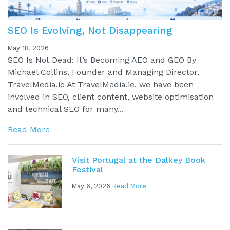
SEO Is Evolving, Not Disappearing
May 18, 2026
SEO Is Not Dead: It’s Becoming AEO and GEO By
Michael Collins, Founder and Managing Director,
TravelMedia.ie At TravelMedia.ie, we have been
involved in SEO, client content, website optimisation
and technical SEO for many...
Read More
Visit Portugal at the Dalkey Book
Festival
May 6, 2026
Read More