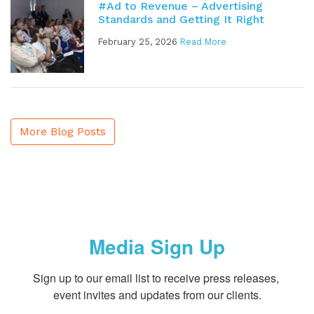
#Ad to Revenue – Advertising
Standards and Getting It Right
February 25, 2026
Read More
More Blog Posts
Media Sign Up
Sign up to our email list to receive press releases, 
event invites and updates from our clients.