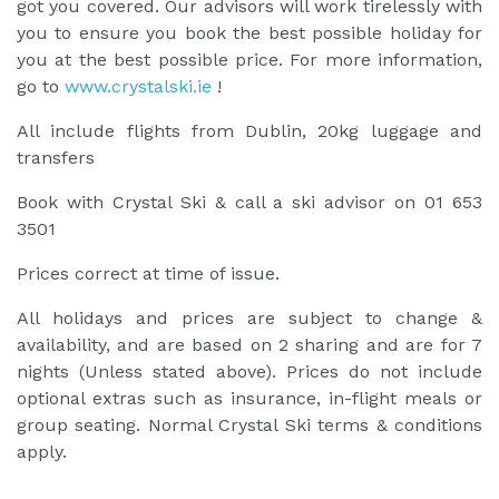
got you covered. Our advisors will work tirelessly with
you to ensure you book the best possible holiday for
you at the best possible price. For more information,
go to
www.crystalski.ie
!
All include flights from Dublin, 20kg luggage and
transfers
Book with Crystal Ski & call a ski advisor on 01 653
3501
Prices correct at time of issue.
All holidays and prices are subject to change &
availability, and are based on 2 sharing and are for 7
nights (Unless stated above). Prices do not include
optional extras such as insurance, in-flight meals or
group seating. Normal Crystal Ski terms & conditions
apply.