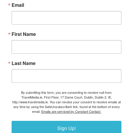
Email
First Name
Last Name
By submitting this form, you are consenting to receive null from:
TravelMedia.ie, First Floor, 17 Dame Court, Dublin, Dublin 2, IE,
http://www.travelmedia.ie. You can revoke your consent to receive emails at
any time by using the SafeUnsubscribe® link, found at the bottom of every
email.
Emails are serviced by Constant Contact.
Sign Up!