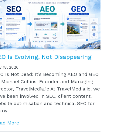
EO Is Evolving, Not Disappearing
y 18, 2026
O Is Not Dead: It’s Becoming AEO and GEO
 Michael Collins, Founder and Managing
rector, TravelMedia.ie At TravelMedia.ie, we
ve been involved in SEO, client content,
bsite optimisation and technical SEO for
ny...
ad More