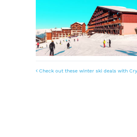
Post navigation
Check out these winter ski deals with Cry