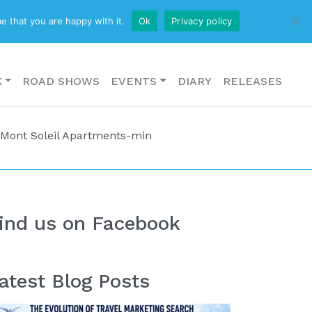
CONTACT US
e that you are happy with it.
Ok
Privacy policy
K
ROAD SHOWS
EVENTS
DIARY
RELEASES
 Mont Soleil Apartments-min
ind us on Facebook
atest Blog Posts