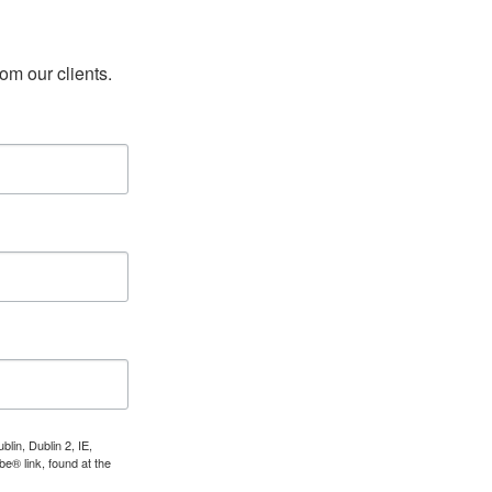
rom our clients.
lin, Dublin 2, IE,
e® link, found at the