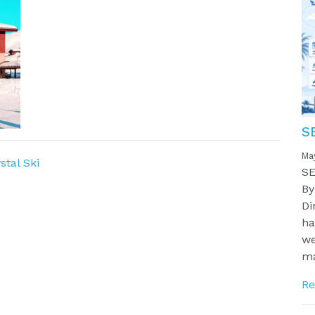
S
Ma
stal Ski
SE
By
Di
ha
we
ma
Re