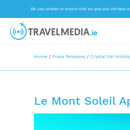
We use cookies to ensure that we give you the best exp
Top Navigation
Main Navigation
Home
/
Press Releases
/
Crystal Ski Holida
Le Mont Soleil 