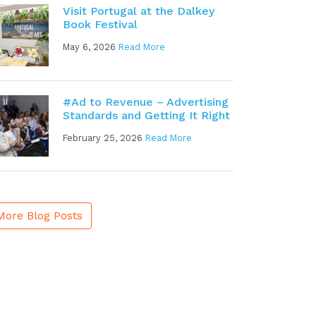
Visit Portugal at the Dalkey
Book Festival
May 6, 2026
Read More
#Ad to Revenue – Advertising
Standards and Getting It Right
February 25, 2026
Read More
More Blog Posts