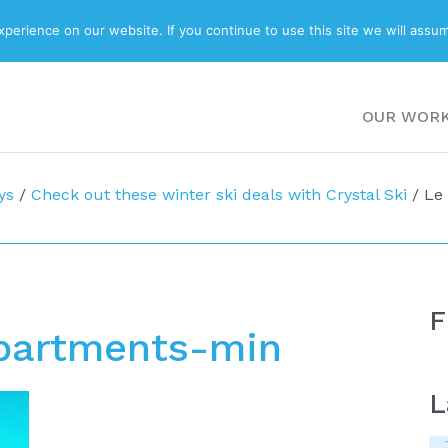
ABOUT
BLOG
erience on our website. If you continue to use this site we will assum
OUR WOR
ys
/
Check out these winter ski deals with Crystal Ski
/
Le
F
Apartments-min
L