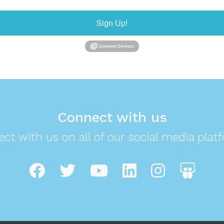
Sign Up!
Connect with us
ct with us on all of our social media plat