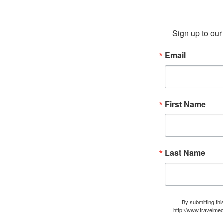
Sign up to our 
Email
First Name
Last Name
By submitting thi
http://www.travelmed