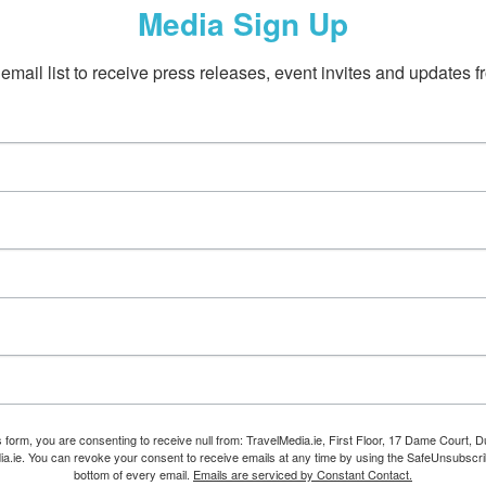
Media Sign Up
email list to receive press releases, event invites and updates f
s form, you are consenting to receive null from: TravelMedia.ie, First Floor, 17 Dame Court, Dub
ia.ie. You can revoke your consent to receive emails at any time by using the SafeUnsubscrib
bottom of every email.
Emails are serviced by Constant Contact.