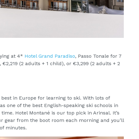
ying at 4*
Hotel Grand Paradiso
, Passo Tonale for 7
€2,219 (2 adults + 1 child), or €3,299 (2 adults + 2
best in Europe for learning to ski. With lots of
 as one of the best English-speaking ski schools in
 time. Hotel Montané is our top pick in Arinsal. It’s
ur gear from the boot room each morning and you’ll
of minutes.