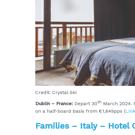
Credit: Crystal Ski
th
Dublin – France:
Depart 30
March 2024. S
on a half-board basis from €1,649pps (
Lin
Families – Italy – Hotel