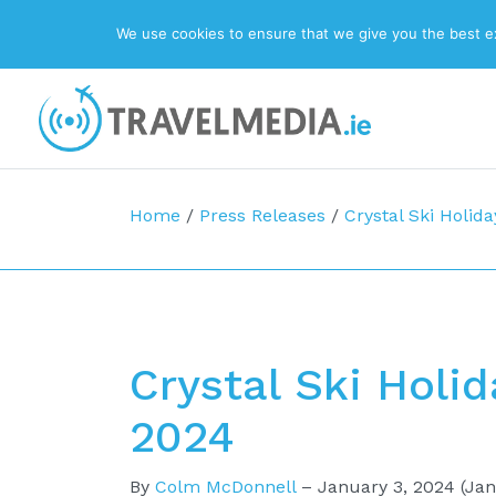
We use cookies to ensure that we give you the best exp
Top Navigation
Main Navigation
Home
/
Press Releases
/
Crystal Ski Holida
Crystal Ski Holid
2024
By
Colm McDonnell
–
January 3, 2024
(Jan