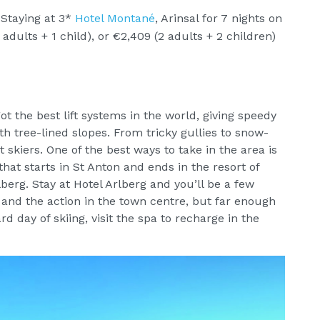
Staying at 3*
Hotel Montané
, Arinsal for 7 nights on
adults + 1 child), or €2,409 (2 adults + 2 children)
 got the best lift systems in the world, giving speedy
h tree-lined slopes. From tricky gullies to snow-
t skiers. One of the best ways to take in the area is
hat starts in St Anton and ends in the resort of
berg. Stay at Hotel Arlberg and you’ll be a few
and the action in the town centre, but far enough
rd day of skiing, visit the spa to recharge in the