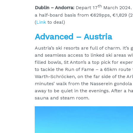
th
Dublin – Andorra:
Depart 17
March 2024. 
a half-board basis from €629pps, €1,829 (2 
(
Link
to deal)
Advanced – Austria
Austria’s ski resorts are full of charm. It’s
and seamless access to linked ski areas wit
filled bowls, St Anton’s a top pick for exper
to tackle the Run of Fame – a 65km route t
Warth-Schröcken, on the far side of the Arl
minutes’ walk from the Nasserein gondola 
away to be quiet in the evenings. After a ha
sauna and steam room.