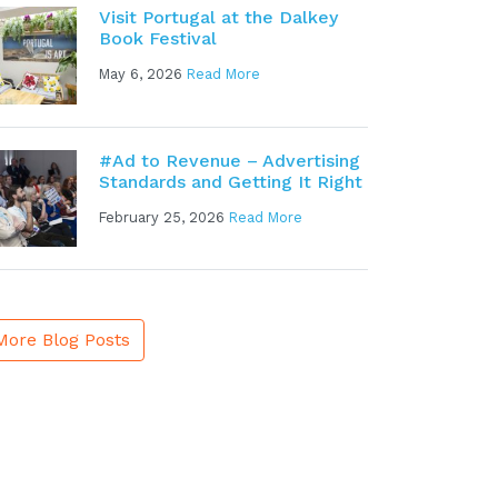
Visit Portugal at the Dalkey
Book Festival
May 6, 2026
Read More
#Ad to Revenue – Advertising
Standards and Getting It Right
February 25, 2026
Read More
More Blog Posts