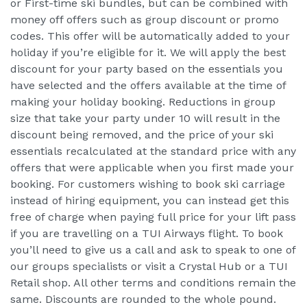
or First-time ski bundles, but can be combined with
money off offers such as group discount or promo
codes. This offer will be automatically added to your
holiday if you’re eligible for it. We will apply the best
discount for your party based on the essentials you
have selected and the offers available at the time of
making your holiday booking. Reductions in group
size that take your party under 10 will result in the
discount being removed, and the price of your ski
essentials recalculated at the standard price with any
offers that were applicable when you first made your
booking. For customers wishing to book ski carriage
instead of hiring equipment, you can instead get this
free of charge when paying full price for your lift pass
if you are travelling on a TUI Airways flight. To book
you’ll need to give us a call and ask to speak to one of
our groups specialists or visit a Crystal Hub or a TUI
Retail shop. All other terms and conditions remain the
same. Discounts are rounded to the whole pound.