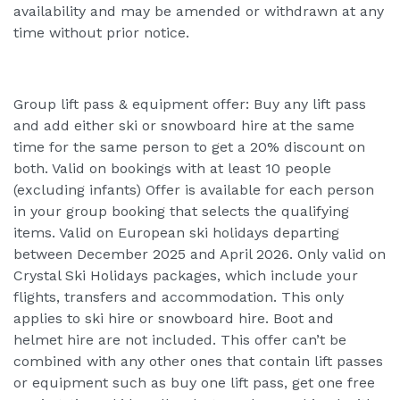
availability and may be amended or withdrawn at any
time without prior notice.
Group lift pass & equipment offer: Buy any lift pass
and add either ski or snowboard hire at the same
time for the same person to get a 20% discount on
both. Valid on bookings with at least 10 people
(excluding infants) Offer is available for each person
in your group booking that selects the qualifying
items. Valid on European ski holidays departing
between December 2025 and April 2026. Only valid on
Crystal Ski Holidays packages, which include your
flights, transfers and accommodation. This only
applies to ski hire or snowboard hire. Boot and
helmet hire are not included. This offer can’t be
combined with any other ones that contain lift passes
or equipment such as buy one lift pass, get one free