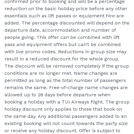
confirmed prior to booking and will be a percentage
reduction on the basic holiday price before any other
essentials such as lift passes or equipment hire are
added. The percentage discounted will depend on the
departure date, accommodation and number of
people going. This offer can be combined with lift
pass and equipment offers but can’t be combined
with live promo codes. Reductions in group size may
result in a reduced discount for the whole group.
The discount will be removed completely if the group
conditions are no longer met. Name changes are
permitted as long as the total number of passengers
remains the same. Free-of-charge name changes are
allowed up to 28 days before departure when
booking a holiday with a TUI Airways flight. The group
holiday discount only applies to those that book on
the same day. Any additional passengers added to an
existing booking will not count towards the party size
or receive any holiday discount. Offer is subject to