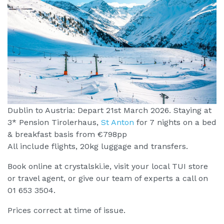
Dublin to Austria: Depart 21st March 2026. Staying at
3* Pension Tirolerhaus,
St Anton
for 7 nights on a bed
& breakfast basis from €798pp
All include flights, 20kg luggage and transfers.
Book online at crystalski.ie, visit your local TUI store
or travel agent, or give our team of experts a call on
01 653 3504.
Prices correct at time of issue.