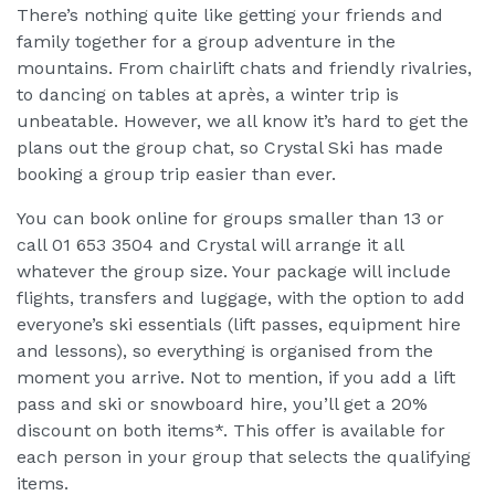
There’s nothing quite like getting your friends and
family together for a group adventure in the
mountains. From chairlift chats and friendly rivalries,
to dancing on tables at après, a winter trip is
unbeatable. However, we all know it’s hard to get the
plans out the group chat, so Crystal Ski has made
booking a group trip easier than ever.
You can book online for groups smaller than 13 or
call 01 653 3504 and Crystal will arrange it all
whatever the group size. Your package will include
flights, transfers and luggage, with the option to add
everyone’s ski essentials (lift passes, equipment hire
and lessons), so everything is organised from the
moment you arrive. Not to mention, if you add a lift
pass and ski or snowboard hire, you’ll get a 20%
discount on both items*. This offer is available for
each person in your group that selects the qualifying
items.