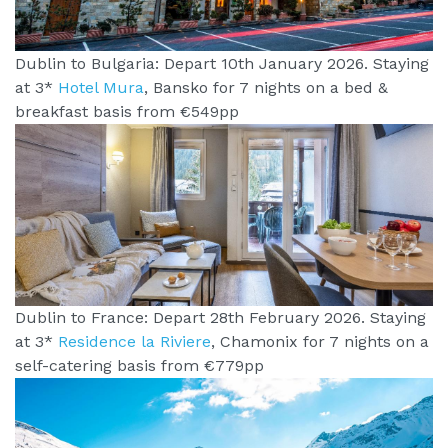
Dublin to Bulgaria: Depart 10th January 2026. Staying
at 3*
Hotel Mura
, Bansko for 7 nights on a bed &
breakfast basis from €549pp
Dublin to France: Depart 28th February 2026. Staying
at 3*
Residence la Riviere
, Chamonix for 7 nights on a
self-catering basis from €779pp