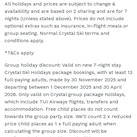
All holidays and prices are subject to change &
availability and are based on 2 sharing and are for 7
nights (Unless stated above). Prices do not include
optional extras such as insurance, in-flight meals or
group seating. Normal Crystal Ski terms and
conditions apply.
*T&Cs apply
Group holiday discount: Valid on new 7-night stay
Crystal Ski Holidays package bookings, with at least 13
full-paying adults, made by 30 November 2025 and
departing between 1 December 2025 and 30 April
2026. Only valid on Crystal group package holidays,
which include TUI Airways flights, transfers and
accommodation. Free child places do not count
towards the group party size. We’ll count 2 x reduced
price child places as 1 x full paying adult when
calculating the group size. Discount will be