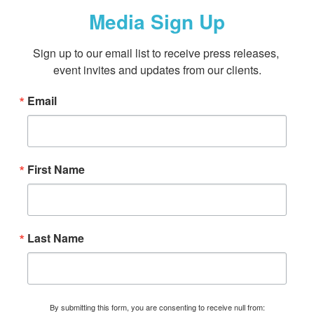
Media Sign Up
Sign up to our email list to receive press releases, 
event invites and updates from our clients.
Email
First Name
Last Name
By submitting this form, you are consenting to receive null from: