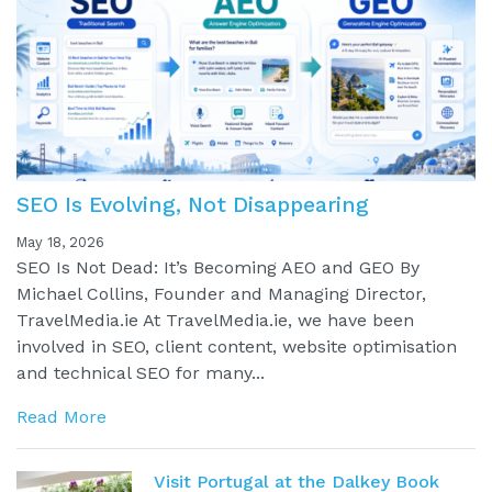
SEO Is Evolving, Not Disappearing
May 18, 2026
SEO Is Not Dead: It’s Becoming AEO and GEO By
Michael Collins, Founder and Managing Director,
TravelMedia.ie At TravelMedia.ie, we have been
involved in SEO, client content, website optimisation
and technical SEO for many...
Read More
Visit Portugal at the Dalkey Book