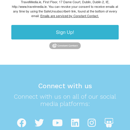
TravelMedia.ie, First Floor, 17 Dame Court, Dublin, Dublin 2, IE,
http://www.travelmedia.ie. You can revoke your consent to receive emails at
any time by using the SafeUnsubscribe® link, found at the bottom of every
email.
Emails are serviced by Constant Contact.
Sign Up!
Connect with us
Connect with us on all of our social
media platforms: