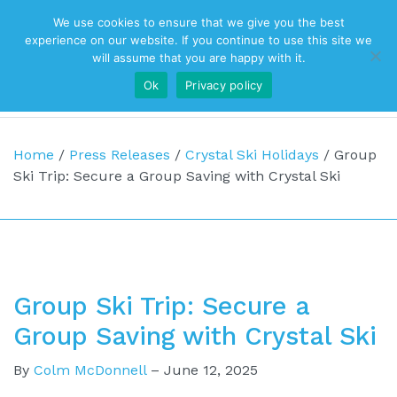
We use cookies to ensure that we give you the best
Top Navigation
experience on our website. If you continue to use this site we
will assume that you are happy with it.
Ok
Privacy policy
Main Navigation
Home
/
Press Releases
/
Crystal Ski Holidays
/
Group
Ski Trip: Secure a Group Saving with Crystal Ski
Group Ski Trip: Secure a
Group Saving with Crystal Ski
By
Colm McDonnell
–
June 12, 2025