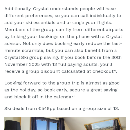
Additionally, Crystal understands people will have
different preferences, so you can call individually to
add your ski essentials and arrange your flights.
Members of the group can fly from different airports
by linking your bookings on the phone with a Crystal
advisor. Not only does booking early reduce the last-
minute scramble, but you can also benefit from a
Crystal Ski group saving. If you book before the 30th
November 2025 with 13 full paying adults, you’ll
receive a group discount calculated at checkout*.
Looking forward to the group trip is almost as good
as the holiday, so book early, secure a great saving
and block it off in the calendar!
Ski deals from €549pp based on a group size of 13: