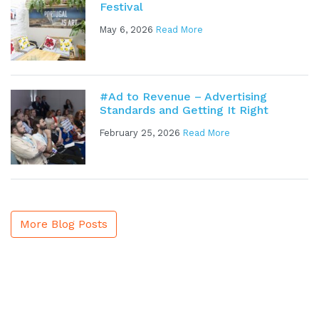
Festival
May 6, 2026
Read More
#Ad to Revenue – Advertising
Standards and Getting It Right
February 25, 2026
Read More
More Blog Posts