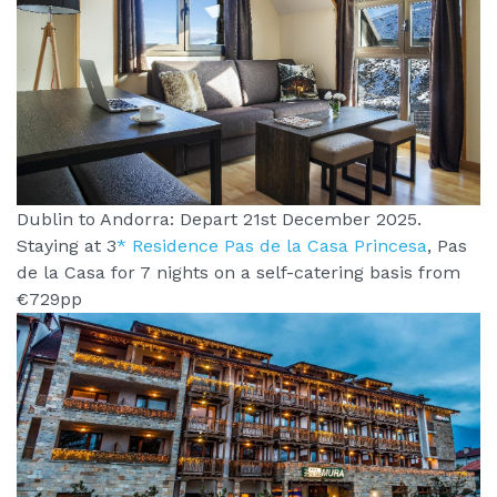
Dublin to Andorra: Depart 21st December 2025.
Staying at 3
* Residence Pas de la Casa Princesa
, Pas
de la Casa for 7 nights on a self-catering basis from
€729pp