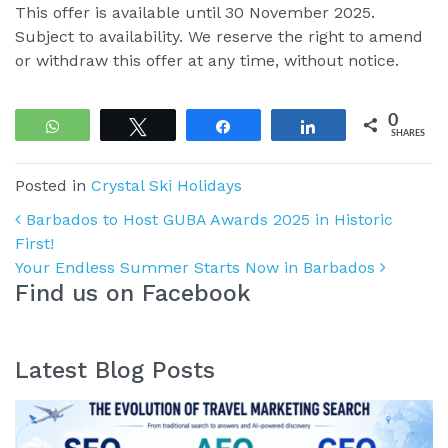
This offer is available until 30 November 2025.
Subject to availability. We reserve the right to amend
or withdraw this offer at any time, without notice.
0
WhatsApp
Tweet
Share
Share
SHARES
Posted in
Crystal Ski Holidays
Post navigation
Barbados to Host GUBA Awards 2025 in Historic
First!
Your Endless Summer Starts Now in Barbados
Find us on Facebook
Latest Blog Posts