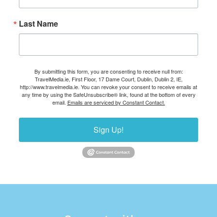
Last Name
By submitting this form, you are consenting to receive null from:
TravelMedia.ie, First Floor, 17 Dame Court, Dublin, Dublin 2, IE,
http://www.travelmedia.ie. You can revoke your consent to receive emails at
any time by using the SafeUnsubscribe® link, found at the bottom of every
email.
Emails are serviced by Constant Contact.
Sign Up!