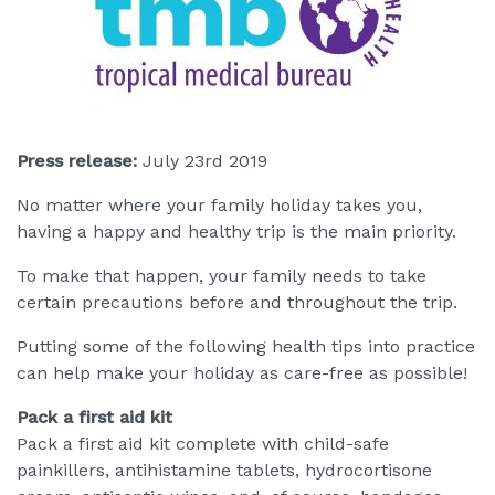
Press release:
July 23rd 2019
No matter where your family holiday takes you,
having a happy and healthy trip is the main priority.
To make that happen, your family needs to take
certain precautions before and throughout the trip.
Putting some of the following health tips into practice
can help make your holiday as care-free as possible!
Pack a first aid kit
Pack a first aid kit complete with child-safe
painkillers, antihistamine tablets, hydrocortisone