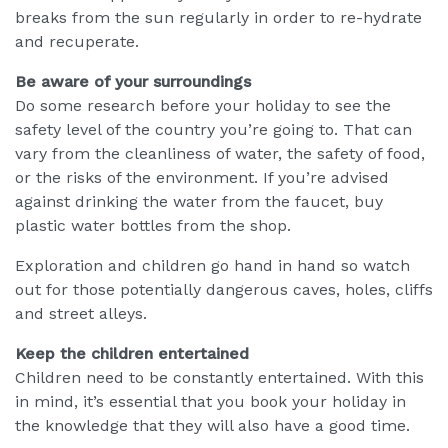
breaks from the sun regularly in order to re-hydrate
and recuperate.
Be aware of your surroundings
Do some research before your holiday to see the
safety level of the country you’re going to. That can
vary from the cleanliness of water, the safety of food,
or the risks of the environment. If you’re advised
against drinking the water from the faucet, buy
plastic water bottles from the shop.
Exploration and children go hand in hand so watch
out for those potentially dangerous caves, holes, cliffs
and street alleys.
Keep the children entertained
Children need to be constantly entertained. With this
in mind, it’s essential that you book your holiday in
the knowledge that they will also have a good time.