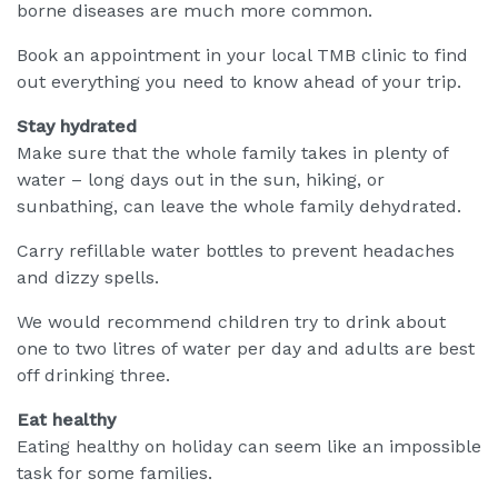
borne diseases are much more common.
Book an appointment in your local TMB clinic to find
out everything you need to know ahead of your trip.
Stay hydrated
Make sure that the whole family takes in plenty of
water – long days out in the sun, hiking, or
sunbathing, can leave the whole family dehydrated.
Carry refillable water bottles to prevent headaches
and dizzy spells.
We would recommend children try to drink about
one to two litres of water per day and adults are best
off drinking three.
Eat healthy
Eating healthy on holiday can seem like an impossible
task for some families.