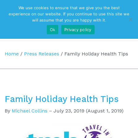
We use cookies to ensure that we give you the best
Top Navigation
experience on our website. If you continue to use this site we
will assume that you are happy with it.
Ok
Privacy policy
Main Navigation
Home
/
Press Releases
/
Family Holiday Health Tips
Family Holiday Health Tips
By
Michael Collins
–
July 23, 2019
(August 1, 2019)