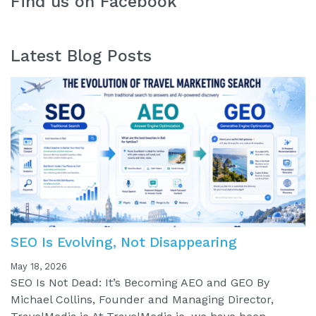
Find us on Facebook
Latest Blog Posts
SEO Is Evolving, Not Disappearing
May 18, 2026
SEO Is Not Dead: It’s Becoming AEO and GEO By
Michael Collins, Founder and Managing Director,