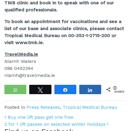
TMB clinic and book in to speak with one of our
qualified professionals.
To book an appointment for vaccinations and see a
list of our base and associate clinics, please contact
Tropical Medical Bureau on 00-353-1-2715-200 or
visit www.tmb.ie.
TravelMedia.ie
Niamh Waters
086 0492394
niamh@travelmedia.ie
0
WhatsApp
Tweet
Share
Share
SHARES
Posted in
Press Releases
,
Tropical Medical Bureau
Post navigation
Buy one lift pass get one free
2 for 1 lift passes on selected winter holidays