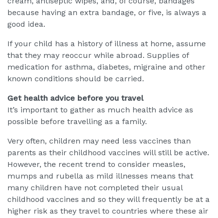
cream, antiseptic wipes, and, of course, bandages
because having an extra bandage, or five, is always a
good idea.
If your child has a history of illness at home, assume
that they may reoccur while abroad. Supplies of
medication for asthma, diabetes, migraine and other
known conditions should be carried.
Get health advice before you travel
It’s important to gather as much health advice as
possible before travelling as a family.
Very often, children may need less vaccines than
parents as their childhood vaccines will still be active.
However, the recent trend to consider measles,
mumps and rubella as mild illnesses means that
many children have not completed their usual
childhood vaccines and so they will frequently be at a
higher risk as they travel to countries where these air