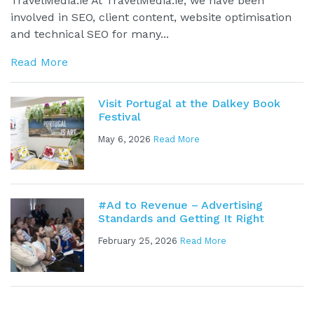
TravelMedia.ie At TravelMedia.ie, we have been
involved in SEO, client content, website optimisation
and technical SEO for many...
Read More
Visit Portugal at the Dalkey Book
Festival
May 6, 2026
Read More
#Ad to Revenue – Advertising
Standards and Getting It Right
February 25, 2026
Read More