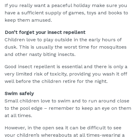
If you really want a peaceful holiday make sure you
have a sufficient supply of games, toys and books to
keep them amused.
Don’t forget your insect repellent
Children love to play outside in the early hours of
dusk. This is usually the worst time for mosquitoes
and other nasty biting insects.
Good insect repellent is essential and there is only a
very limited risk of toxicity, providing you wash it off
well before the children retire for the night.
Swim safely
Small children love to swim and to run around close
to the pool edge – remember to keep an eye on them
at all times.
However, in the open sea it can be difficult to see
your children’s whereabouts at all times-wearing a