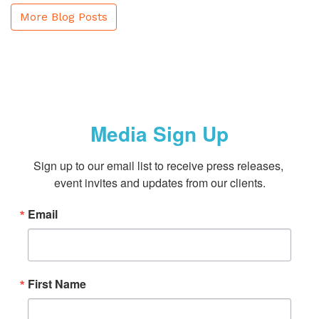
More Blog Posts
Media Sign Up
Sign up to our email list to receive press releases, 
event invites and updates from our clients.
Email
First Name