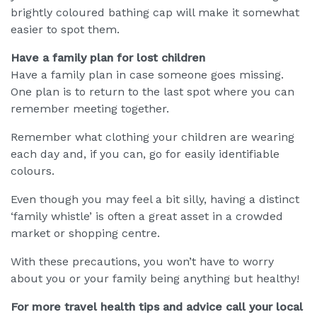
brightly coloured bathing cap will make it somewhat
easier to spot them.
Have a family plan for lost children
Have a family plan in case someone goes missing.
One plan is to return to the last spot where you can
remember meeting together.
Remember what clothing your children are wearing
each day and, if you can, go for easily identifiable
colours.
Even though you may feel a bit silly, having a distinct
‘family whistle’ is often a great asset in a crowded
market or shopping centre.
With these precautions, you won’t have to worry
about you or your family being anything but healthy!
For more travel health tips and advice call your local