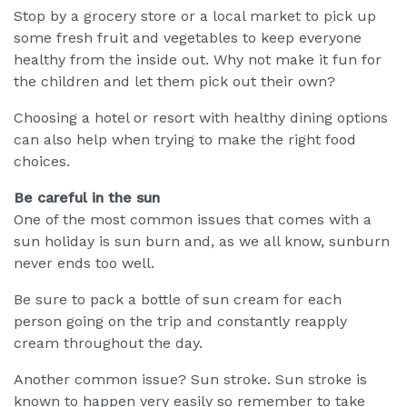
Stop by a grocery store or a local market to pick up
some fresh fruit and vegetables to keep everyone
healthy from the inside out. Why not make it fun for
the children and let them pick out their own?
Choosing a hotel or resort with healthy dining options
can also help when trying to make the right food
choices.
Be careful in the sun
One of the most common issues that comes with a
sun holiday is sun burn and, as we all know, sunburn
never ends too well.
Be sure to pack a bottle of sun cream for each
person going on the trip and constantly reapply
cream throughout the day.
Another common issue? Sun stroke. Sun stroke is
known to happen very easily so remember to take