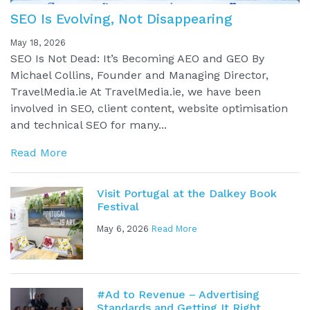
SEO Is Evolving, Not Disappearing
May 18, 2026
SEO Is Not Dead: It’s Becoming AEO and GEO By
Michael Collins, Founder and Managing Director,
TravelMedia.ie At TravelMedia.ie, we have been
involved in SEO, client content, website optimisation
and technical SEO for many...
Read More
Visit Portugal at the Dalkey Book
Festival
May 6, 2026
Read More
#Ad to Revenue – Advertising
Standards and Getting It Right