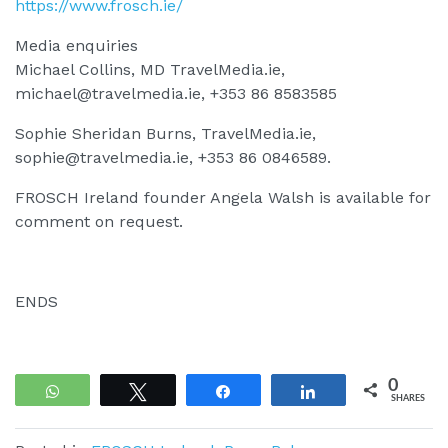
https://www.frosch.ie/
Media enquiries
Michael Collins, MD TravelMedia.ie,
michael@travelmedia.ie
, +353 86 8583585
Sophie Sheridan Burns, TravelMedia.ie,
sophie@travelmedia.ie
, +353 86 0846589.
FROSCH Ireland founder Angela Walsh is available for
comment on request.
ENDS
0
WhatsApp
Tweet
Share
Share
SHARES