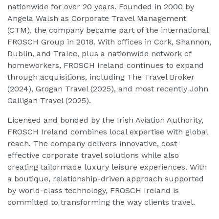
nationwide for over 20 years. Founded in 2000 by
Angela Walsh as Corporate Travel Management
(CTM), the company became part of the international
FROSCH Group in 2018. With offices in Cork, Shannon,
Dublin, and Tralee, plus a nationwide network of
homeworkers, FROSCH Ireland continues to expand
through acquisitions, including The Travel Broker
(2024), Grogan Travel (2025), and most recently John
Galligan Travel (2025).
Licensed and bonded by the Irish Aviation Authority,
FROSCH Ireland combines local expertise with global
reach. The company delivers innovative, cost-
effective corporate travel solutions while also
creating tailormade luxury leisure experiences. With
a boutique, relationship-driven approach supported
by world-class technology, FROSCH Ireland is
committed to transforming the way clients travel.