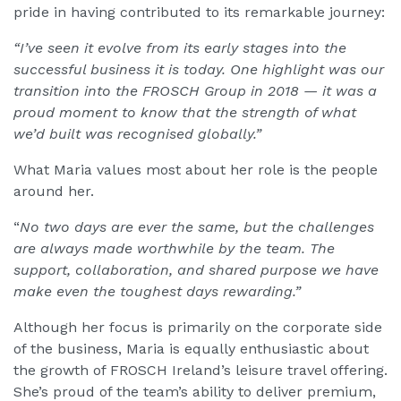
pride in having contributed to its remarkable journey:
“I’ve seen it evolve from its early stages into the
successful business it is today. One highlight was our
transition into the FROSCH Group in 2018 — it was a
proud moment to know that the strength of what
we’d built was recognised globally.”
What Maria values most about her role is the people
around her.
“
No two days are ever the same, but the challenges
are always made worthwhile by the team. The
support, collaboration, and shared purpose we have
make even the toughest days rewarding.”
Although her focus is primarily on the corporate side
of the business, Maria is equally enthusiastic about
the growth of FROSCH Ireland’s leisure travel offering.
She’s proud of the team’s ability to deliver premium,