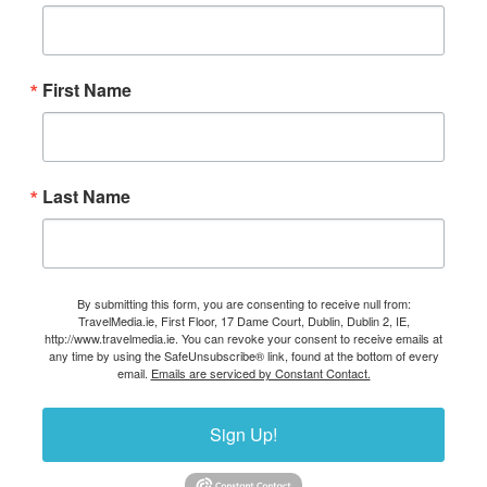
First Name
Last Name
By submitting this form, you are consenting to receive null from:
TravelMedia.ie, First Floor, 17 Dame Court, Dublin, Dublin 2, IE,
http://www.travelmedia.ie. You can revoke your consent to receive emails at
any time by using the SafeUnsubscribe® link, found at the bottom of every
email.
Emails are serviced by Constant Contact.
Sign Up!