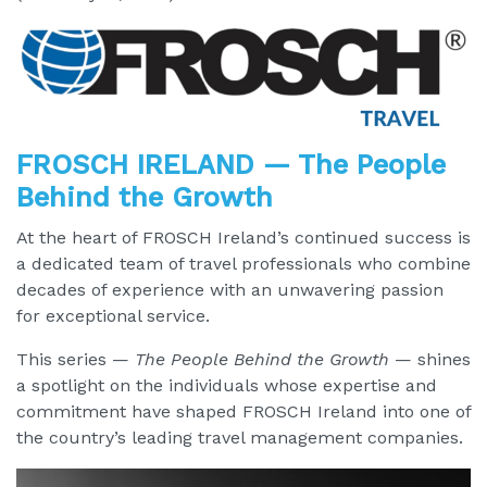
FROSCH IRELAND — The People
Behind the Growth
At the heart of FROSCH Ireland’s continued success is
a dedicated team of travel professionals who combine
decades of experience with an unwavering passion
for exceptional service.
This series —
The People Behind the Growth
— shines
a spotlight on the individuals whose expertise and
commitment have shaped FROSCH Ireland into one of
the country’s leading travel management companies.