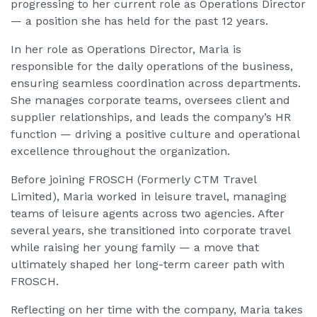
progressing to her current role as Operations Director
— a position she has held for the past 12 years.
In her role as Operations Director, Maria is
responsible for the daily operations of the business,
ensuring seamless coordination across departments.
She manages corporate teams, oversees client and
supplier relationships, and leads the company’s HR
function — driving a positive culture and operational
excellence throughout the organization.
Before joining FROSCH (Formerly CTM Travel
Limited), Maria worked in leisure travel, managing
teams of leisure agents across two agencies. After
several years, she transitioned into corporate travel
while raising her young family — a move that
ultimately shaped her long-term career path with
FROSCH.
Reflecting on her time with the company, Maria takes