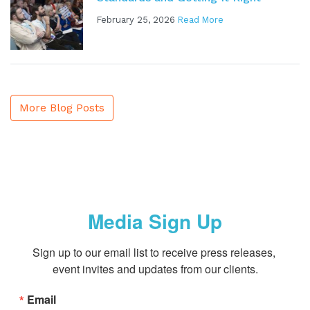
February 25, 2026
Read More
More Blog Posts
Media Sign Up
Sign up to our email list to receive press releases, 
event invites and updates from our clients.
Email