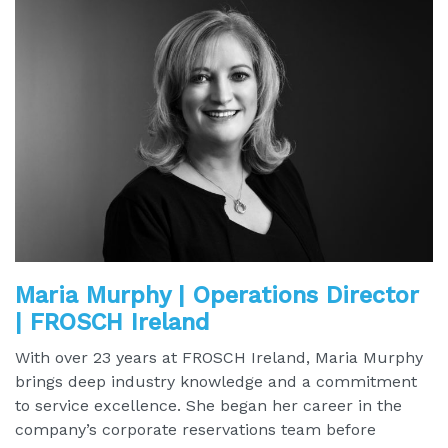
Maria Murphy | Operations Director
| FROSCH Ireland
With over 23 years at FROSCH Ireland, Maria Murphy
brings deep industry knowledge and a commitment
to service excellence. She began her career in the
company’s corporate reservations team before