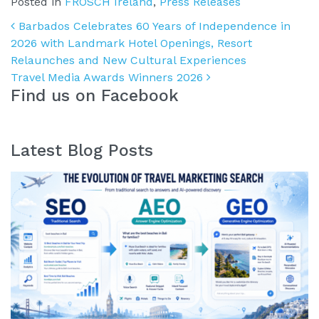
Posted in
FROSCH Ireland
,
Press Releases
Post navigation
Barbados Celebrates 60 Years of Independence in
2026 with Landmark Hotel Openings, Resort
Relaunches and New Cultural Experiences
Travel Media Awards Winners 2026
Find us on Facebook
Latest Blog Posts