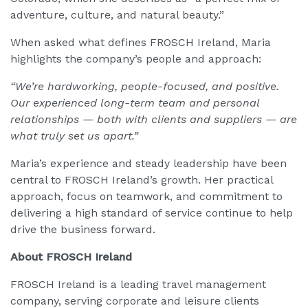
adventure, culture, and natural beauty.”
When asked what defines FROSCH Ireland, Maria
highlights the company’s people and approach:
“We’re hardworking, people-focused, and positive.
Our experienced long-term team and personal
relationships — both with clients and suppliers — are
what truly set us apart.”
Maria’s experience and steady leadership have been
central to FROSCH Ireland’s growth. Her practical
approach, focus on teamwork, and commitment to
delivering a high standard of service continue to help
drive the business forward.
About FROSCH Ireland
FROSCH Ireland is a leading travel management
company, serving corporate and leisure clients