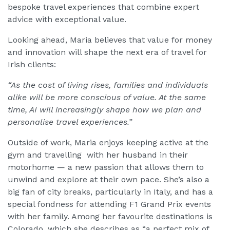
bespoke travel experiences that combine expert
advice with exceptional value.
Looking ahead, Maria believes that value for money
and innovation will shape the next era of travel for
Irish clients:
“As the cost of living rises, families and individuals
alike will be more conscious of value. At the same
time, AI will increasingly shape how we plan and
personalise travel experiences.”
Outside of work, Maria enjoys keeping active at the
gym and travelling with her husband in their
motorhome — a new passion that allows them to
unwind and explore at their own pace. She’s also a
big fan of city breaks, particularly in Italy, and has a
special fondness for attending F1 Grand Prix events
with her family. Among her favourite destinations is
Colorado, which she describes as “a perfect mix of