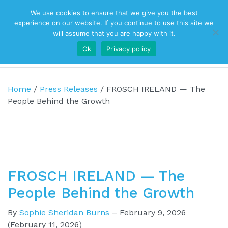
We use cookies to ensure that we give you the best
Top Navigation
experience on our website. If you continue to use this site we
will assume that you are happy with it.
Ok
Privacy policy
Main Navigation
Home
/
Press Releases
/
FROSCH IRELAND — The
People Behind the Growth
FROSCH IRELAND — The
People Behind the Growth
By
Sophie Sheridan Burns
–
February 9, 2026
(February 11, 2026)