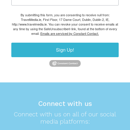
By submitting this form, you are consenting to receive null from:
TravelMedia.ie, First Floor, 17 Dame Court, Dublin, Dublin 2, IE,
http://www.travelmedia.ie. You can revoke your consent to receive emails at
any time by using the SafeUnsubscribe® link, found at the bottom of every
email.
Emails are serviced by Constant Contact.
Sign Up!
Connect with us
Connect with us on all of our social
media platforms: