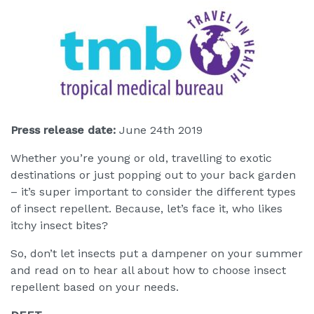
Press release date:
June 24th 2019
Whether you’re young or old, travelling to exotic
destinations or just popping out to your back garden
– it’s super important to consider the different types
of insect repellent. Because, let’s face it, who likes
itchy insect bites?
So, don’t let insects put a dampener on your summer
and read on to hear all about how to choose insect
repellent based on your needs.