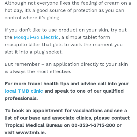
Although not everyone likes the feeling of cream on a
hot day, it’s a good source of protection as you can
control where it’s going.
If you don’t like to use product on your skin, try out
the
Mosqui-Go Electric
, a simple tablet form
mosquito killer that gets to work the moment you
slot it into a plug socket.
But remember – an application directly to your skin
is always the most effective.
For more travel health tips and advice call into your
local TMB clinic
and speak to one of our qualified
professionals.
To book an appointment for vaccinations and see a
list of our base and associate clinics, please contact
Tropical Medical Bureau on 00-353-1-2715-200 or
visit www.tmb.ie.