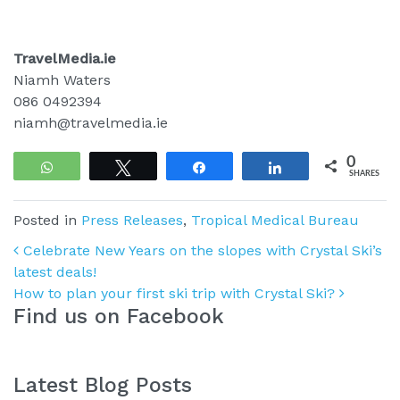
TravelMedia.ie
Niamh Waters
086 0492394
niamh@travelmedia.ie
0
WhatsApp
Tweet
Share
Share
SHARES
Posted in
Press Releases
,
Tropical Medical Bureau
Post navigation
Celebrate New Years on the slopes with Crystal Ski’s
latest deals!
How to plan your first ski trip with Crystal Ski?
Find us on Facebook
Latest Blog Posts