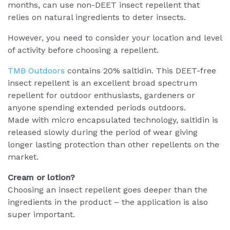
months, can use non-DEET insect repellent that
relies on natural ingredients to deter insects.
However, you need to consider your location and level
of activity before choosing a repellent.
TMB Outdoors
contains 20% saltidin. This DEET-free
insect repellent is an excellent broad spectrum
repellent for outdoor enthusiasts, gardeners or
anyone spending extended periods outdoors.
Made with micro encapsulated technology, saltidin is
released slowly during the period of wear giving
longer lasting protection than other repellents on the
market.
Cream or lotion?
Choosing an insect repellent goes deeper than the
ingredients in the product – the application is also
super important.