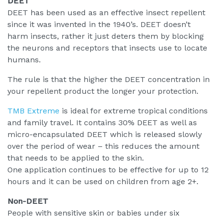
DEET
DEET has been used as an effective insect repellent
since it was invented in the 1940’s. DEET doesn’t
harm insects, rather it just deters them by blocking
the neurons and receptors that insects use to locate
humans.
The rule is that the higher the DEET concentration in
your repellent product the longer your protection.
TMB Extreme
is ideal for extreme tropical conditions
and family travel. It contains 30% DEET as well as
micro-encapsulated DEET which is released slowly
over the period of wear – this reduces the amount
that needs to be applied to the skin.
One application continues to be effective for up to 12
hours and it can be used on children from age 2+.
Non-DEET
People with sensitive skin or babies under six