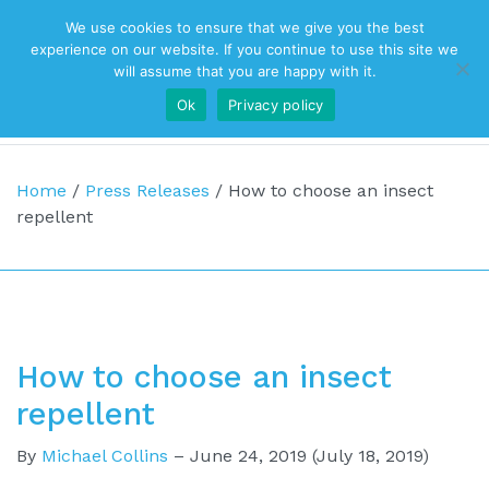
We use cookies to ensure that we give you the best
Top Navigation
experience on our website. If you continue to use this site we
will assume that you are happy with it.
Ok
Privacy policy
Main Navigation
Home
/
Press Releases
/
How to choose an insect
repellent
How to choose an insect
repellent
By
Michael Collins
–
June 24, 2019
(July 18, 2019)