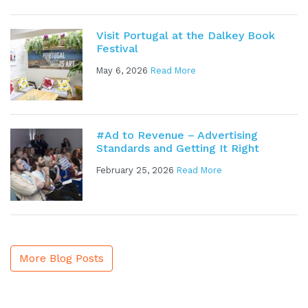
Visit Portugal at the Dalkey Book
Festival
May 6, 2026
Read More
#Ad to Revenue – Advertising
Standards and Getting It Right
February 25, 2026
Read More
More Blog Posts