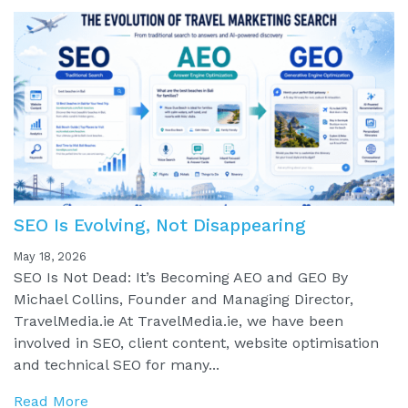
SEO Is Evolving, Not Disappearing
May 18, 2026
SEO Is Not Dead: It’s Becoming AEO and GEO By
Michael Collins, Founder and Managing Director,
TravelMedia.ie At TravelMedia.ie, we have been
involved in SEO, client content, website optimisation
and technical SEO for many...
Read More