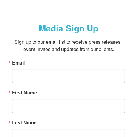
Media Sign Up
Sign up to our email list to receive press releases, 
event invites and updates from our clients.
Email
First Name
Last Name