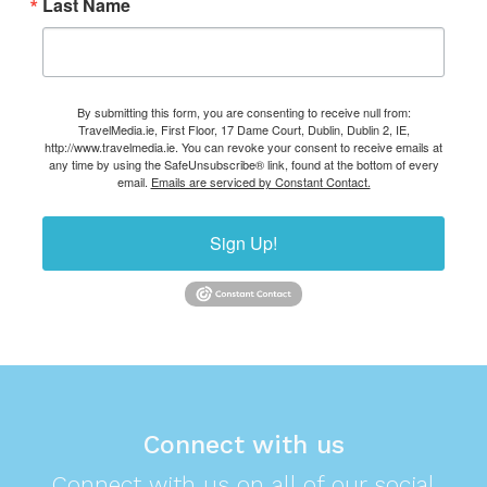
Last Name
By submitting this form, you are consenting to receive null from:
TravelMedia.ie, First Floor, 17 Dame Court, Dublin, Dublin 2, IE,
http://www.travelmedia.ie. You can revoke your consent to receive emails at
any time by using the SafeUnsubscribe® link, found at the bottom of every
email.
Emails are serviced by Constant Contact.
Sign Up!
Connect with us
Connect with us on all of our social