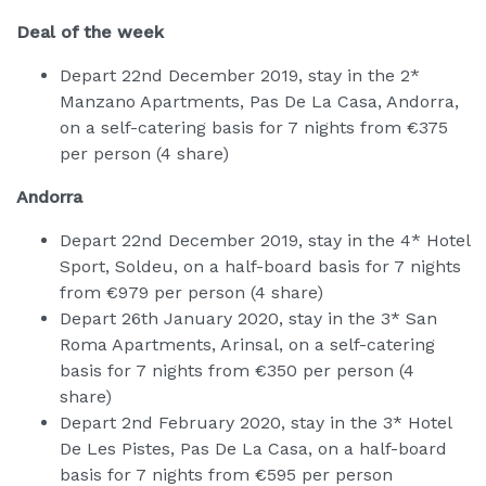
Deal of the week
Depart 22nd December 2019, stay in the 2*
Manzano Apartments, Pas De La Casa, Andorra,
on a self-catering basis for 7 nights from €375
per person (4 share)
Andorra
Depart 22nd December 2019, stay in the 4* Hotel
Sport, Soldeu, on a half-board basis for 7 nights
from €979 per person (4 share)
Depart 26th January 2020, stay in the 3* San
Roma Apartments, Arinsal, on a self-catering
basis for 7 nights from €350 per person (4
share)
Depart 2nd February 2020, stay in the 3* Hotel
De Les Pistes, Pas De La Casa, on a half-board
basis for 7 nights from €595 per person