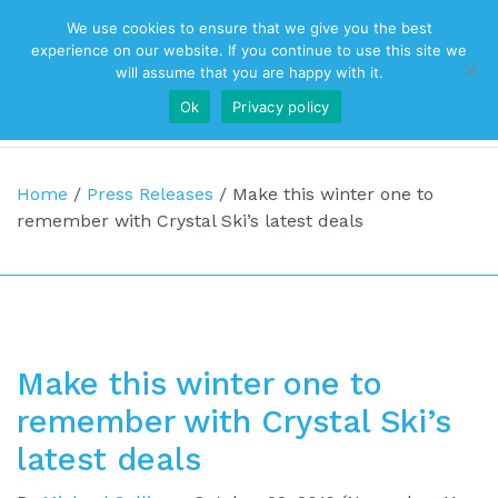
We use cookies to ensure that we give you the best
Top Navigation
experience on our website. If you continue to use this site we
will assume that you are happy with it.
Ok
Privacy policy
Main Navigation
Home
/
Press Releases
/
Make this winter one to
remember with Crystal Ski’s latest deals
Make this winter one to
remember with Crystal Ski’s
latest deals