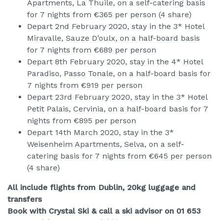
Apartments, La Thuile, on a self-catering basis
for 7 nights from €365 per person (4 share)
Depart 2nd February 2020, stay in the 3* Hotel
Miravalle, Sauze D’oulx, on a half-board basis
for 7 nights from €689 per person
Depart 8th February 2020, stay in the 4* Hotel
Paradiso, Passo Tonale, on a half-board basis for
7 nights from €919 per person
Depart 23rd February 2020, stay in the 3* Hotel
Petit Palais, Cervinia, on a half-board basis for 7
nights from €895 per person
Depart 14th March 2020, stay in the 3*
Weisenheim Apartments, Selva, on a self-
catering basis for 7 nights from €645 per person
(4 share)
All include flights from Dublin, 20kg luggage and
transfers
Book with Crystal Ski & call a ski advisor on 01 653