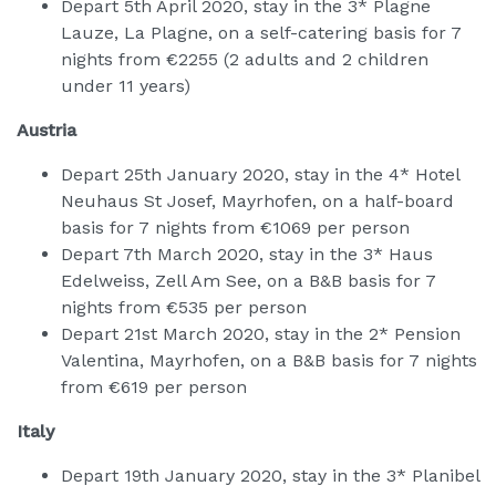
Depart 5th April 2020, stay in the 3* Plagne
Lauze, La Plagne, on a self-catering basis for 7
nights from €2255 (2 adults and 2 children
under 11 years)
Austria
Depart 25th January 2020, stay in the 4* Hotel
Neuhaus St Josef, Mayrhofen, on a half-board
basis for 7 nights from €1069 per person
Depart 7th March 2020, stay in the 3* Haus
Edelweiss, Zell Am See, on a B&B basis for 7
nights from €535 per person
Depart 21st March 2020, stay in the 2* Pension
Valentina, Mayrhofen, on a B&B basis for 7 nights
from €619 per person
Italy
Depart 19th January 2020, stay in the 3* Planibel