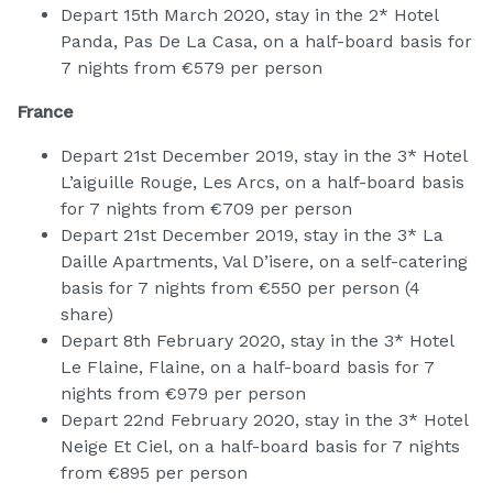
Depart 15th March 2020, stay in the 2* Hotel
Panda, Pas De La Casa, on a half-board basis for
7 nights from €579 per person
France
Depart 21st December 2019, stay in the 3* Hotel
L’aiguille Rouge, Les Arcs, on a half-board basis
for 7 nights from €709 per person
Depart 21st December 2019, stay in the 3* La
Daille Apartments, Val D’isere, on a self-catering
basis for 7 nights from €550 per person (4
share)
Depart 8th February 2020, stay in the 3* Hotel
Le Flaine, Flaine, on a half-board basis for 7
nights from €979 per person
Depart 22nd February 2020, stay in the 3* Hotel
Neige Et Ciel, on a half-board basis for 7 nights
from €895 per person