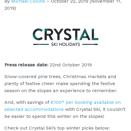
By
Michael Collins
–
October 22, 2019
(November 11,
2019)
Press release date:
22nd October 2019
Snow-covered pine trees, Christmas markets and
plenty of festive cheer make spending the festive
season on the slopes an experience to remember.
And, with savings of
€100* per booking available on
selected accommodations
with Crystal Ski, it couldn’t
be easier to spend this winter on the slopes!
Check out Crystal Ski’s top winter picks below: