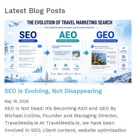
Latest Blog Posts
SEO Is Evolving, Not Disappearing
May 18, 2026
SEO Is Not Dead: It’s Becoming AEO and GEO By
Michael Collins, Founder and Managing Director,
TravelMedia.ie At TravelMedia.ie, we have been
involved in SEO, client content, website optimisation