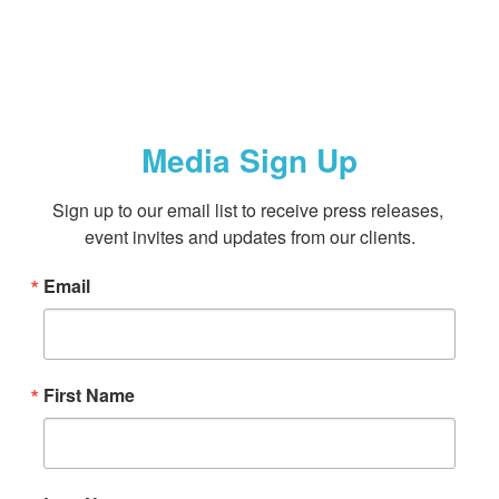
Media Sign Up
Sign up to our email list to receive press releases, 
event invites and updates from our clients.
Email
First Name