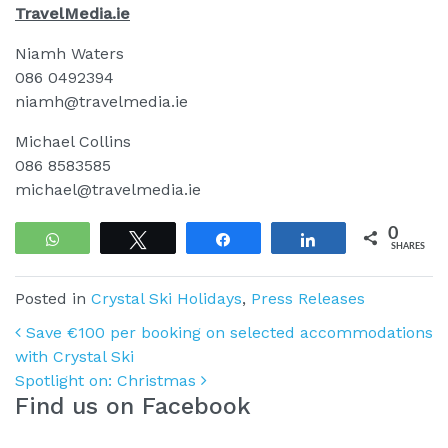
TravelMedia.ie
Niamh Waters
086 0492394
niamh@travelmedia.ie
Michael Collins
086 8583585
michael@travelmedia.ie
0
WhatsApp
Tweet
Share
Share
SHARES
Posted in
Crystal Ski Holidays
,
Press Releases
Post navigation
Save €100 per booking on selected accommodations
with Crystal Ski
Spotlight on: Christmas
Find us on Facebook