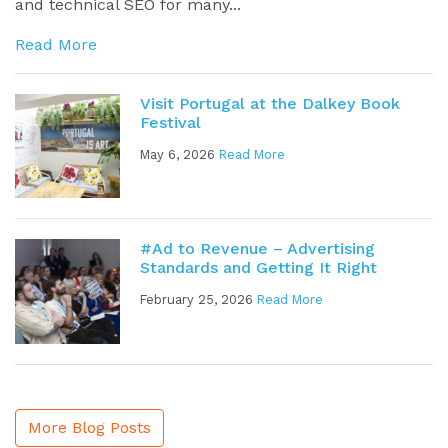
and technical SEO for many...
Read More
Visit Portugal at the Dalkey Book
Festival
May 6, 2026
Read More
#Ad to Revenue – Advertising
Standards and Getting It Right
February 25, 2026
Read More
More Blog Posts