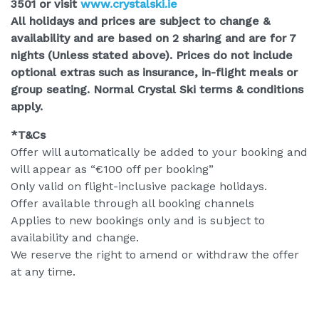
3501 or visit
www.crystalski.ie
All holidays and prices are subject to change &
availability and are based on 2 sharing and are for 7
nights (Unless stated above). Prices do not include
optional extras such as insurance, in-flight meals or
group seating. Normal Crystal Ski terms & conditions
apply.
*T&Cs
Offer will automatically be added to your booking and
will appear as “€100 off per booking”
Only valid on flight-inclusive package holidays.
Offer available through all booking channels
Applies to new bookings only and is subject to
availability and change.
We reserve the right to amend or withdraw the offer
at any time.