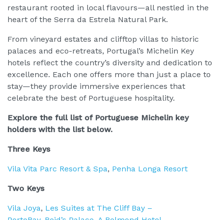
restaurant rooted in local flavours—all nestled in the
heart of the Serra da Estrela Natural Park.
From vineyard estates and clifftop villas to historic
palaces and eco-retreats, Portugal’s Michelin Key
hotels reflect the country’s diversity and dedication to
excellence. Each one offers more than just a place to
stay—they provide immersive experiences that
celebrate the best of Portuguese hospitality.
Explore the full list of Portuguese Michelin key
holders with the list below.
Three Keys
Vila Vita Parc Resort & Spa
,
Penha Longa Resort
Two Keys
Vila Joya
,
Les Suites at The Cliff Bay –
PortoBay
,
Reid’s Palace, A Belmond Hotel,