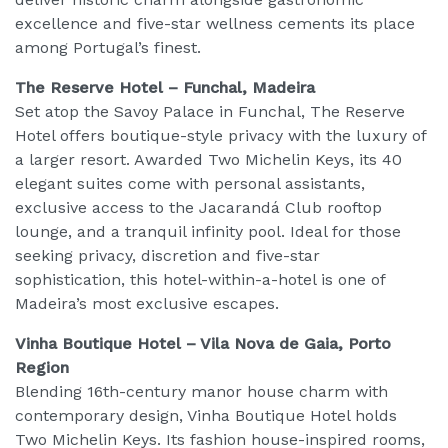
excellence and five-star wellness cements its place
among Portugal’s finest.
The Reserve Hotel – Funchal, Madeira
Set atop the Savoy Palace in Funchal, The Reserve
Hotel offers boutique-style privacy with the luxury of
a larger resort. Awarded Two Michelin Keys, its 40
elegant suites come with personal assistants,
exclusive access to the Jacarandá Club rooftop
lounge, and a tranquil infinity pool. Ideal for those
seeking privacy, discretion and five-star
sophistication, this hotel-within-a-hotel is one of
Madeira’s most exclusive escapes.
Vinha Boutique Hotel – Vila Nova de Gaia, Porto
Region
Blending 16th-century manor house charm with
contemporary design, Vinha Boutique Hotel holds
Two Michelin Keys. Its fashion house-inspired rooms,