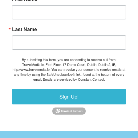
Last Name
By submitting this form, you are consenting to receive null from:
TravelMedia.ie, First Floor, 17 Dame Court, Dublin, Dublin 2, IE,
http://www.travelmedia.ie. You can revoke your consent to receive emails at
any time by using the SafeUnsubscribe® link, found at the bottom of every
email.
Emails are serviced by Constant Contact.
Sign Up!