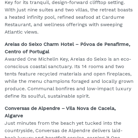
Key for its tranquil, design-forward clifftop setting.
With just nine suites and two villas, the retreat boasts
a heated infinity pool, refined seafood at Cardume
Restaurant, and wellness offerings with sweeping
Atlantic views.
Areias do Seixo Charm Hotel – Póvoa de Penafirme,
Centro of Portugal
Awarded One Michelin Key, Areias do Seixo is an eco-
conscious coastal sanctuary. Its 14 rooms and two
tents feature recycled materials and open fireplaces,
while the menu champions foraged and locally grown
produce. Communal bonfires and low-impact luxury
define its soulful, sustainable spirit.
Conversas de Alpendre – Vila Nova de Cacela,
Algarve
Just minutes from the beach yet tucked into the
countryside, Conversas de Alpendre delivers laid-
back luxury and heartfelt service, earning it One