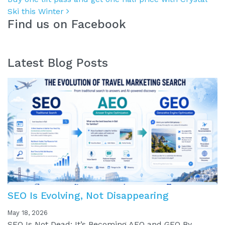
Ski this Winter
Find us on Facebook
Latest Blog Posts
SEO Is Evolving, Not Disappearing
May 18, 2026
SEO Is Not Dead: It’s Becoming AEO and GEO By