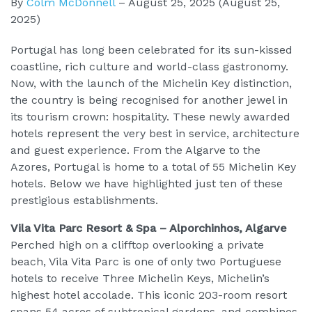
By
Colm McDonnell
–
August 25, 2025
(August 25,
2025)
Portugal has long been celebrated for its sun-kissed
coastline, rich culture and world-class gastronomy.
Now, with the launch of the Michelin Key distinction,
the country is being recognised for another jewel in
its tourism crown: hospitality. These newly awarded
hotels represent the very best in service, architecture
and guest experience. From the Algarve to the
Azores, Portugal is home to a total of 55 Michelin Key
hotels. Below we have highlighted just ten of these
prestigious establishments.
Vila Vita Parc Resort & Spa – Alporchinhos, Algarve
Perched high on a clifftop overlooking a private
beach, Vila Vita Parc is one of only two Portuguese
hotels to receive Three Michelin Keys, Michelin’s
highest hotel accolade. This iconic 203-room resort
spans 54 acres of subtropical gardens, and combines