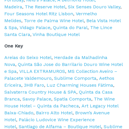
Madeira
,
The Reserve Hotel
,
Six Senses Douro Valley
,
Four Seasons Hotel Ritz Lisbon
,
Vermelho
Melides
,
Torre de Palma Wine Hotel
,
Bela Vista Hotel
& Spa
,
Vidago Palace
,
Quinta do Paral
,
The Lince
Santa Clara
,
Vinha Boutique Hotel
One Key
Areias do Seixo Hotel
,
Herdade da Malhadinha
Nova
,
Quinta São Jose do Barrilario Douro Wine Hotel
e Spa
,
VILLA EXTRAMUROS
,
MS Collection Aveiro –
Palacete Valdemouro
,
Sublime Comporta
,
Aethos
Ericeira
,
3HB Faro
,
Luz Charming Houses Fátima
,
Salvaterra Country House & SPA
,
Quinta da Casa
Branca
,
Savoy Palace
,
Spatia Comporta
,
The Wine
House Hotel – Quinta da Pacheca
,
Art Legacy Hotel
Baixa-Chiado
,
Bairro Alto Hotel
,
Brown’s Avenue
Hotel
,
Palácio Ludovice Wine Experience
Hotel
,
Santiago de Alfama – Boutique Hotel
,
Sublime