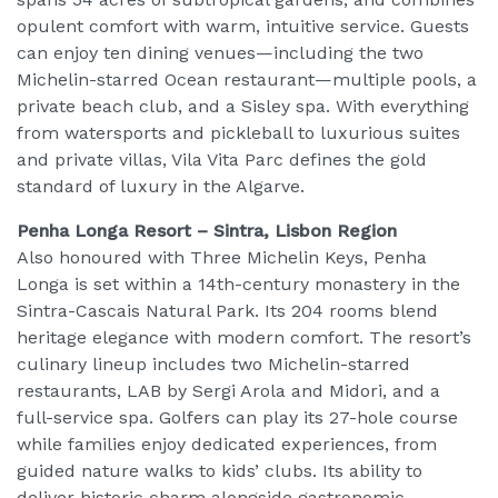
opulent comfort with warm, intuitive service. Guests
can enjoy ten dining venues—including the two
Michelin-starred Ocean restaurant—multiple pools, a
private beach club, and a Sisley spa. With everything
from watersports and pickleball to luxurious suites
and private villas, Vila Vita Parc defines the gold
standard of luxury in the Algarve.
Penha Longa Resort – Sintra, Lisbon Region
Also honoured with Three Michelin Keys, Penha
Longa is set within a 14th-century monastery in the
Sintra-Cascais Natural Park. Its 204 rooms blend
heritage elegance with modern comfort. The resort’s
culinary lineup includes two Michelin-starred
restaurants, LAB by Sergi Arola and Midori, and a
full-service spa. Golfers can play its 27-hole course
while families enjoy dedicated experiences, from
guided nature walks to kids’ clubs. Its ability to
deliver historic charm alongside gastronomic