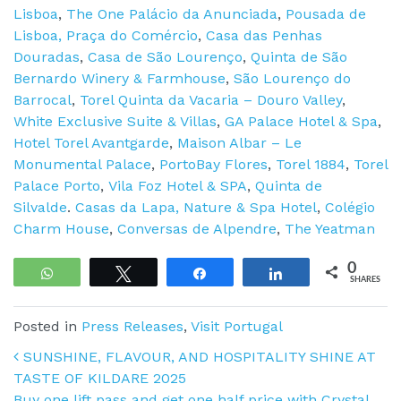
Lisboa
,
The One Palácio da Anunciada
,
Pousada de
Lisboa, Praça do Comércio
,
Casa das Penhas
Douradas
,
Casa de São Lourenço
,
Quinta de São
Bernardo Winery & Farmhouse
,
São Lourenço do
Barrocal
,
Torel Quinta da Vacaria – Douro Valley
,
White Exclusive Suite & Villas
,
GA Palace Hotel & Spa
,
Hotel Torel Avantgarde
,
Maison Albar – Le
Monumental Palace
,
PortoBay Flores
,
Torel 1884
,
Torel
Palace Porto
,
Vila Foz Hotel & SPA
,
Quinta de
Silvalde
.
Casas da Lapa, Nature & Spa Hotel
,
Colégio
Charm House
,
Conversas de Alpendre
,
The Yeatman
0
WhatsApp
Tweet
Share
Share
SHARES
Posted in
Press Releases
,
Visit Portugal
Post navigation
SUNSHINE, FLAVOUR, AND HOSPITALITY SHINE AT
TASTE OF KILDARE 2025
Buy one lift pass and get one half price with Crystal