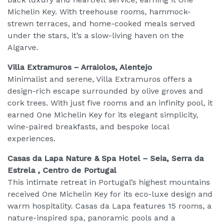
Michelin Key. With treehouse rooms, hammock-
strewn terraces, and home-cooked meals served
under the stars, it’s a slow-living haven on the
Algarve.
Villa Extramuros – Arraiolos, Alentejo
Minimalist and serene, Villa Extramuros offers a
design-rich escape surrounded by olive groves and
cork trees. With just five rooms and an infinity pool, it
earned One Michelin Key for its elegant simplicity,
wine-paired breakfasts, and bespoke local
experiences.
Casas da Lapa Nature & Spa Hotel – Seia, Serra da
Estrela , Centro de Portugal
This intimate retreat in Portugal’s highest mountains
received One Michelin Key for its eco-luxe design and
warm hospitality. Casas da Lapa features 15 rooms, a
nature-inspired spa, panoramic pools and a