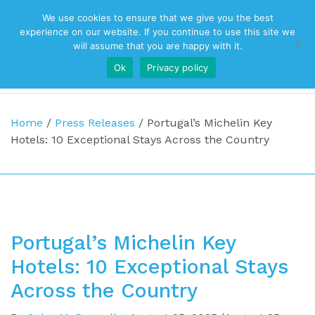
We use cookies to ensure that we give you the best
Top Navigation
experience on our website. If you continue to use this site we
will assume that you are happy with it.
Ok
Privacy policy
Main Navigation
Home
/
Press Releases
/
Portugal’s Michelin Key
Hotels: 10 Exceptional Stays Across the Country
Portugal’s Michelin Key
Hotels: 10 Exceptional Stays
Across the Country