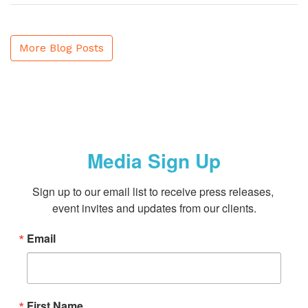
More Blog Posts
Media Sign Up
Sign up to our email list to receive press releases, 
event invites and updates from our clients.
Email
First Name