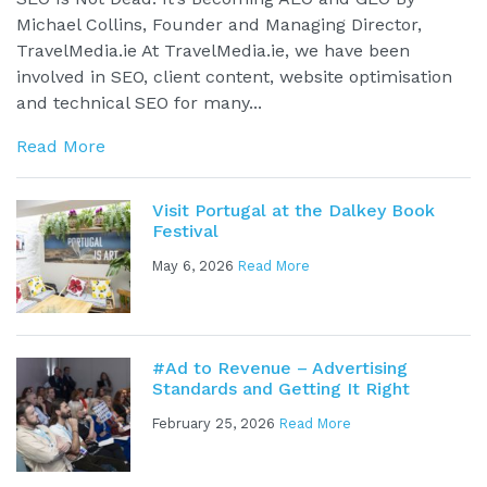
Michael Collins, Founder and Managing Director,
TravelMedia.ie At TravelMedia.ie, we have been
involved in SEO, client content, website optimisation
and technical SEO for many...
Read More
Visit Portugal at the Dalkey Book
Festival
May 6, 2026
Read More
#Ad to Revenue – Advertising
Standards and Getting It Right
February 25, 2026
Read More