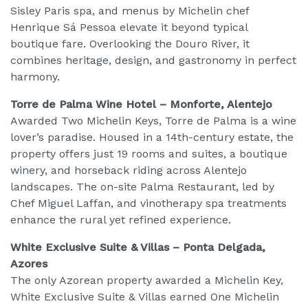
Sisley Paris spa, and menus by Michelin chef
Henrique Sá Pessoa elevate it beyond typical
boutique fare. Overlooking the Douro River, it
combines heritage, design, and gastronomy in perfect
harmony.
Torre de Palma Wine Hotel – Monforte, Alentejo
Awarded Two Michelin Keys, Torre de Palma is a wine
lover’s paradise. Housed in a 14th-century estate, the
property offers just 19 rooms and suites, a boutique
winery, and horseback riding across Alentejo
landscapes. The on-site Palma Restaurant, led by
Chef Miguel Laffan, and vinotherapy spa treatments
enhance the rural yet refined experience.
White Exclusive Suite & Villas – Ponta Delgada,
Azores
The only Azorean property awarded a Michelin Key,
White Exclusive Suite & Villas earned One Michelin