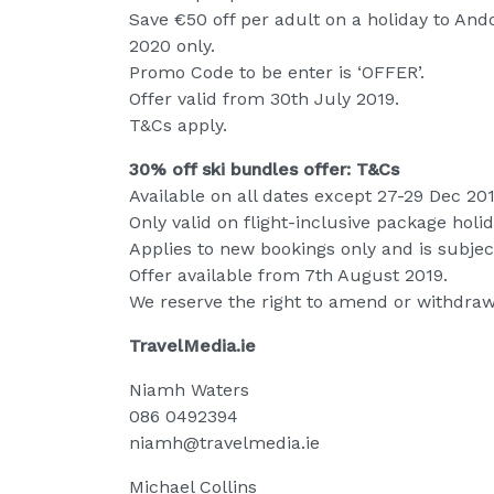
Save €50 off per adult on a holiday to A
2020 only.
Promo Code to be enter is ‘OFFER’.
Offer valid from 30th July 2019.
T&Cs apply.
30% off ski bundles offer: T&Cs
Available on all dates except 27-29 Dec 201
Only valid on flight-inclusive package holid
Applies to new bookings only and is subject
Offer available from 7th August 2019.
We reserve the right to amend or withdraw 
TravelMedia.ie
Niamh Waters
086 0492394
niamh@travelmedia.ie
Michael Collins