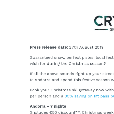
Press release date:
27th August 2019
Guaranteed snow, perfect pistes, local fest
wish for during the Christmas season?
If all the above sounds right up your street
to Andorra and spend this festive season w
Book your Christmas ski getaway now with C
per person and a
30% saving on lift pass 
Andorra – 7 nights
(Includes €50 discount**. Christmas week