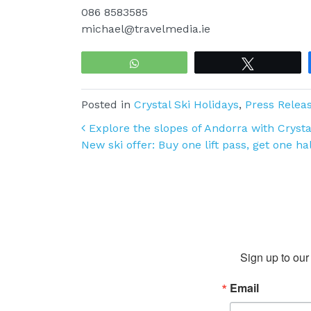
086 8583585
michael@travelmedia.ie
WhatsApp
Tweet
Posted in
Crystal Ski Holidays
,
Press Relea
Post navigation
Explore the slopes of Andorra with Crystal
New ski offer: Buy one lift pass, get one ha
Sign up to our 
Email