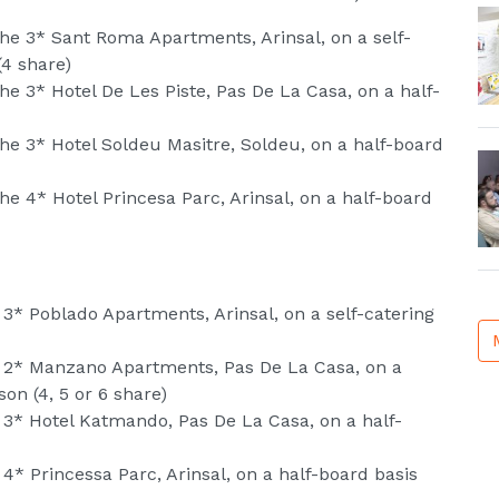
he 3* Sant Roma Apartments, Arinsal, on a self-
(4 share)
e 3* Hotel De Les Piste, Pas De La Casa, on a half-
he 3* Hotel Soldeu Masitre, Soldeu, on a half-board
e 4* Hotel Princesa Parc, Arinsal, on a half-board
 3* Poblado Apartments, Arinsal, on a self-catering
e 2* Manzano Apartments, Pas De La Casa, on a
on (4, 5 or 6 share)
 3* Hotel Katmando, Pas De La Casa, on a half-
4* Princessa Parc, Arinsal, on a half-board basis