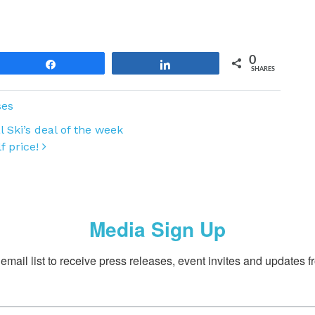
0
Share
Share
SHARES
ses
 Ski’s deal of the week
lf price!
Media Sign Up
email list to receive press releases, event invites and updates f