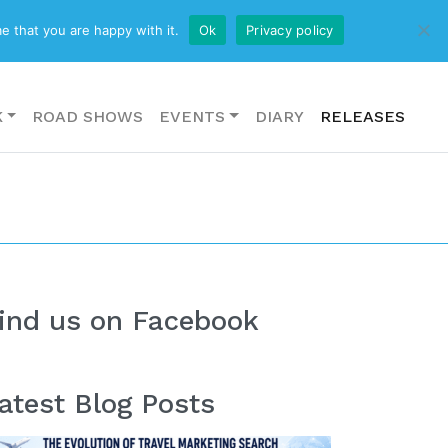
CONTACT US
e that you are happy with it.
Ok
Privacy policy
K
ROAD SHOWS
EVENTS
DIARY
RELEASES
ind us on Facebook
atest Blog Posts