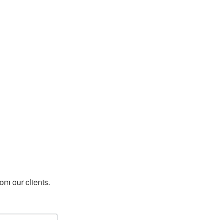
rom our clients.