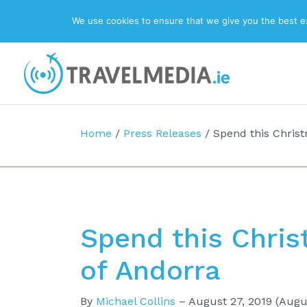
We use cookies to ensure that we give you the best exp
Top Navigation
Main Navigation
Home
/
Press Releases
/
Spend this Christ
Spend this Chris
of Andorra
By
Michael Collins
–
August 27, 2019
(Augus