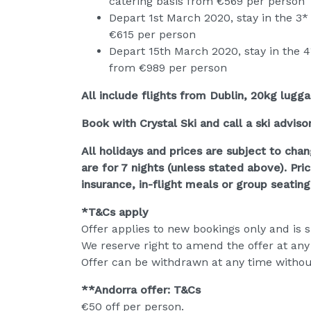
catering basis from €569 per person
Depart 1st March 2020, stay in the 3* 
€615 per person
Depart 15th March 2020, stay in the 4
from €989 per person
All include flights from Dublin, 20kg lugg
Book with Crystal Ski and call a ski adviso
All holidays and prices are subject to chan
are for 7 nights (unless stated above). Pri
insurance, in-flight meals or group seating
*T&Cs apply
Offer applies to new bookings only and is su
We reserve right to amend the offer at any
Offer can be withdrawn at any time withou
**Andorra offer: T&Cs
€50 off per person.