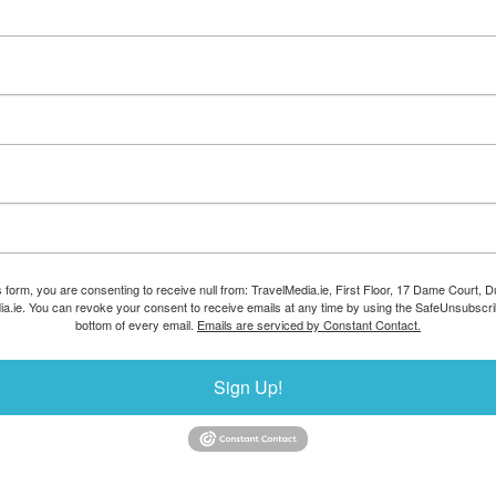
s form, you are consenting to receive null from: TravelMedia.ie, First Floor, 17 Dame Court, Dub
ia.ie. You can revoke your consent to receive emails at any time by using the SafeUnsubscrib
bottom of every email.
Emails are serviced by Constant Contact.
Sign Up!