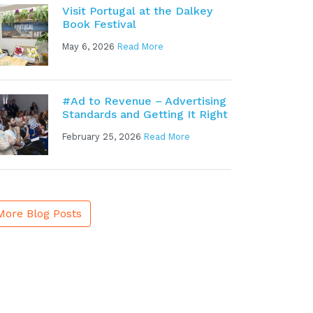
Visit Portugal at the Dalkey
Book Festival
May 6, 2026
Read More
#Ad to Revenue – Advertising
Standards and Getting It Right
February 25, 2026
Read More
More Blog Posts