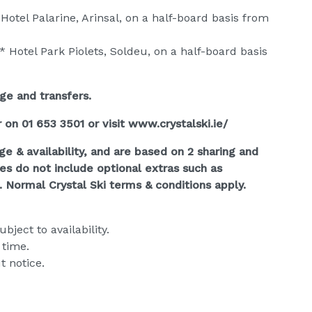
Hotel Palarine, Arinsal, on a half-board basis from
* Hotel Park Piolets, Soldeu, on a half-board basis
age and transfers.
r on 01 653 3501 or visit www.crystalski.ie/
ge & availability, and are based on 2 sharing and
ces do not include optional extras such as
. Normal Crystal Ski terms & conditions apply.
bject to availability.
 time.
t notice.