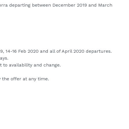
ndorra departing between December 2019 and March
9, 14-16 Feb 2020 and all of April 2020 departures.
ays.
 to availability and change.
the offer at any time.