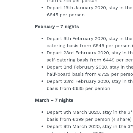
from €745 per person
Depart 19th January 2020, stay in the
€845 per person
February – 7 nights
Depart 9th February 2020, stay in the
catering basis from €545 per person 
Depart 23rd February 2020, stay in t
self-catering basis from €449 per per
Depart 2nd February 2020, stay in the
half-board basis from €729 per pers
Depart 23rd February 2020, stay in the
basis from €635 per person
March – 7 nights
Depart 8th March 2020, stay in the 3*
basis from €399 per person (4 share)
Depart 8th March 2020, stay in the 3