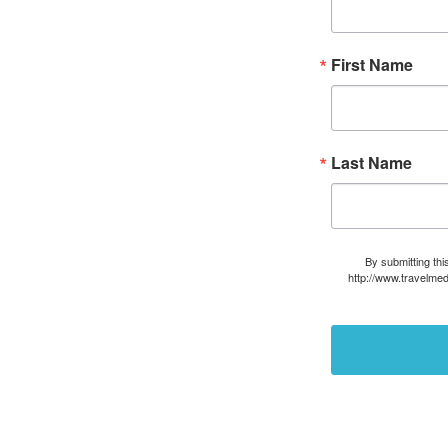
First Name
Last Name
By submitting thi
http://www.travelmed