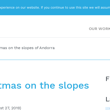
ABOUT
BLOG
erience on our website. If you continue to use this site we will assum
OUR WOR
mas on the slopes of Andorra
F
tmas on the slopes
L
t 27, 2019)