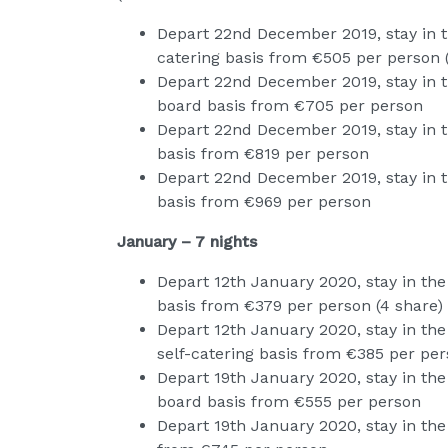
Depart 22nd December 2019, stay in t
catering basis from €505 per person 
Depart 22nd December 2019, stay in th
board basis from €705 per person
Depart 22nd December 2019, stay in t
basis from €819 per person
Depart 22nd December 2019, stay in th
basis from €969 per person
January – 7 nights
Depart 12th January 2020, stay in the
basis from €379 per person (4 share)
Depart 12th January 2020, stay in th
self-catering basis from €385 per pers
Depart 19th January 2020, stay in the
board basis from €555 per person
Depart 19th January 2020, stay in the 