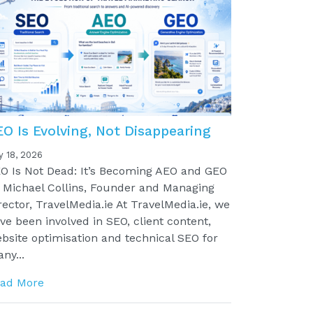
EO Is Evolving, Not Disappearing
y 18, 2026
O Is Not Dead: It’s Becoming AEO and GEO
 Michael Collins, Founder and Managing
rector, TravelMedia.ie At TravelMedia.ie, we
ve been involved in SEO, client content,
bsite optimisation and technical SEO for
ny...
ad More