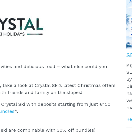
S
Ma
ivities and delicious food – what else could you
SE
By
, take a look at Crystal Ski’s latest Christmas offers
Di
ith friends and family on the slopes!
ha
we
rystal Ski with deposits starting from just €150
ma
bundles
*.
Re
 ski are combinable with 30% off bundles)