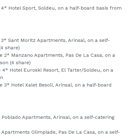
 4* Hotel Sport, Soldeu, on a half-board basis from
 3* Sant Moritz Apartments, Arinsal, on a self-
(4 share)
he 2* Manzano Apartments, Pas De La Casa, on a
son (4 share)
 4* Hotel Euroski Resort, El Tarter/Soldeu, on a
on
 3* Hotel Xalet Besoli, Arinsal, on a half-board
 Poblado Apartments, Arinsal, on a self-catering
* Apartments Olimpiade, Pas De La Casa, on a self-