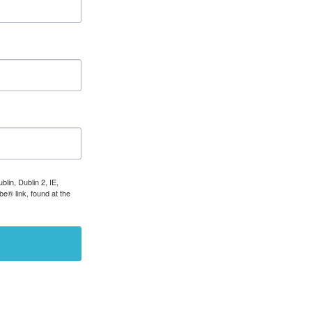
lin, Dublin 2, IE,
e® link, found at the