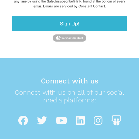
any time by using the SafeUnsubscribe® link, found at the bottom of every
email.
Emails are serviced by Constant Contact.
Sign Up!
Connect with us
Connect with us on all of our social
media platforms: