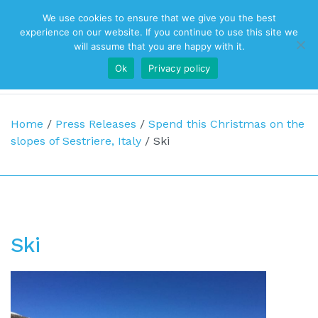
We use cookies to ensure that we give you the best
Top Navigation
experience on our website. If you continue to use this site we
will assume that you are happy with it.
Ok
Privacy policy
Main Navigation
Home
/
Press Releases
/
Spend this Christmas on the
slopes of Sestriere, Italy
/
Ski
Ski