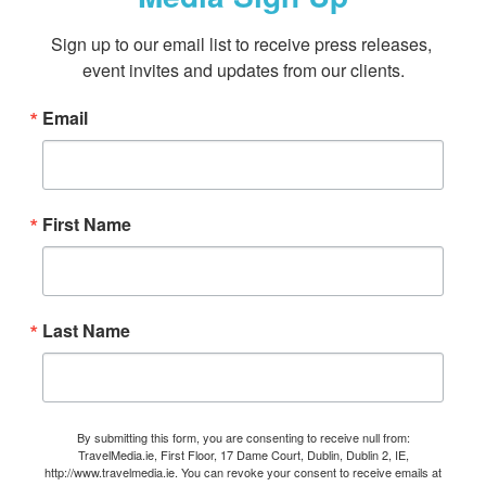
Sign up to our email list to receive press releases, 
event invites and updates from our clients.
Email
First Name
Last Name
By submitting this form, you are consenting to receive null from:
TravelMedia.ie, First Floor, 17 Dame Court, Dublin, Dublin 2, IE,
http://www.travelmedia.ie. You can revoke your consent to receive emails at