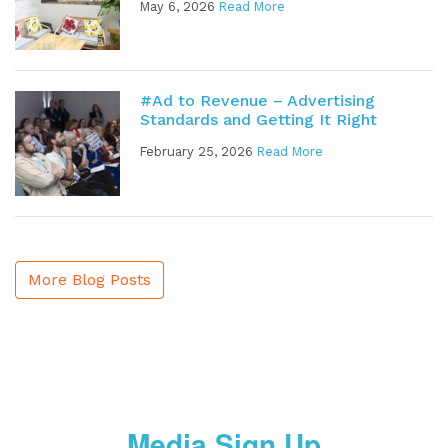
May 6, 2026
Read More
#Ad to Revenue – Advertising
Standards and Getting It Right
February 25, 2026
Read More
More Blog Posts
Media Sign Up