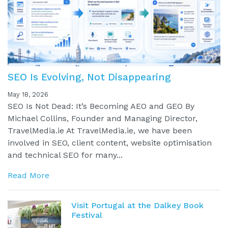
SEO Is Evolving, Not Disappearing
May 18, 2026
SEO Is Not Dead: It’s Becoming AEO and GEO By
Michael Collins, Founder and Managing Director,
TravelMedia.ie At TravelMedia.ie, we have been
involved in SEO, client content, website optimisation
and technical SEO for many...
Read More
Visit Portugal at the Dalkey Book
Festival