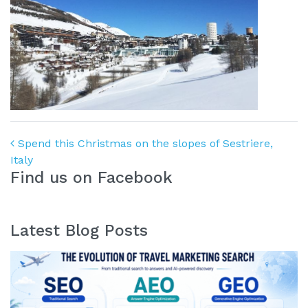
Post navigation
Spend this Christmas on the slopes of Sestriere,
Italy
Find us on Facebook
Latest Blog Posts