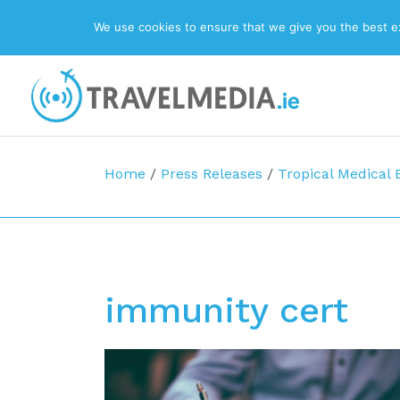
We use cookies to ensure that we give you the best exp
Top Navigation
Main Navigation
Home
/
Press Releases
/
Tropical Medical 
immunity cert