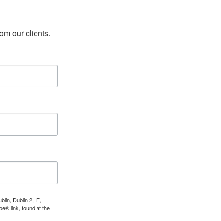
rom our clients.
lin, Dublin 2, IE,
e® link, found at the