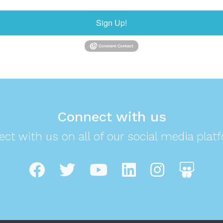
Sign Up!
Connect with us
ct with us on all of our social media plat