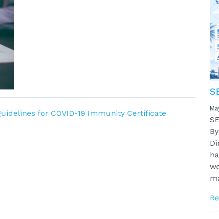
S
Ma
idelines for COVID-19 Immunity Certificate
SE
By
Di
ha
we
ma
Re