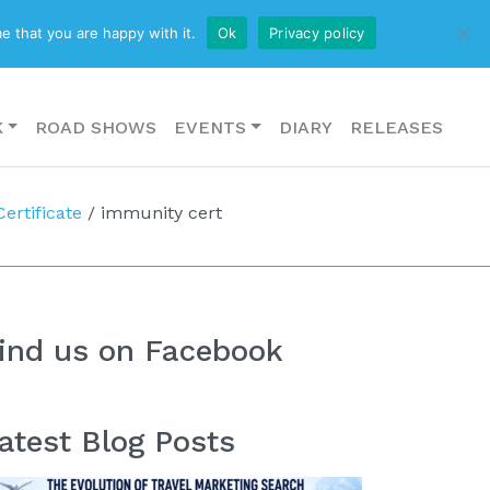
CONTACT US
e that you are happy with it.
Ok
Privacy policy
K
ROAD SHOWS
EVENTS
DIARY
RELEASES
ertificate
/
immunity cert
ind us on Facebook
atest Blog Posts