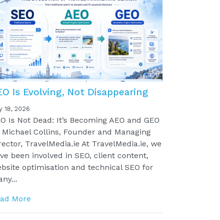
EO Is Evolving, Not Disappearing
y 18, 2026
O Is Not Dead: It’s Becoming AEO and GEO
 Michael Collins, Founder and Managing
rector, TravelMedia.ie At TravelMedia.ie, we
ve been involved in SEO, client content,
bsite optimisation and technical SEO for
ny...
ad More