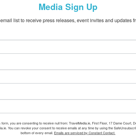
Media Sign Up
email list to receive press releases, event invites and updates f
s form, you are consenting to receive null from: TravelMedia.ie, First Floor, 17 Dame Court, Dub
ia.ie. You can revoke your consent to receive emails at any time by using the SafeUnsubscrib
bottom of every email.
Emails are serviced by Constant Contact.