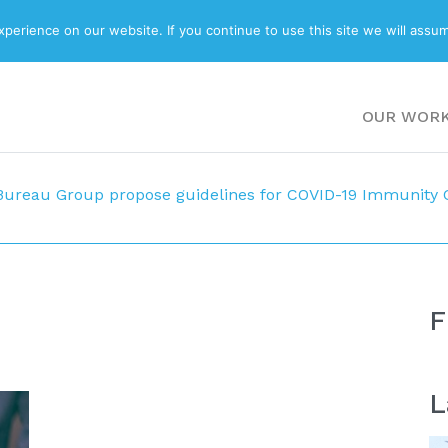
ABOUT
BLOG
erience on our website. If you continue to use this site we will assum
OUR WOR
Bureau Group propose guidelines for COVID-19 Immunity C
F
L