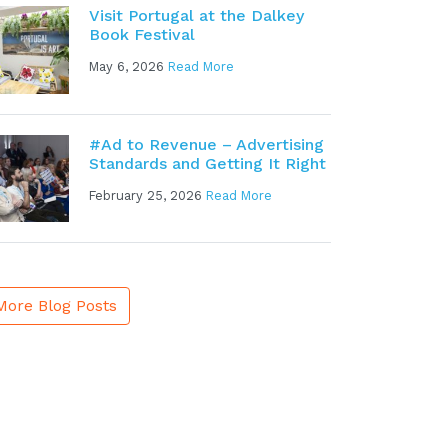
Visit Portugal at the Dalkey
Book Festival
May 6, 2026
Read More
#Ad to Revenue – Advertising
Standards and Getting It Right
February 25, 2026
Read More
More Blog Posts