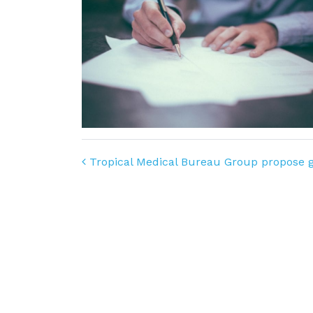
Post navigation
Tropical Medical Bureau Group propose gu