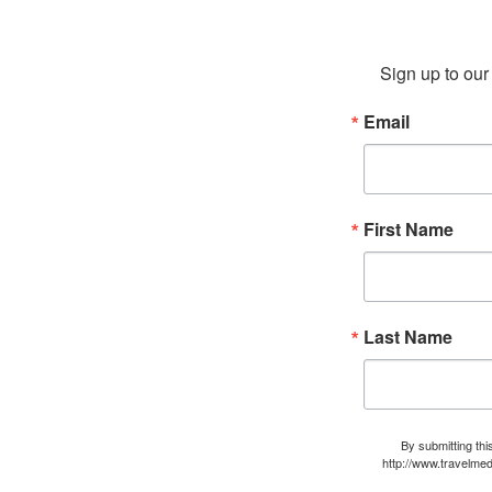
Sign up to our 
Email
First Name
Last Name
By submitting thi
http://www.travelmed