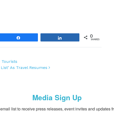
0
Share
Share
SHARES
 Tourists
 List’ As Travel Resumes
Media Sign Up
email list to receive press releases, event invites and updates f