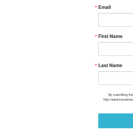
Email
First Name
Last Name
By submitting thi
http://www.travelmed