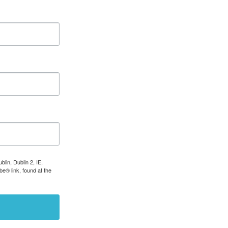
lin, Dublin 2, IE,
e® link, found at the