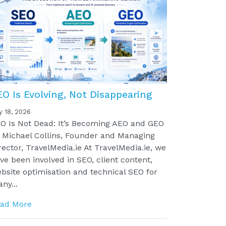
EO Is Evolving, Not Disappearing
y 18, 2026
O Is Not Dead: It’s Becoming AEO and GEO
 Michael Collins, Founder and Managing
rector, TravelMedia.ie At TravelMedia.ie, we
ve been involved in SEO, client content,
bsite optimisation and technical SEO for
ny...
ad More