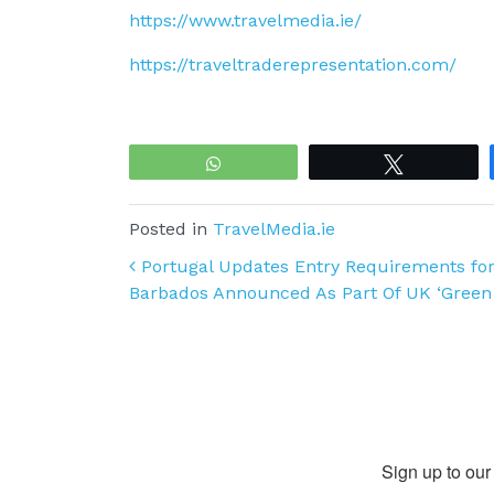
https://www.travelmedia.ie/
https://traveltraderepresentation.com/
WhatsApp
Tweet
Posted in
TravelMedia.ie
Post navigation
Portugal Updates Entry Requirements for
Barbados Announced As Part Of UK ‘Green
Sign up to our 