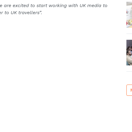
e are excited to start working with UK media to
 to UK travellers”.