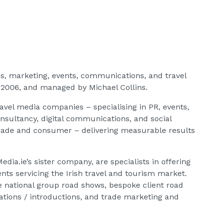
ons, marketing, events, communications, and travel
 2006, and managed by Michael Collins.
ravel media companies – specialising in PR, events,
onsultancy, digital communications, and social
 trade and consumer – delivering measurable results
dia.ie’s sister company, are specialists in offering
ents servicing the Irish travel and tourism market.
de national group road shows, bespoke client road
lations / introductions, and trade marketing and