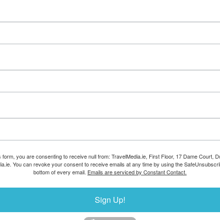
s form, you are consenting to receive null from: TravelMedia.ie, First Floor, 17 Dame Court, Dub
ia.ie. You can revoke your consent to receive emails at any time by using the SafeUnsubscrib
bottom of every email.
Emails are serviced by Constant Contact.
Sign Up!