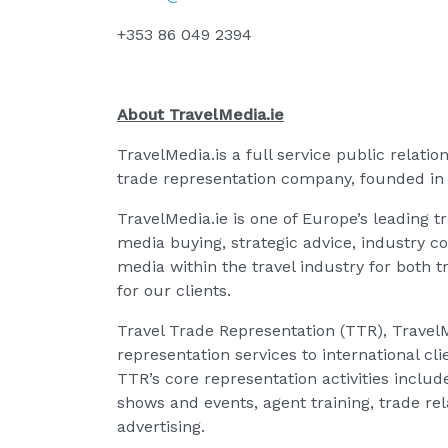
+353 86 049 2394
About TravelMedia.ie
TravelMedia.is a full service public relati
trade representation company, founded in
TravelMedia.ie is one of Europe’s leading t
media buying, strategic advice, industry c
media within the travel industry for both
for our clients.
Travel Trade Representation (TTR), TravelMe
representation services to international cli
TTR’s core representation activities inclu
shows and events, agent training, trade re
advertising.