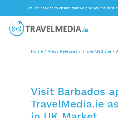
We use cookies to ensure that we give you the best exp
Top Navigation
Main Navigation
Home
/
Press Releases
/
TravelMedia.ie
/
V
Visit Barbados a
TravelMedia.ie a
in UK Market