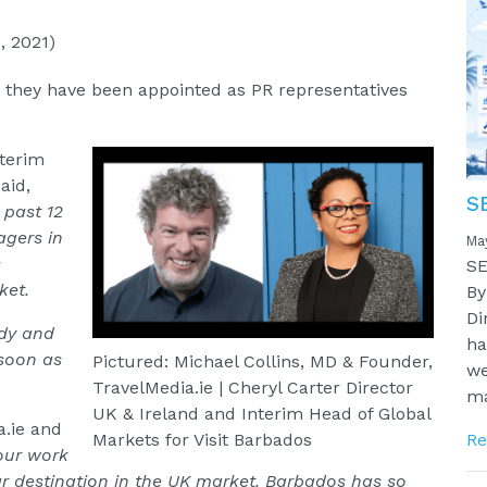
, 2021)
 they have been appointed as PR representatives
nterim
aid,
S
 past 12
gers in
Ma
s
SE
ket.
By
Di
ady and
ha
 soon as
Pictured: Michael Collins, MD & Founder,
we
TravelMedia.ie | Cheryl Carter Director
ma
UK & Ireland and Interim Head of Global
a.ie and
Re
Markets for Visit Barbados
our work
ar destination in the UK market. Barbados has so