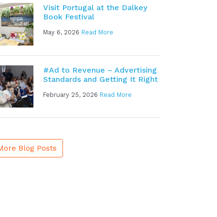
Visit Portugal at the Dalkey
Book Festival
May 6, 2026
Read More
#Ad to Revenue – Advertising
Standards and Getting It Right
February 25, 2026
Read More
More Blog Posts