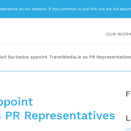
ABOUT
BLOG
erience on our website. If you continue to use this site we will assum
OUR WOR
isit Barbados appoint TravelMedia.ie as PR Representative
F
ppoint
s PR Representatives
L