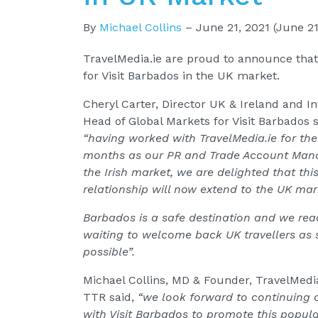
By
Michael Collins
–
June 21, 2021
(June 21
TravelMedia.ie are proud to announce that
for Visit Barbados in the UK market.
Cheryl Carter, Director UK & Ireland and I
Head of Global Markets for Visit Barbados s
“having worked with TravelMedia.ie for the
months as our PR and Trade Account Mana
the Irish market, we are delighted that thi
relationship will now extend to the UK mar
Barbados is a safe destination and we re
waiting to welcome back UK travellers as
possible”.
Michael Collins, MD & Founder, TravelMedi
TTR said,
“we look forward to continuing 
with Visit Barbados to promote this popul