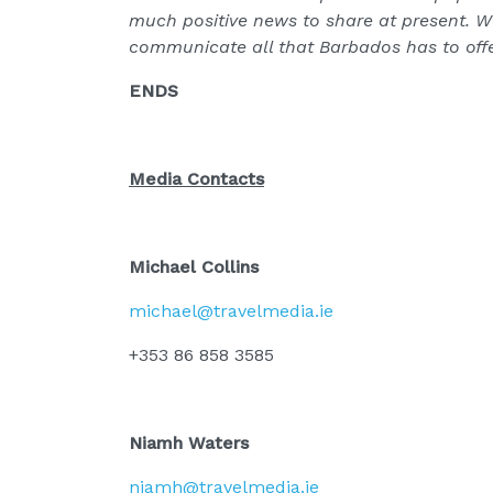
much positive news to share at present. W
communicate all that Barbados has to offer
ENDS
Media Contacts
Michael Collins
michael@travelmedia.ie
+353 86 858 3585
Niamh Waters
niamh@travelmedia.ie