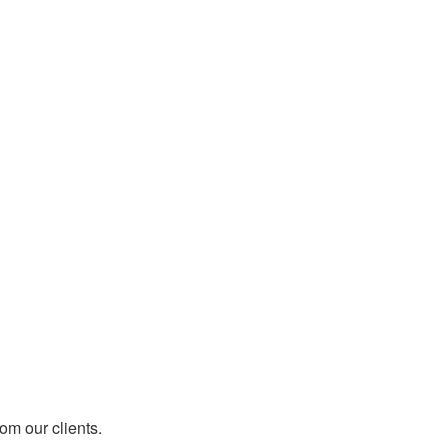
rom our clients.