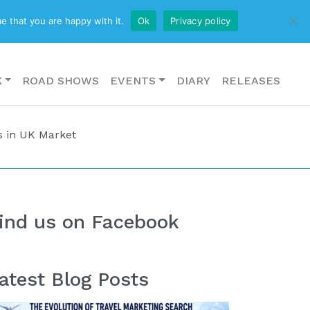
CONTACT US
e that you are happy with it.
Ok
Privacy policy
K
ROAD SHOWS
EVENTS
DIARY
RELEASES
s in UK Market
ind us on Facebook
atest Blog Posts