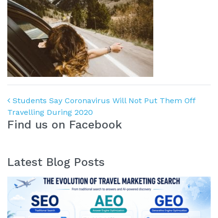
Post navigation
Students Say Coronavirus Will Not Put Them Off
Travelling During 2020
Find us on Facebook
Latest Blog Posts