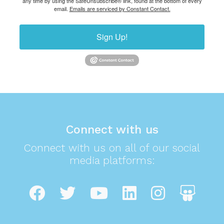
any time by using the SafeUnsubscribe® link, found at the bottom of every
email.
Emails are serviced by Constant Contact.
Sign Up!
Connect with us
Connect with us on all of our social
media platforms: