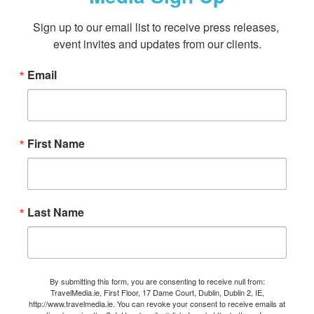
Sign up to our email list to receive press releases, 
event invites and updates from our clients.
Email
First Name
Last Name
By submitting this form, you are consenting to receive null from:
TravelMedia.ie, First Floor, 17 Dame Court, Dublin, Dublin 2, IE,
http://www.travelmedia.ie. You can revoke your consent to receive emails at