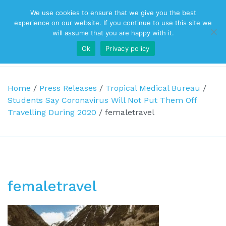
We use cookies to ensure that we give you the best
Top Navigation
experience on our website. If you continue to use this site we
will assume that you are happy with it.
Ok
Privacy policy
Main Navigation
Home
/
Press Releases
/
Tropical Medical Bureau
/
Students Say Coronavirus Will Not Put Them Off
Travelling During 2020
/
femaletravel
femaletravel