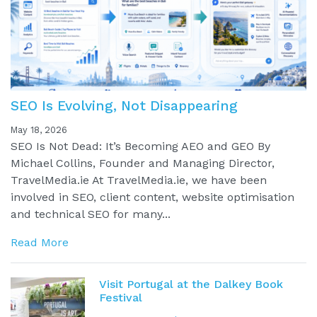
SEO Is Evolving, Not Disappearing
May 18, 2026
SEO Is Not Dead: It’s Becoming AEO and GEO By
Michael Collins, Founder and Managing Director,
TravelMedia.ie At TravelMedia.ie, we have been
involved in SEO, client content, website optimisation
and technical SEO for many...
Read More
Visit Portugal at the Dalkey Book
Festival