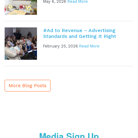
May 6, 2026
Read More
#Ad to Revenue – Advertising
Standards and Getting It Right
February 25, 2026
Read More
More Blog Posts
Media Sign Up