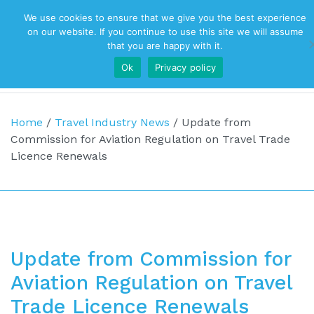
We use cookies to ensure that we give you the best experience
Top Navigation
on our website. If you continue to use this site we will assume
that you are happy with it.
Ok
Privacy policy
Main Navigation
Home
/
Travel Industry News
/
Update from
Commission for Aviation Regulation on Travel Trade
Licence Renewals
Update from Commission for
Aviation Regulation on Travel
Trade Licence Renewals