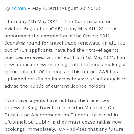
By
admin
–
May 4, 2011
(August 20, 2012)
Thursday 4th May 2011 – The Commission for
Aviation Regulation (CAR) today May 4th 2011 has
announced the completion of the Spring 2011
licensing round for travel trade renewals. In all, 102
out of 104 applicants have had their travel agents’
licences renewed with effect from 1st May 2011. Four
new applicants were also granted licences making a
grand total of 106 licences in this round. CAR has
uploaded details on its website www.aviationreg.ie to
advise the public of current licence holders.
Two travel agents have not had their licences
renewed; King Travel Ltd based in Malahide, Co
Dublin and Accommodation Finders Ltd based in
O’Connell St, Dublin 1; they must cease taking new
bookings immediately. CAR advises that any future