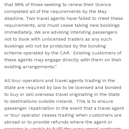
that 98% of those seeking to renew their licence
completed all of the requirements by the May
deadline. Two travel agents have failed to meet these
requirements, and must cease taking new bookings
immediately. We are advising intending passengers
not to book with unlicensed traders as any such
bookings will not be protected by the bonding
scheme operated by the CAR. Existing customers of
these agents may engage directly with them on their
existing arrangements.”
All tour operators and travel agents trading in the
State are required by law to be licensed and bonded
to buy or sell overseas travel originating in the State
to destinations outside Ireland. This is to ensure
passenger repatriation in the event that a travel agent
or tour operator ceases trading when customers are
abroad or to provide refunds where the agent or
operator is unable to fulfil the consumers’ contracts