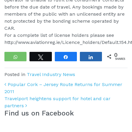
before the due date of travel. Any bookings made by
members of the public with an unlicensed entity are
not protected by the bonding scheme operated by
CAR.
For a complete list of license holders please see
http://www.aviationreg.ie/Licence_holders/Default.154.h
0
WhatsApp
Tweet
Share
Share
SHARES
Posted in
Travel Industry News
Post navigation
Popular Cork – Jersey Route Returns for Summer
2011
Travelport heightens support for hotel and car
partners
Find us on Facebook