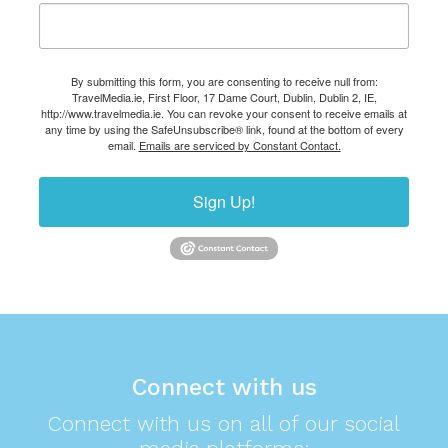
By submitting this form, you are consenting to receive null from:
TravelMedia.ie, First Floor, 17 Dame Court, Dublin, Dublin 2, IE,
http://www.travelmedia.ie. You can revoke your consent to receive emails at
any time by using the SafeUnsubscribe® link, found at the bottom of every
email.
Emails are serviced by Constant Contact.
Sign Up!
Connect with us
Connect with us on all of our social