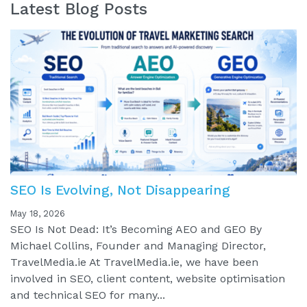
Latest Blog Posts
SEO Is Evolving, Not Disappearing
May 18, 2026
SEO Is Not Dead: It’s Becoming AEO and GEO By
Michael Collins, Founder and Managing Director,
TravelMedia.ie At TravelMedia.ie, we have been
involved in SEO, client content, website optimisation
and technical SEO for many...