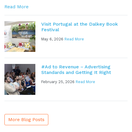
Read More
Visit Portugal at the Dalkey Book
Festival
May 6, 2026
Read More
#Ad to Revenue – Advertising
Standards and Getting It Right
February 25, 2026
Read More
More Blog Posts