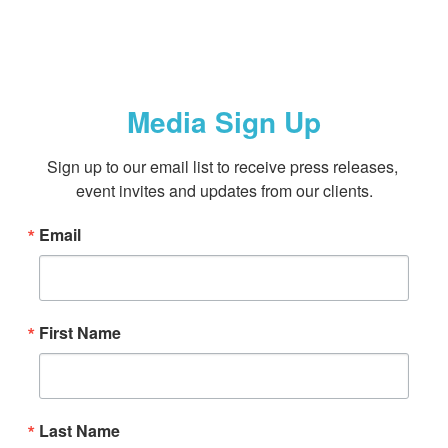
Media Sign Up
Sign up to our email list to receive press releases, 
event invites and updates from our clients.
Email
First Name
Last Name