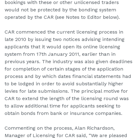
bookings with these or other unlicensed traders
would not be protected by the bonding system
operated by the CAR (see Notes to Editor below).
CAR commenced the current licensing process in
late 2010 by issuing two notices advising intending
applicants that it would open its online licensing
system from 17th January 2011, earlier than in
previous years. The industry was also given deadlines
for completion of certain stages of the application
process and by which dates financial statements had
to be lodged in order to avoid substantially higher
levies for late submissions. The principal motive for
CAR to extend the length of the licensing round was
to allow additional time for applicants seeking to
obtain bonds from bank or insurance companies.
Commenting on the process, Alan Richardson,
Manager of Licensing for CAR said, “We are pleased