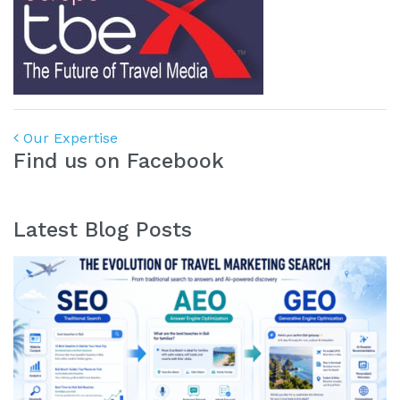
Post navigation
Our Expertise
Find us on Facebook
Latest Blog Posts