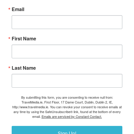
Email
First Name
Last Name
By submitting this form, you are consenting to receive null from:
TravelMedia.ie, First Floor, 17 Dame Court, Dublin, Dublin 2, IE,
http://www.travelmedia.ie. You can revoke your consent to receive emails at
any time by using the SafeUnsubscribe® link, found at the bottom of every
email.
Emails are serviced by Constant Contact.
Sign Up!