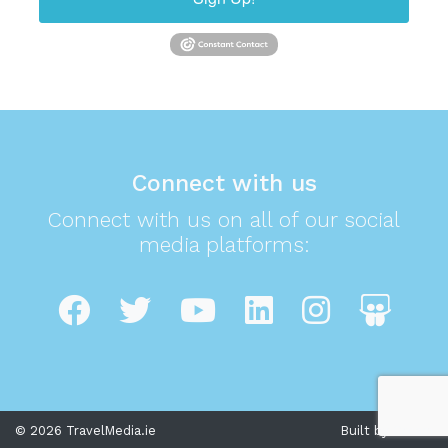
Connect with us
Connect with us on all of our social
media platforms:
© 2026 TravelMedia.ie
Built by Cream