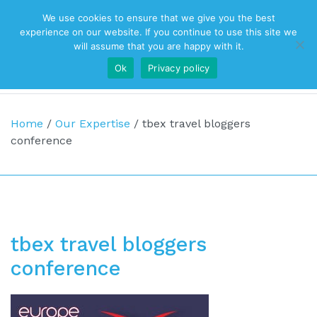
We use cookies to ensure that we give you the best
Top Navigation
experience on our website. If you continue to use this site we
will assume that you are happy with it.
Ok
Privacy policy
Main Navigation
Home
/
Our Expertise
/
tbex travel bloggers
conference
tbex travel bloggers
conference