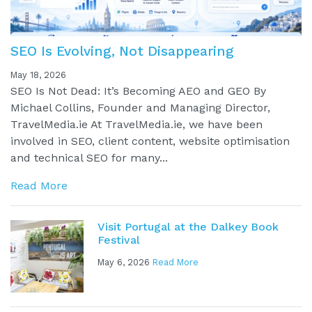
SEO Is Evolving, Not Disappearing
May 18, 2026
SEO Is Not Dead: It’s Becoming AEO and GEO By
Michael Collins, Founder and Managing Director,
TravelMedia.ie At TravelMedia.ie, we have been
involved in SEO, client content, website optimisation
and technical SEO for many...
Read More
Visit Portugal at the Dalkey Book
Festival
May 6, 2026
Read More