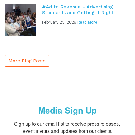
#Ad to Revenue – Advertising
Standards and Getting It Right
February 25, 2026
Read More
More Blog Posts
Media Sign Up
Sign up to our email list to receive press releases, 
event invites and updates from our clients.