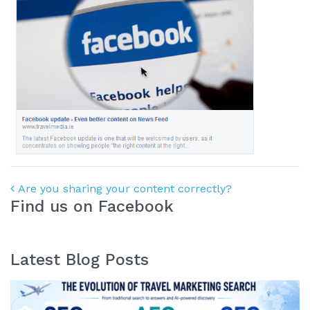
Post navigation
Are you sharing your content correctly?
Find us on Facebook
Latest Blog Posts