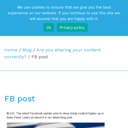
We use cookies to ensure that we give you the best
Top Navigation
experience on our website. If you continue to use this site we
will assume that you are happy with it.
Ok
Privacy policy
Main Navigation
Home
/
Blog
/
Are you sharing your content
correctly?
/
FB post
FB post