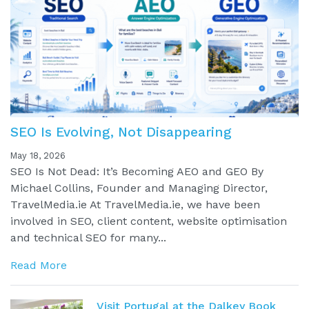
SEO Is Evolving, Not Disappearing
May 18, 2026
SEO Is Not Dead: It’s Becoming AEO and GEO By
Michael Collins, Founder and Managing Director,
TravelMedia.ie At TravelMedia.ie, we have been
involved in SEO, client content, website optimisation
and technical SEO for many...
Read More
Visit Portugal at the Dalkey Book