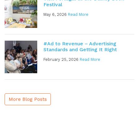
Festival
May 6, 2026
Read More
#Ad to Revenue – Advertising
Standards and Getting It Right
February 25, 2026
Read More
More Blog Posts