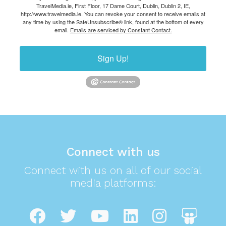
TravelMedia.ie, First Floor, 17 Dame Court, Dublin, Dublin 2, IE,
http://www.travelmedia.ie. You can revoke your consent to receive emails at
any time by using the SafeUnsubscribe® link, found at the bottom of every
email.
Emails are serviced by Constant Contact.
Sign Up!
Connect with us
Connect with us on all of our social
media platforms: