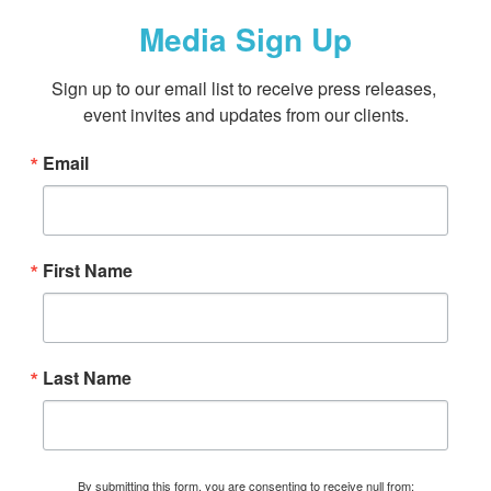
Media Sign Up
Sign up to our email list to receive press releases, 
event invites and updates from our clients.
Email
First Name
Last Name
By submitting this form, you are consenting to receive null from: