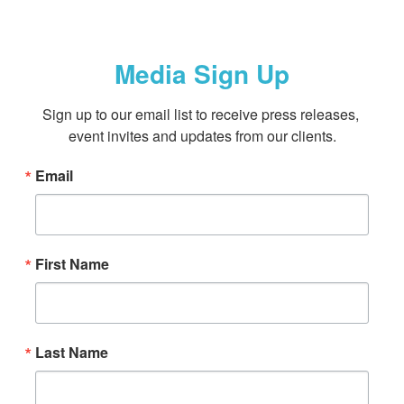
Media Sign Up
Sign up to our email list to receive press releases, 
event invites and updates from our clients.
Email
First Name
Last Name