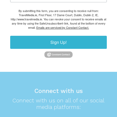
By submitting this form, you are consenting to receive null from:
TravelMedia.ie, First Floor, 17 Dame Court, Dublin, Dublin 2, IE,
http://www.travelmedia.ie. You can revoke your consent to receive emails at
any time by using the SafeUnsubscribe® link, found at the bottom of every
email.
Emails are serviced by Constant Contact.
Sign Up!
Connect with us
Connect with us on all of our social
media platforms: