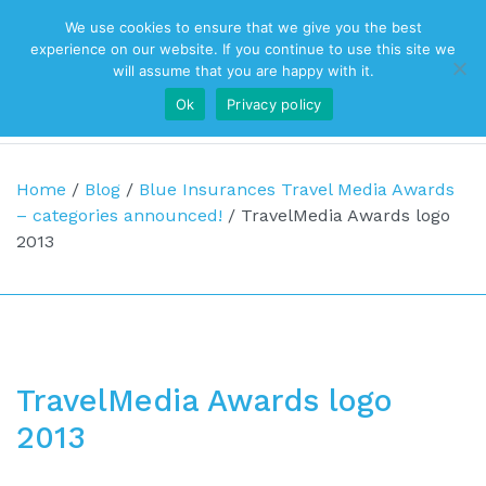
We use cookies to ensure that we give you the best
Top Navigation
experience on our website. If you continue to use this site we
will assume that you are happy with it.
Ok
Privacy policy
Main Navigation
Home
/
Blog
/
Blue Insurances Travel Media Awards
– categories announced!
/
TravelMedia Awards logo
2013
TravelMedia Awards logo
2013