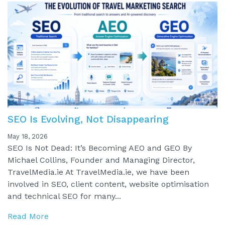
SEO Is Evolving, Not Disappearing
May 18, 2026
SEO Is Not Dead: It’s Becoming AEO and GEO By
Michael Collins, Founder and Managing Director,
TravelMedia.ie At TravelMedia.ie, we have been
involved in SEO, client content, website optimisation
and technical SEO for many...
Read More