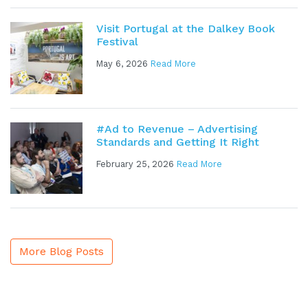
Visit Portugal at the Dalkey Book
Festival
May 6, 2026
Read More
#Ad to Revenue – Advertising
Standards and Getting It Right
February 25, 2026
Read More
More Blog Posts