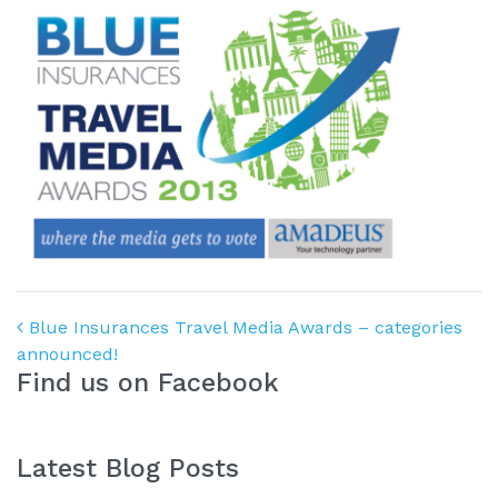
Post navigation
Blue Insurances Travel Media Awards – categories
announced!
Find us on Facebook
Latest Blog Posts