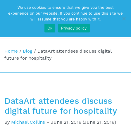
We use cookies to ensure that we give you the best
Top Navigation
experience on our website. If you continue to use this site we
will assume that you are happy with it.
Ok
Privacy policy
Main Navigation
Home
/
Blog
/
DataArt attendees discuss digital
future for hospitality
DataArt attendees discuss
digital future for hospitality
By
Michael Collins
–
June 21, 2016
(June 21, 2016)