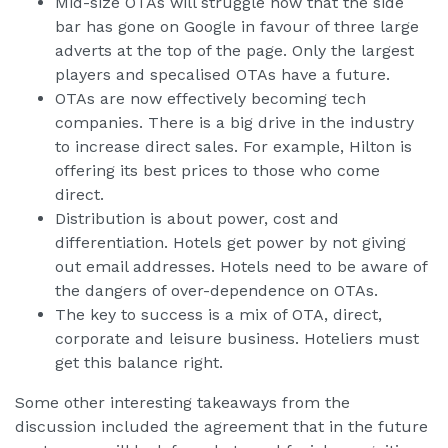
Mid-size OTAs will struggle now that the side
bar has gone on Google in favour of three large
adverts at the top of the page. Only the largest
players and specalised OTAs have a future.
OTAs are now effectively becoming tech
companies. There is a big drive in the industry
to increase direct sales. For example, Hilton is
offering its best prices to those who come
direct.
Distribution is about power, cost and
differentiation. Hotels get power by not giving
out email addresses. Hotels need to be aware of
the dangers of over-dependence on OTAs.
The key to success is a mix of OTA, direct,
corporate and leisure business. Hoteliers must
get this balance right.
Some other interesting takeaways from the
discussion included the agreement that in the future