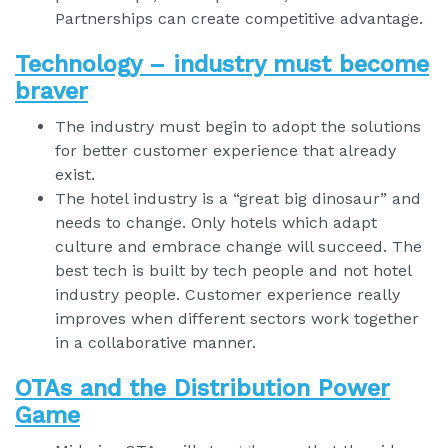
Partnerships can create competitive advantage.
Technology – industry must become
braver
The industry must begin to adopt the solutions
for better customer experience that already
exist.
The hotel industry is a “great big dinosaur” and
needs to change. Only hotels which adapt
culture and embrace change will succeed. The
best tech is built by tech people and not hotel
industry people. Customer experience really
improves when different sectors work together
in a collaborative manner.
OTAs and the Distribution Power
Game