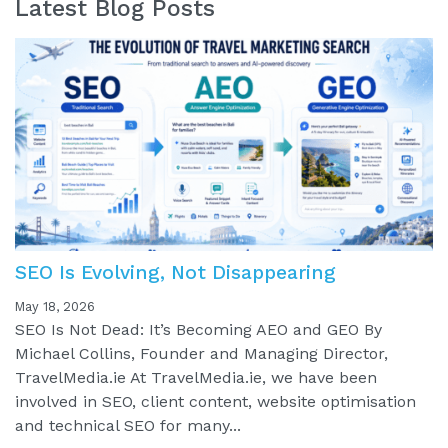
Latest Blog Posts
SEO Is Evolving, Not Disappearing
May 18, 2026
SEO Is Not Dead: It’s Becoming AEO and GEO By
Michael Collins, Founder and Managing Director,
TravelMedia.ie At TravelMedia.ie, we have been
involved in SEO, client content, website optimisation
and technical SEO for many...