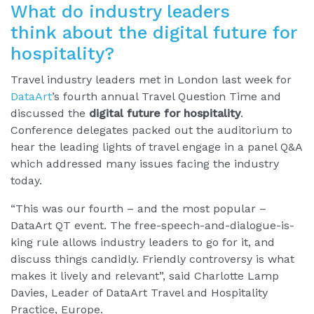
What do industry leaders
think about the digital future for
hospitality?
Travel industry leaders met in London last week for
DataArt
’s fourth annual Travel Question Time and
discussed the
digital future for hospitality
.
Conference delegates packed out the auditorium to
hear the leading lights of travel engage in a panel Q&A
which addressed many issues facing the industry
today.
“This was our fourth – and the most popular –
DataArt QT event. The free-speech-and-dialogue-is-
king rule allows industry leaders to go for it, and
discuss things candidly. Friendly controversy is what
makes it lively and relevant”, said Charlotte Lamp
Davies, Leader of DataArt Travel and Hospitality
Practice, Europe.