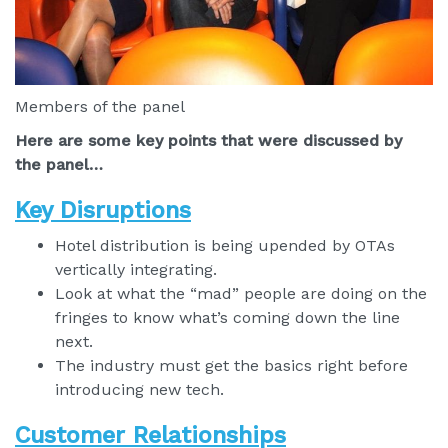
Members of the panel
Here are some key points that were discussed by
the panel…
Key Disruptions
Hotel distribution is being upended by OTAs
vertically integrating.
Look at what the “mad” people are doing on the
fringes to know what’s coming down the line
next.
The industry must get the basics right before
introducing new tech.
Customer Relationships