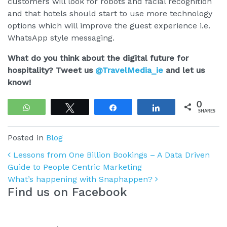
customers will look for robots and facial recognition
and that hotels should start to use more technology
options which will improve the guest experience i.e.
WhatsApp style messaging.
What do you think about the digital future for
hospitality? Tweet us
@TravelMedia_ie
and let us
know!
0
WhatsApp
Tweet
Share
Share
SHARES
Posted in
Blog
Post navigation
Lessons from One Billion Bookings – A Data Driven
Guide to People Centric Marketing
What’s happening with Snaphappen?
Find us on Facebook