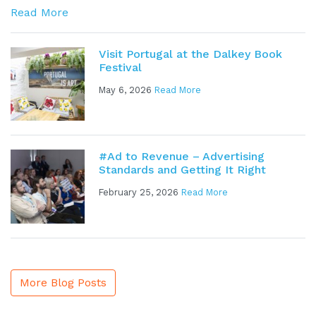
Read More
Visit Portugal at the Dalkey Book
Festival
May 6, 2026
Read More
#Ad to Revenue – Advertising
Standards and Getting It Right
February 25, 2026
Read More
More Blog Posts