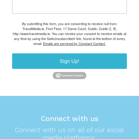
By submitting this form, you are consenting to receive null from:
TravelMedia.ie, First Floor, 17 Dame Court, Dublin, Dublin 2, IE,
http://www.travelmedia.ie. You can revoke your consent to receive emails at
any time by using the SafeUnsubscribe® link, found at the bottom of every
email.
Emails are serviced by Constant Contact.
Sign Up!
Connect with us
Connect with us on all of our social
media platforms: