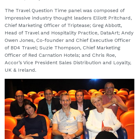
The Travel Question Time panel was composed of
impressive industry thought leaders Elliott Pritchard,
Chief Marketing Officer of Triptease; Greg Abbott,
Head of Travel and Hospitality Practice, DataArt; Andy
Owen Jones, Co-founder and Chief Executive Officer
of BD4 Travel; Suzie Thompson, Chief Marketing
Officer of Red Carnation Hotels; and Chris Roe,
Accor’s Vice President Sales Distribution and Loyalty,
UK & Ireland.