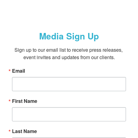
Media Sign Up
Sign up to our email list to receive press releases, 
event invites and updates from our clients.
Email
First Name
Last Name