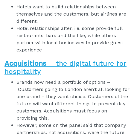
Hotels want to build relationships between
themselves and the customers, but airlines are
different.
Hotel relationships alter, i.e. some provide full
restaurants, bars and the like, while others
partner with local businesses to provide guest
experience
Acquisitions
– the digital future for
hospitality
Brands now need a portfolio of options –
Customers going to London aren’t all looking for
one brand – they want choice. Customers of the
future will want different things to present day
customers. Acquisitions must focus on
providing this.
However, some on the panel said that company
partnerships, not acquisitions, were the future.