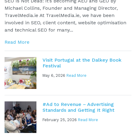
SEO Is Not Dead: It’s Becoming AEO and GEO By
Michael Collins, Founder and Managing Director,
TravelMedia.ie At TravelMedia.ie, we have been
involved in SEO, client content, website optimisation
and technical SEO for many...
Read More
Visit Portugal at the Dalkey Book
Festival
May 6, 2026
Read More
#Ad to Revenue – Advertising
Standards and Getting It Right
February 25, 2026
Read More