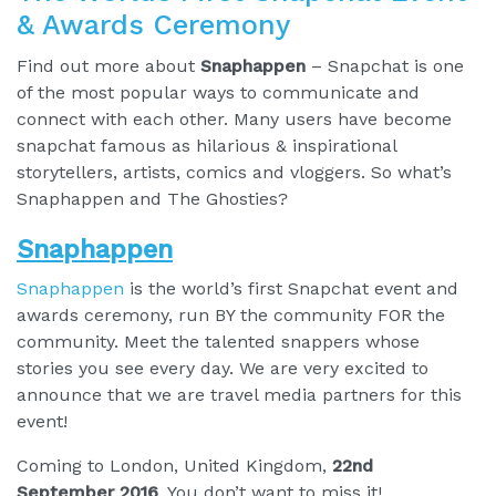
& Awards Ceremony
Find out more about
Snaphappen
– Snapchat is one
of the most popular ways to communicate and
connect with each other. Many users have become
snapchat famous as hilarious & inspirational
storytellers, artists, comics and vloggers. So what’s
Snaphappen and The Ghosties?
Snaphappen
Snaphappen
is the world’s first Snapchat event and
awards ceremony, run BY the community FOR the
community. Meet the talented snappers whose
stories you see every day. We are very excited to
announce that we are travel media partners for this
event!
Coming to London, United Kingdom,
22nd
September 2016
. You don’t want to miss it!