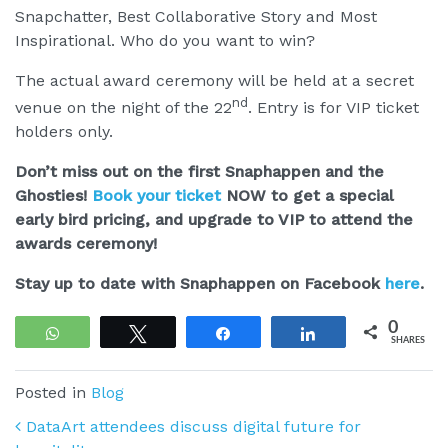
Snapchatter, Best Collaborative Story and Most
Inspirational. Who do you want to win?
The actual award ceremony will be held at a secret
nd
venue on the night of the 22
. Entry is for VIP ticket
holders only.
Don’t miss out on the first Snaphappen and the
Ghosties!
Book your ticket
NOW to get a special
early bird pricing, and upgrade to VIP to attend the
awards ceremony!
Stay up to date with Snaphappen on Facebook
here
.
0
WhatsApp
Tweet
Share
Share
SHARES
Posted in
Blog
Post navigation
DataArt attendees discuss digital future for