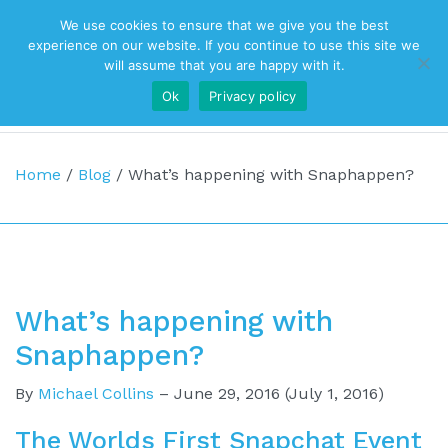
We use cookies to ensure that we give you the best
Top Navigation
experience on our website. If you continue to use this site we
will assume that you are happy with it.
Ok
Privacy policy
Main Navigation
Home
/
Blog
/
What’s happening with Snaphappen?
What’s happening with
Snaphappen?
By
Michael Collins
–
June 29, 2016
(July 1, 2016)
The Worlds First Snapchat Event