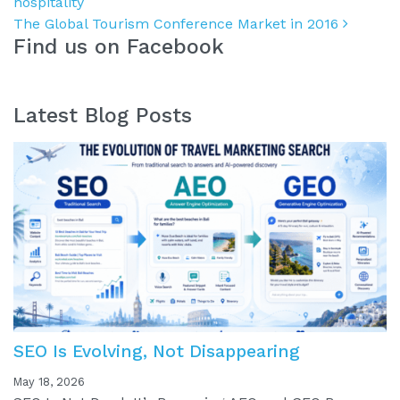
hospitality
The Global Tourism Conference Market in 2016
Find us on Facebook
Latest Blog Posts
SEO Is Evolving, Not Disappearing
May 18, 2026