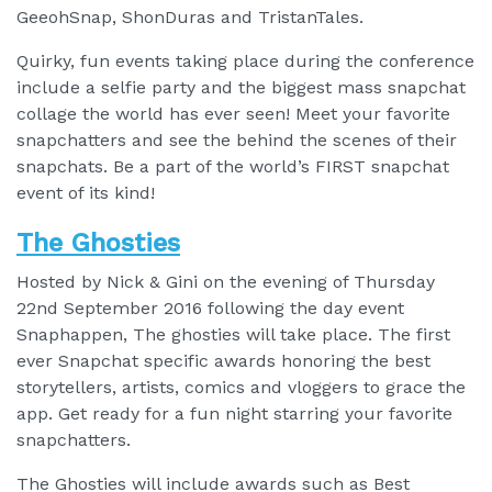
GeeohSnap, ShonDuras and TristanTales.
Quirky, fun events taking place during the conference
include a selfie party and the biggest mass snapchat
collage the world has ever seen! Meet your favorite
snapchatters and see the behind the scenes of their
snapchats. Be a part of the world’s FIRST snapchat
event of its kind!
The Ghosties
Hosted by Nick & Gini on the evening of Thursday
22nd September 2016 following the day event
Snaphappen, The ghosties will take place. The first
ever Snapchat specific awards honoring the best
storytellers, artists, comics and vloggers to grace the
app. Get ready for a fun night starring your favorite
snapchatters.
The Ghosties will include awards such as Best