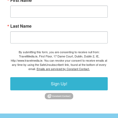
First Name
Last Name
By submitting this form, you are consenting to receive null from:
TravelMedia.ie, First Floor, 17 Dame Court, Dublin, Dublin 2, IE,
http://www.travelmedia.ie. You can revoke your consent to receive emails at
any time by using the SafeUnsubscribe® link, found at the bottom of every
email.
Emails are serviced by Constant Contact.
Sign Up!