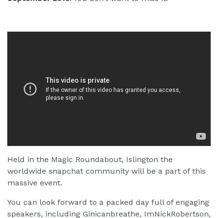
Held in the Magic Roundabout, Islington the
worldwide snapchat community will be a part of this
massive event.
You can look forward to a packed day full of engaging
speakers, including Ginicanbreathe, ImNickRobertson,