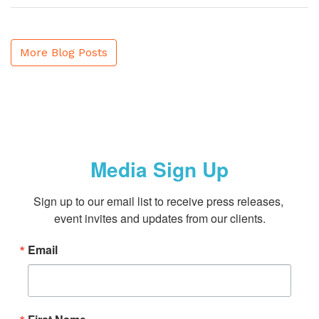
More Blog Posts
Media Sign Up
Sign up to our email list to receive press releases, 
event invites and updates from our clients.
Email