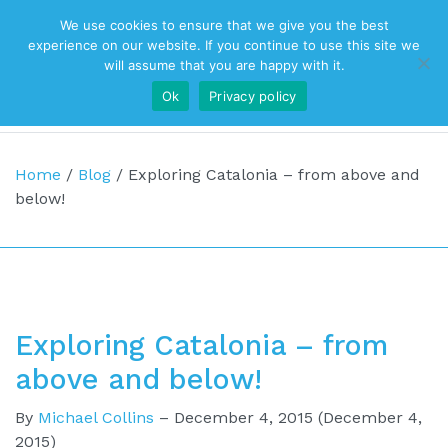
We use cookies to ensure that we give you the best
Top Navigation
experience on our website. If you continue to use this site we
will assume that you are happy with it.
Ok
Privacy policy
Main Navigation
Home
/
Blog
/
Exploring Catalonia – from above and
below!
Exploring Catalonia – from
above and below!
By
Michael Collins
–
December 4, 2015
(December 4,
2015)