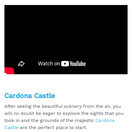
Cardona Castle
After seeing the beautiful scenery from the air, you
will no doubt be eager to explore the sights that you
took in and the grounds of the majestic
Cardona
Castle
are the perfect place to start.