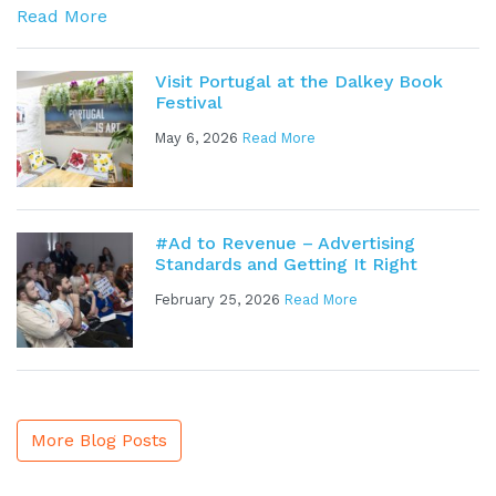
Read More
Visit Portugal at the Dalkey Book
Festival
May 6, 2026
Read More
#Ad to Revenue – Advertising
Standards and Getting It Right
February 25, 2026
Read More
More Blog Posts