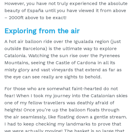
However, you have not truly experienced the absolute
beauty of España until you have viewed it from above
– 2000ft above to be exact!
Exploring from the air
A hot air balloon ride over the Igualada region (just
outside Barcelona) is the ultimate way to explore
Catalonia. Watching the sun rise over the Pyrenees
Mountains, seeing the Castle of Cardona in all its
misty glory and vast vineyards that extend as far as
the eye can see really are sights to behold.
For those who are somewhat faint-hearted do not
fear! When I took my journey into the Catalonian skies
one of my fellow travellers was deathly afraid of
heights! Once you’re up the balloon floats through
the air seamlessly, like floating down a gentle stream.
I had to keep checking my landmarks to prove that
we were actually moving! The basket is so large that