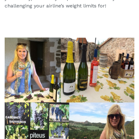
challenging your airline’s weight limits for!