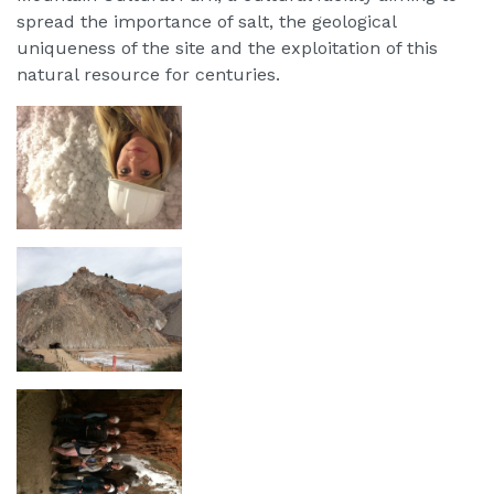
spread the importance of salt, the geological
uniqueness of the site and the exploitation of this
natural resource for centuries.