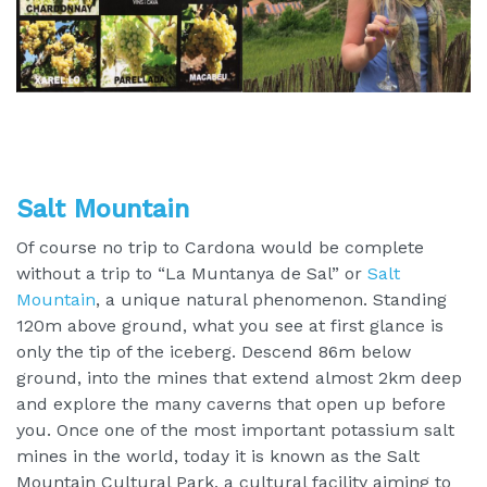
Salt Mountain
Of course no trip to Cardona would be complete
without a trip to “La Muntanya de Sal” or
Salt
Mountain
, a unique natural phenomenon. Standing
120m above ground, what you see at first glance is
only the tip of the iceberg. Descend 86m below
ground, into the mines that extend almost 2km deep
and explore the many caverns that open up before
you. Once one of the most important potassium salt
mines in the world, today it is known as the Salt
Mountain Cultural Park, a cultural facility aiming to