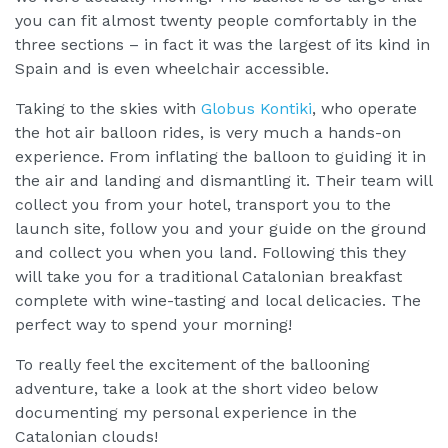
you can fit almost twenty people comfortably in the
three sections – in fact it was the largest of its kind in
Spain and is even wheelchair accessible.
Taking to the skies with
Globus Kontiki
, who operate
the hot air balloon rides, is very much a hands-on
experience. From inflating the balloon to guiding it in
the air and landing and dismantling it. Their team will
collect you from your hotel, transport you to the
launch site, follow you and your guide on the ground
and collect you when you land. Following this they
will take you for a traditional Catalonian breakfast
complete with wine-tasting and local delicacies. The
perfect way to spend your morning!
To really feel the excitement of the ballooning
adventure, take a look at the short video below
documenting my personal experience in the
Catalonian clouds!