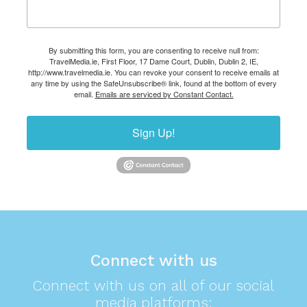
By submitting this form, you are consenting to receive null from:
TravelMedia.ie, First Floor, 17 Dame Court, Dublin, Dublin 2, IE,
http://www.travelmedia.ie. You can revoke your consent to receive emails at
any time by using the SafeUnsubscribe® link, found at the bottom of every
email.
Emails are serviced by Constant Contact.
Sign Up!
Connect with us
Connect with us on all of our social
media platforms: