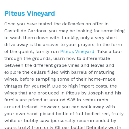
Piteus Vineyard
Once you have tasted the delicacies on offer in
Castell de Cardona, you may be looking for something
to wash them down with. Luckily, only a very short
drive away is the answer to your prayers, in the form
of the quaint, family run
Piteus Vineyard
. Take a tour
through the grounds, learn how to differentiate
between the different grape vines and leaves and
explore the cellars filled with barrels of maturing
wines, before sampling some of their home-made
vintages for yourself. Due to high import costs, the
wines that are produced in Piteus by Joseph and his
family are priced at around €35 in restaurants
around Ireland. However, you can walk away with
your own hand-picked bottle of full-bodied red, fruity
white or bubby cava (personally recommended by
yours truly) from only €5 per bottle! Definitely worth