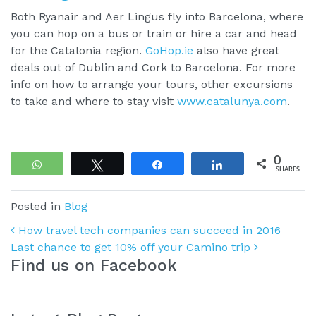
Both Ryanair and Aer Lingus fly into Barcelona, where
you can hop on a bus or train or hire a car and head
for the Catalonia region.
GoHop.ie
also have great
deals out of Dublin and Cork to Barcelona. For more
info on how to arrange your tours, other excursions
to take and where to stay visit
www.catalunya.com
.
0
WhatsApp
Tweet
Share
Share
SHARES
Posted in
Blog
Post navigation
How travel tech companies can succeed in 2016
Last chance to get 10% off your Camino trip
Find us on Facebook