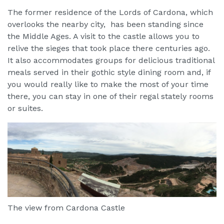
The former residence of the Lords of Cardona, which
overlooks the nearby city, has been standing since
the Middle Ages. A visit to the castle allows you to
relive the sieges that took place there centuries ago.
It also accommodates groups for delicious traditional
meals served in their gothic style dining room and, if
you would really like to make the most of your time
there, you can stay in one of their regal stately rooms
or suites.
The view from Cardona Castle