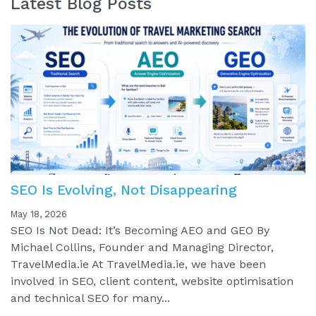
Latest Blog Posts
SEO Is Evolving, Not Disappearing
May 18, 2026
SEO Is Not Dead: It’s Becoming AEO and GEO By
Michael Collins, Founder and Managing Director,
TravelMedia.ie At TravelMedia.ie, we have been
involved in SEO, client content, website optimisation
and technical SEO for many...