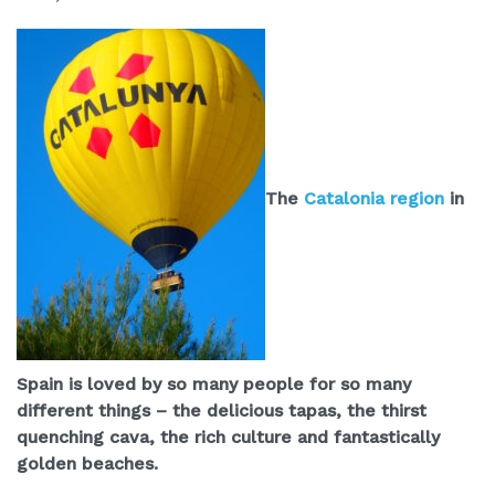
The
Catalonia region
in
Spain is loved by so many people for so many
different things – the delicious tapas, the thirst
quenching cava, the rich culture and fantastically
golden beaches.