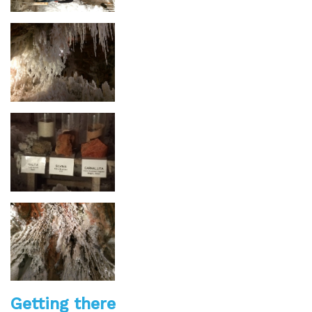
Getting there