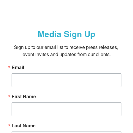
Media Sign Up
Sign up to our email list to receive press releases, 
event invites and updates from our clients.
Email
First Name
Last Name