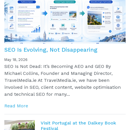
SEO Is Evolving, Not Disappearing
May 18, 2026
SEO Is Not Dead: It’s Becoming AEO and GEO By
Michael Collins, Founder and Managing Director,
TravelMedia.ie At TravelMedia.ie, we have been
involved in SEO, client content, website optimisation
and technical SEO for many...
Read More
Visit Portugal at the Dalkey Book
Festival