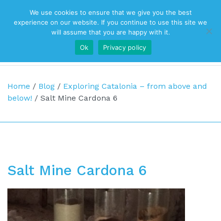
We use cookies to ensure that we give you the best
Top Navigation
experience on our website. If you continue to use this site we
will assume that you are happy with it.
Ok
Privacy policy
Main Navigation
Home
/
Blog
/
Exploring Catalonia – from above and
below!
/
Salt Mine Cardona 6
Salt Mine Cardona 6