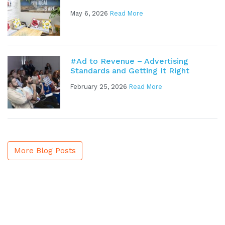
May 6, 2026
Read More
#Ad to Revenue – Advertising
Standards and Getting It Right
February 25, 2026
Read More
More Blog Posts