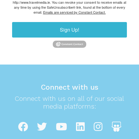
http://www.travelmedia.ie. You can revoke your consent to receive emails at
any time by using the SafeUnsubscribe® link, found at the bottom of every
email.
Emails are serviced by Constant Contact.
Sign Up!
Connect with us
Connect with us on all of our social
media platforms: