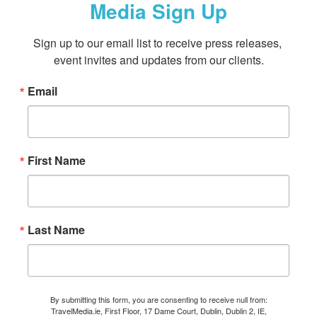
Media Sign Up
Sign up to our email list to receive press releases, 
event invites and updates from our clients.
Email
First Name
Last Name
By submitting this form, you are consenting to receive null from:
TravelMedia.ie, First Floor, 17 Dame Court, Dublin, Dublin 2, IE,