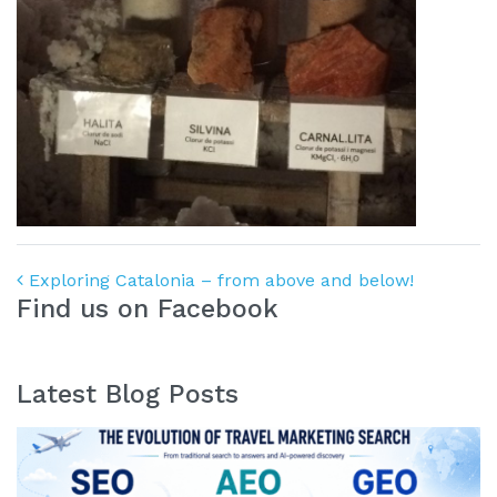
Post navigation
Exploring Catalonia – from above and below!
Find us on Facebook
Latest Blog Posts