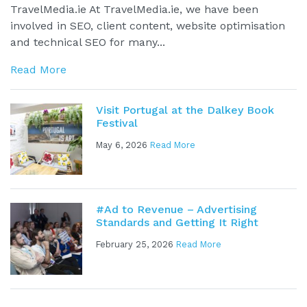
TravelMedia.ie At TravelMedia.ie, we have been
involved in SEO, client content, website optimisation
and technical SEO for many...
Read More
Visit Portugal at the Dalkey Book
Festival
May 6, 2026
Read More
#Ad to Revenue – Advertising
Standards and Getting It Right
February 25, 2026
Read More