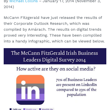
By
Michael Collins
–
January 17, 2014
(November 3,
2014)
McCann Fitzgerald have just released the results of
their Corporate Outlook Research, which was
compiled by Amárach. The results on digital trends
proved very interesting. These have been compliled
into a handy infographic, which can be viewed below.