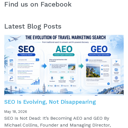
Find us on Facebook
Latest Blog Posts
SEO Is Evolving, Not Disappearing
May 18, 2026
SEO Is Not Dead: It’s Becoming AEO and GEO By
Michael Collins, Founder and Managing Director,