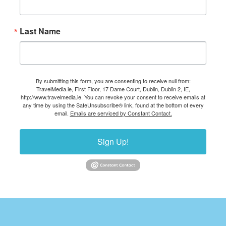
Last Name
By submitting this form, you are consenting to receive null from:
TravelMedia.ie, First Floor, 17 Dame Court, Dublin, Dublin 2, IE,
http://www.travelmedia.ie. You can revoke your consent to receive emails at
any time by using the SafeUnsubscribe® link, found at the bottom of every
email.
Emails are serviced by Constant Contact.
Sign Up!