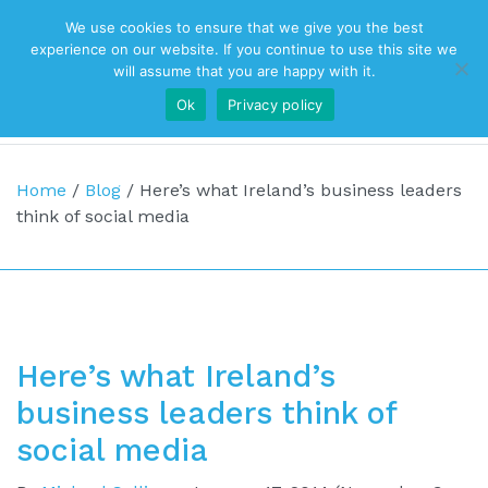
We use cookies to ensure that we give you the best
Top Navigation
experience on our website. If you continue to use this site we
will assume that you are happy with it.
Ok
Privacy policy
Main Navigation
Home
/
Blog
/
Here’s what Ireland’s business leaders
think of social media
Here’s what Ireland’s
business leaders think of
social media