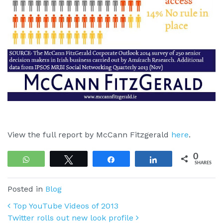
View the full report by McCann Fitzgerald
here
.
0
WhatsApp
Tweet
Share
Share
SHARES
Posted in
Blog
Post navigation
Top YouTube Videos of 2013
Twitter rolls out new look profile