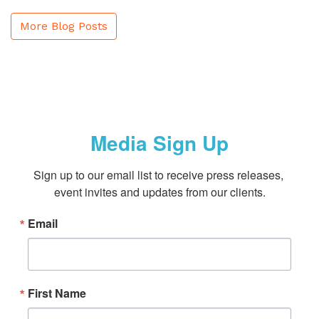
More Blog Posts
Media Sign Up
Sign up to our email list to receive press releases, 
event invites and updates from our clients.
Email
First Name