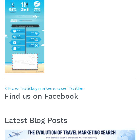
Post navigation
How holidaymakers use Twitter
Find us on Facebook
Latest Blog Posts