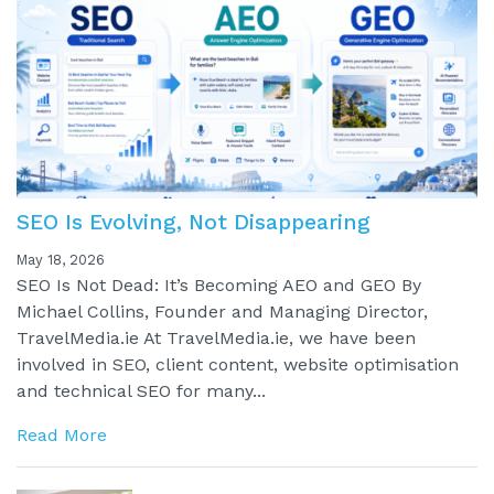
SEO Is Evolving, Not Disappearing
May 18, 2026
SEO Is Not Dead: It’s Becoming AEO and GEO By
Michael Collins, Founder and Managing Director,
TravelMedia.ie At TravelMedia.ie, we have been
involved in SEO, client content, website optimisation
and technical SEO for many...
Read More