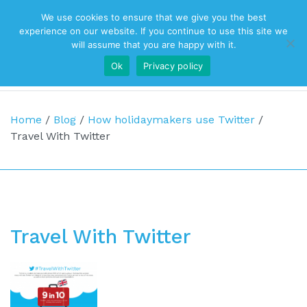
We use cookies to ensure that we give you the best
Top Navigation
experience on our website. If you continue to use this site we
will assume that you are happy with it.
Ok
Privacy policy
Main Navigation
Home
/
Blog
/
How holidaymakers use Twitter
/
Travel With Twitter
Travel With Twitter