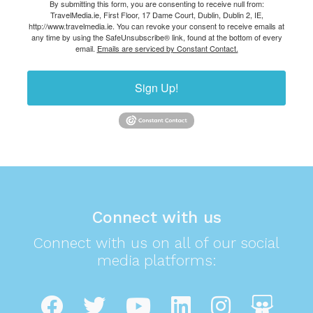
By submitting this form, you are consenting to receive null from:
TravelMedia.ie, First Floor, 17 Dame Court, Dublin, Dublin 2, IE,
http://www.travelmedia.ie. You can revoke your consent to receive emails at
any time by using the SafeUnsubscribe® link, found at the bottom of every
email.
Emails are serviced by Constant Contact.
Sign Up!
Connect with us
Connect with us on all of our social
media platforms: