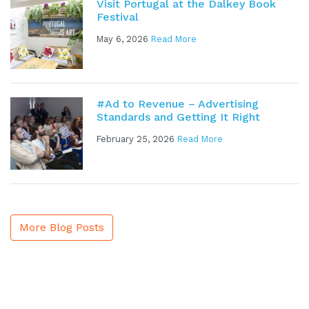
Visit Portugal at the Dalkey Book
Festival
May 6, 2026
Read More
#Ad to Revenue – Advertising
Standards and Getting It Right
February 25, 2026
Read More
More Blog Posts