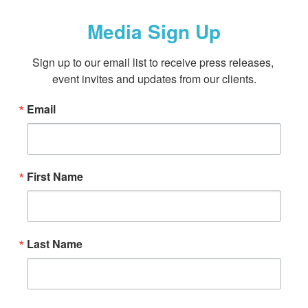
Media Sign Up
Sign up to our email list to receive press releases, 
event invites and updates from our clients.
Email
First Name
Last Name