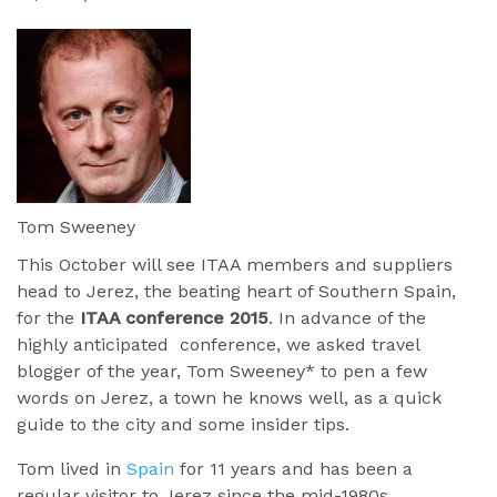
Tom Sweeney
This October will see ITAA members and suppliers
head to Jerez, the beating heart of Southern Spain,
for the
ITAA conference 2015
. In advance of the
highly anticipated conference, we asked travel
blogger of the year, Tom Sweeney* to pen a few
words on Jerez, a town he knows well, as a quick
guide to the city and some insider tips.
Tom lived in
Spain
for 11 years and has been a
regular visitor to Jerez since the mid-1980s.