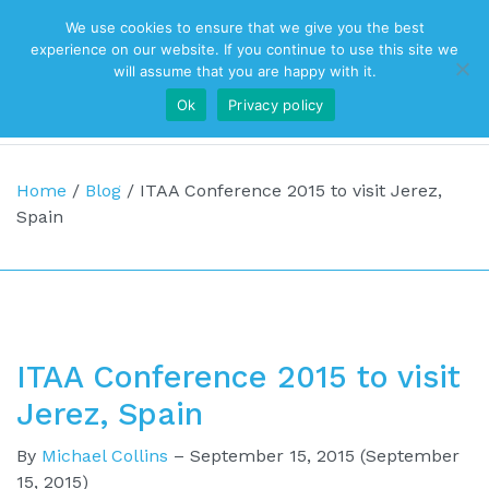
We use cookies to ensure that we give you the best
Top Navigation
experience on our website. If you continue to use this site we
will assume that you are happy with it.
Ok
Privacy policy
Main Navigation
Home
/
Blog
/
ITAA Conference 2015 to visit Jerez,
Spain
ITAA Conference 2015 to visit
Jerez, Spain
By
Michael Collins
–
September 15, 2015
(September
15, 2015)