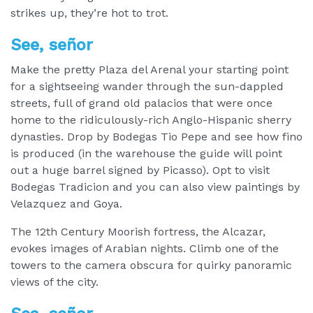
strikes up, they’re hot to trot.
See, señor
Make the pretty Plaza del Arenal your starting point
for a sightseeing wander through the sun-dappled
streets, full of grand old palacios that were once
home to the ridiculously-rich Anglo-Hispanic sherry
dynasties. Drop by Bodegas Tio Pepe and see how fino
is produced (in the warehouse the guide will point
out a huge barrel signed by Picasso). Opt to visit
Bodegas Tradicion and you can also view paintings by
Velazquez and Goya.
The 12th Century Moorish fortress, the Alcazar,
evokes images of Arabian nights. Climb one of the
towers to the camera obscura for quirky panoramic
views of the city.