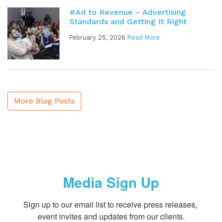
#Ad to Revenue – Advertising
Standards and Getting It Right
February 25, 2026
Read More
More Blog Posts
Media Sign Up
Sign up to our email list to receive press releases, 
event invites and updates from our clients.