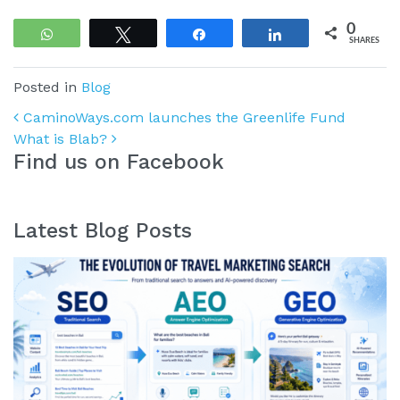
0
WhatsApp
Tweet
Share
Share
SHARES
Posted in
Blog
Post navigation
CaminoWays.com launches the Greenlife Fund
What is Blab?
Find us on Facebook
Latest Blog Posts