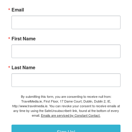
Email
First Name
Last Name
By submitting this form, you are consenting to receive null from:
TravelMedia.ie, First Floor, 17 Dame Court, Dublin, Dublin 2, IE,
http://www.travelmedia.ie. You can revoke your consent to receive emails at
any time by using the SafeUnsubscribe® link, found at the bottom of every
email.
Emails are serviced by Constant Contact.
Sign Up!