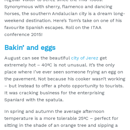
Synonymous with sherry, flamenco and dancing
horses, the southern Andalucian city is a dream long-
weekend destination. Here’s Tom’s take on one of his
favourite Spanish escapes. Roll on the ITAA
conference 2015!
Bakin’ and eggs
August can see the beautiful
city of Jerez
get
extremely hot – 40ºC is not unusual. It’s the only
place where I’ve ever seen someone frying an egg on
the pavement. Not because his cooker wasn’t working
– but instead to offer a photo opportunity to tourists.
It was cracking business for the enterprising
Spaniard with the spatula.
In spring and autumn the average afternoon
temperature is a more tolerable 25ºC – perfect for
sitting in the shade of an orange tree and sipping a