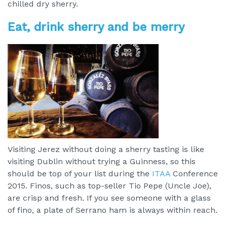
chilled dry sherry.
Eat, drink sherry and be merry
Visiting Jerez without doing a sherry tasting is like
visiting Dublin without trying a Guinness, so this
should be top of your list during the
ITAA
Conference
2015. Finos, such as top-seller Tio Pepe (Uncle Joe),
are crisp and fresh. If you see someone with a glass
of fino, a plate of Serrano ham is always within reach.