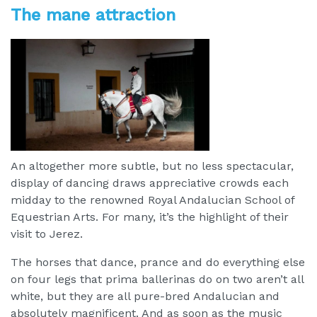
The mane attraction
An altogether more subtle, but no less spectacular,
display of dancing draws appreciative crowds each
midday to the renowned Royal Andalucian School of
Equestrian Arts. For many, it’s the highlight of their
visit to Jerez.
The horses that dance, prance and do everything else
on four legs that prima ballerinas do on two aren’t all
white, but they are all pure-bred Andalucian and
absolutely magnificent. And as soon as the music