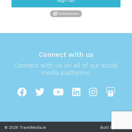
Connect with us
Connect with us on all of our social
media platforms:
© 2026 TravelMedia.ie
Built by Cream