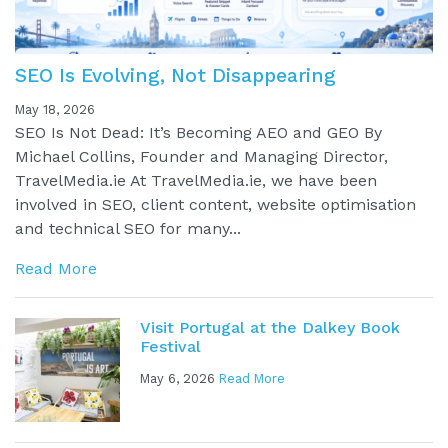
SEO Is Evolving, Not Disappearing
May 18, 2026
SEO Is Not Dead: It’s Becoming AEO and GEO By
Michael Collins, Founder and Managing Director,
TravelMedia.ie At TravelMedia.ie, we have been
involved in SEO, client content, website optimisation
and technical SEO for many...
Read More
Visit Portugal at the Dalkey Book
Festival
May 6, 2026
Read More