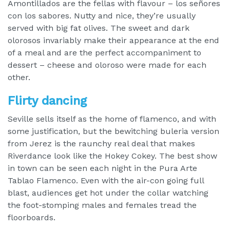
Amontillados are the fellas with flavour – los señores
con los sabores. Nutty and nice, they’re usually
served with big fat olives. The sweet and dark
olorosos invariably make their appearance at the end
of a meal and are the perfect accompaniment to
dessert – cheese and oloroso were made for each
other.
Flirty dancing
Seville sells itself as the home of flamenco, and with
some justification, but the bewitching buleria version
from Jerez is the raunchy real deal that makes
Riverdance look like the Hokey Cokey. The best show
in town can be seen each night in the Pura Arte
Tablao Flamenco. Even with the air-con going full
blast, audiences get hot under the collar watching
the foot-stomping males and females tread the
floorboards.