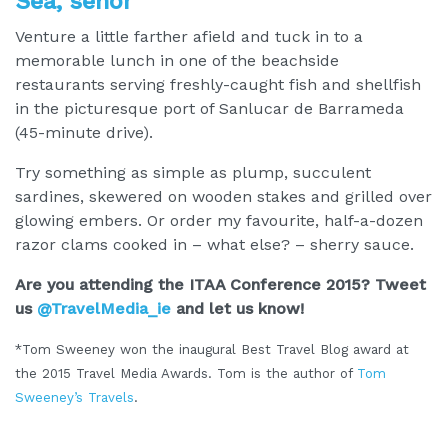
Sea, señor
Venture a little farther afield and tuck in to a
memorable lunch in one of the beachside
restaurants serving freshly-caught fish and shellfish
in the picturesque port of Sanlucar de Barrameda
(45-minute drive).
Try something as simple as plump, succulent
sardines, skewered on wooden stakes and grilled over
glowing embers. Or order my favourite, half-a-dozen
razor clams cooked in – what else? – sherry sauce.
Are you attending the ITAA Conference 2015? Tweet
us
@TravelMedia_ie
and let us know!
*Tom Sweeney won the inaugural Best Travel Blog award at
the 2015 Travel Media Awards. Tom is the author of
Tom
Sweeney’s Travels
.