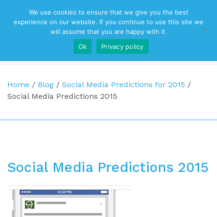
We use cookies to ensure that we give you the best
Top Navigation
experience on our website. If you continue to use this site we
will assume that you are happy with it.
Ok
Privacy policy
Main Navigation
Home
/
Blog
/
Social Media Predictions for 2015
/
Social Media Predictions 2015
Social Media Predictions 2015