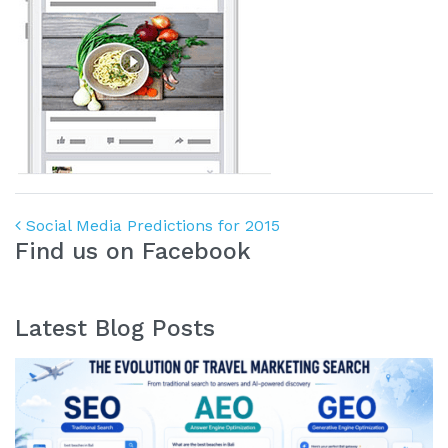
Post navigation
Social Media Predictions for 2015
Find us on Facebook
Latest Blog Posts