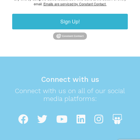
email.
Emails are serviced by Constant Contact.
Sign Up!
Connect with us
Connect with us on all of our social
media platforms: