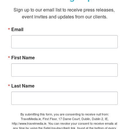
Sign up to our email list to receive press releases, 
event invites and updates from our clients.
Email
First Name
Last Name
By submitting this form, you are consenting to receive null from:
TravelMedia.ie, First Floor, 17 Dame Court, Dublin, Dublin 2, IE,
http://www.travelmedia.ie. You can revoke your consent to receive emails at
any time by using the SafeUnsubscribe® link, found at the bottom of every