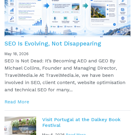
SEO Is Evolving, Not Disappearing
May 18, 2026
SEO Is Not Dead: It’s Becoming AEO and GEO By
Michael Collins, Founder and Managing Director,
TravelMedia.ie At TravelMedia.ie, we have been
involved in SEO, client content, website optimisation
and technical SEO for many...
Read More
Visit Portugal at the Dalkey Book
Festival
May 6, 2026
Read More