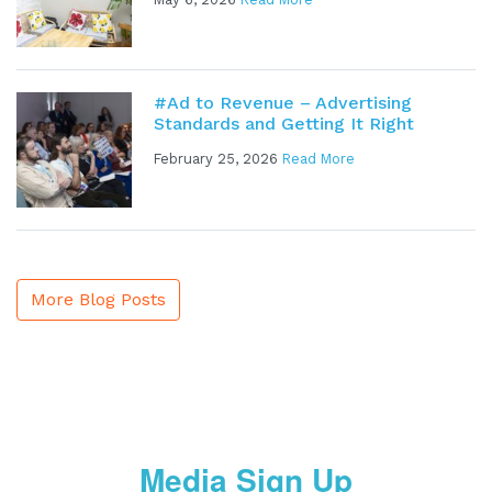
#Ad to Revenue – Advertising
Standards and Getting It Right
February 25, 2026
Read More
More Blog Posts
Media Sign Up