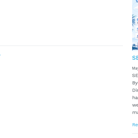
r
S
Ma
SE
By
Di
ha
we
ma
Re