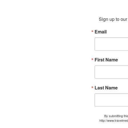
Sign up to our 
Email
First Name
Last Name
By submitting thi
http://www.travelmed