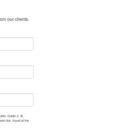
rom our clients.
lin, Dublin 2, IE,
e® link, found at the