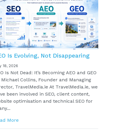
EO Is Evolving, Not Disappearing
y 18, 2026
O Is Not Dead: It’s Becoming AEO and GEO
 Michael Collins, Founder and Managing
rector, TravelMedia.ie At TravelMedia.ie, we
ve been involved in SEO, client content,
bsite optimisation and technical SEO for
ny...
ad More