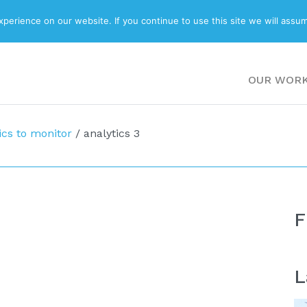
ABOUT
BLOG
erience on our website. If you continue to use this site we will assum
OUR WOR
ics to monitor
/
analytics 3
F
L