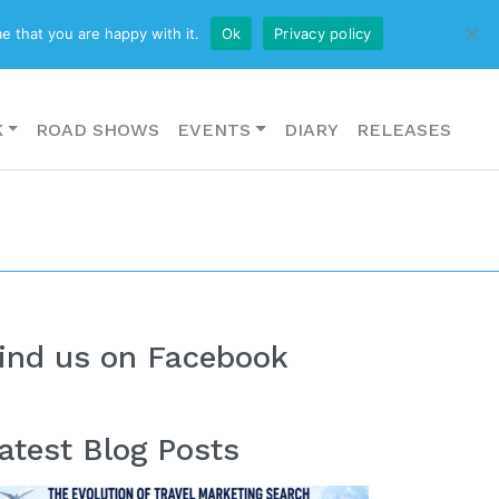
CONTACT US
e that you are happy with it.
Ok
Privacy policy
K
ROAD SHOWS
EVENTS
DIARY
RELEASES
ind us on Facebook
atest Blog Posts