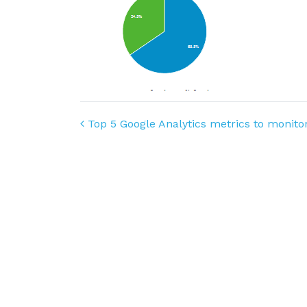
Post navigation
Top 5 Google Analytics metrics to monito