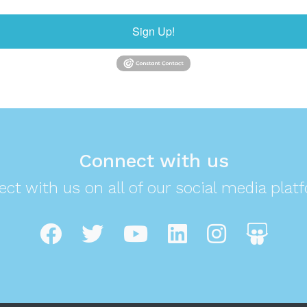
Sign Up!
Connect with us
ct with us on all of our social media plat