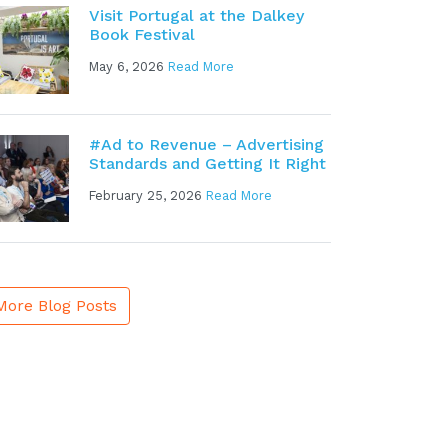
Visit Portugal at the Dalkey
Book Festival
May 6, 2026
Read More
#Ad to Revenue – Advertising
Standards and Getting It Right
February 25, 2026
Read More
More Blog Posts