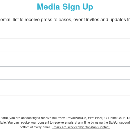
Media Sign Up
email list to receive press releases, event invites and updates f
s form, you are consenting to receive null from: TravelMedia.ie, First Floor, 17 Dame Court, Dub
ia.ie. You can revoke your consent to receive emails at any time by using the SafeUnsubscrib
bottom of every email.
Emails are serviced by Constant Contact.