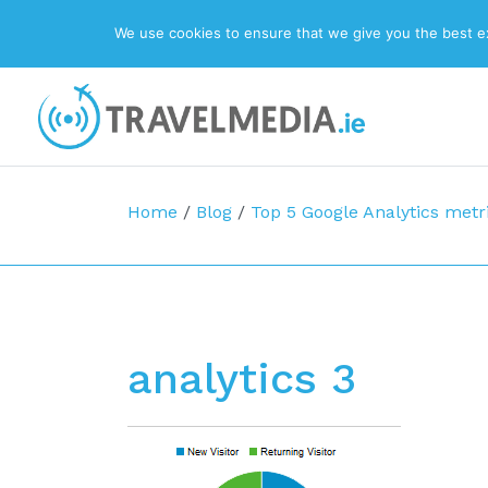
We use cookies to ensure that we give you the best exp
Top Navigation
Main Navigation
Home
/
Blog
/
Top 5 Google Analytics metr
analytics 3