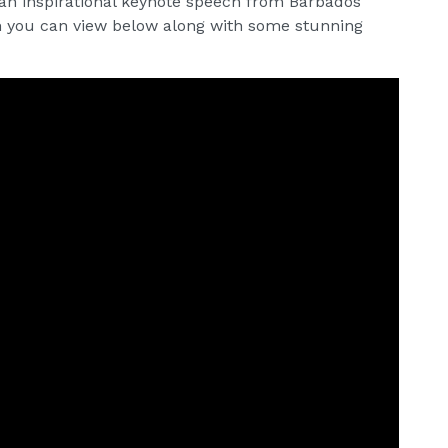
 an inspirational keynote speech from Barbados
ch you can view below along with some stunning