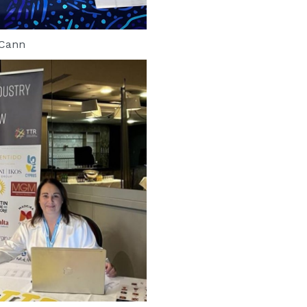
cCann