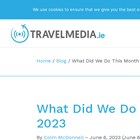
We use cookies to ensure that we give you the best exp
Top Navigation
Main Navigation
Home
/
Blog
/
What Did We Do This Month
What Did We Do 
2023
By
Colm McDonnell
–
June 6, 2023
(June 6