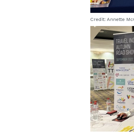
Credit: Annette M