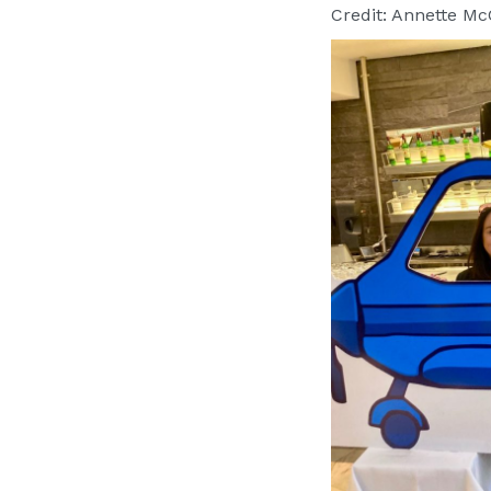
Credit: Annette M