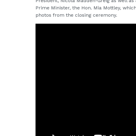
President, Nicola Madden-Greig as well as
Prime Minister, the Hon. Mia Mottley, whi
photos from the closing ceremony.