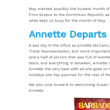
May marked possibly the busiest month of 2
from Greece to the Dominican Republic as we
what kept us busy for the month of May.
Annette Departs
A sad day in the office as Annette McCann
Trade Representation, but more importantly
and a half of service that was full of event
tears, and everything in between, Annette
Annette the very best with all she goes on
holidays she has planned for the rest of t
We also look forward to welcoming Susan in
Annette