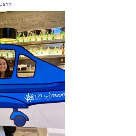
cCann