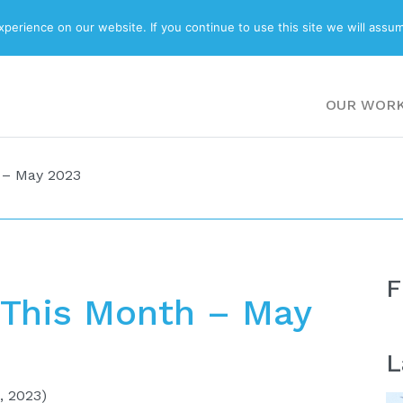
ABOUT
BLOG
erience on our website. If you continue to use this site we will assum
OUR WOR
 – May 2023
F
This Month – May
L
, 2023)