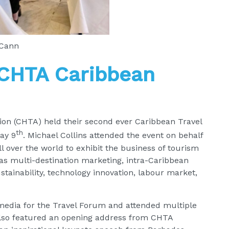
cCann
 CHTA Caribbean
on (CHTA) held their second ever Caribbean Travel
th
ay 9
. Michael Collins attended the event on behalf
 over the world to exhibit the business of tourism
 as multi-destination marketing, intra-Caribbean
ustainability, technology innovation, labour market,
media for the Travel Forum and attended multiple
also featured an opening address from CHTA