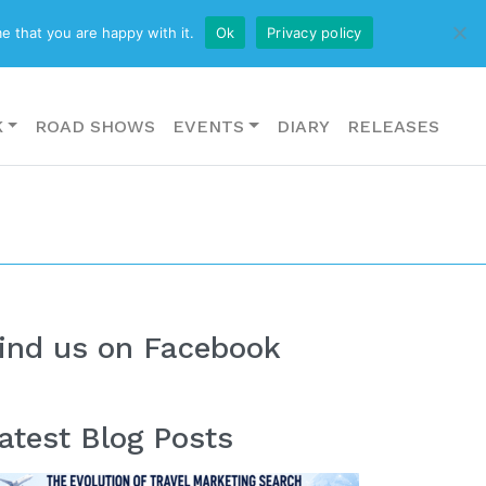
CONTACT US
e that you are happy with it.
Ok
Privacy policy
K
ROAD SHOWS
EVENTS
DIARY
RELEASES
ind us on Facebook
atest Blog Posts