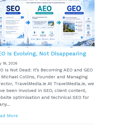
EO Is Evolving, Not Disappearing
y 18, 2026
O Is Not Dead: It’s Becoming AEO and GEO
 Michael Collins, Founder and Managing
rector, TravelMedia.ie At TravelMedia.ie, we
ve been involved in SEO, client content,
bsite optimisation and technical SEO for
ny...
ad More