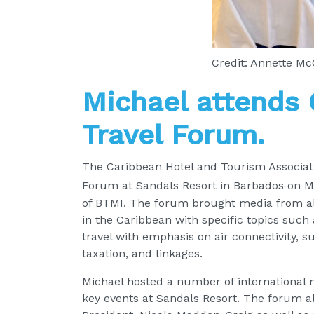
Credit: Annette M
Michael attends
Travel Forum.
The Caribbean Hotel and Tourism Associati
Forum at Sandals Resort in Barbados on M
of BTMI. The forum brought media from all
in the Caribbean with specific topics such
travel with emphasis on air connectivity, s
taxation, and linkages.
Michael hosted a number of international 
key events at Sandals Resort. The forum 