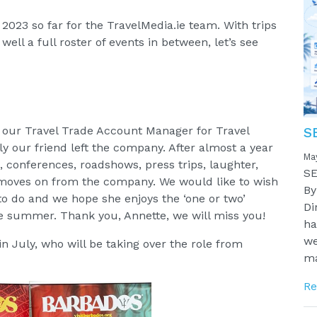
023 so far for the TravelMedia.ie team. With trips
ll a full roster of events in between, let’s see
, our Travel Trade Account Manager for Travel
S
 our friend left the company. After almost a year
Ma
s, conferences, roadshows, press trips, laughter,
SE
 moves on from the company. We would like to wish
By
 to do and we hope she enjoys the ‘one or two’
Di
he summer. Thank you, Annette, we will miss you!
ha
we
 July, who will be taking over the role from
ma
Re