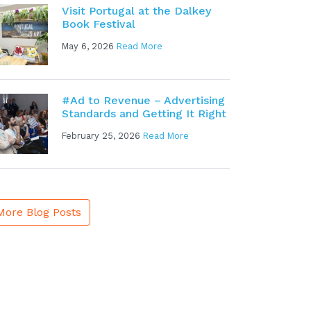
Visit Portugal at the Dalkey
Book Festival
May 6, 2026
Read More
#Ad to Revenue – Advertising
Standards and Getting It Right
February 25, 2026
Read More
More Blog Posts