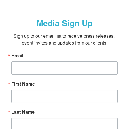
Media Sign Up
Sign up to our email list to receive press releases, 
event invites and updates from our clients.
Email
First Name
Last Name