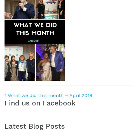
Post navigation
What we did this month – April 2018
Find us on Facebook
Latest Blog Posts