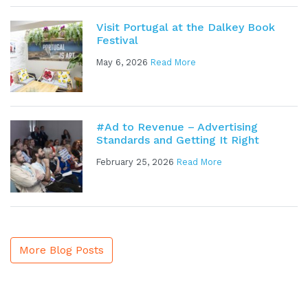
Visit Portugal at the Dalkey Book
Festival
May 6, 2026
Read More
#Ad to Revenue – Advertising
Standards and Getting It Right
February 25, 2026
Read More
More Blog Posts