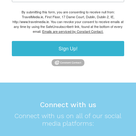
By submitting this form, you are consenting to receive null from:
TravelMedia.ie, First Floor, 17 Dame Court, Dublin, Dublin 2, IE,
http://www.travelmedia.ie. You can revoke your consent to receive emails at
any time by using the SafeUnsubscribe® link, found at the bottom of every
email.
Emails are serviced by Constant Contact.
Sign Up!
Connect with us
Connect with us on all of our social
media platforms: