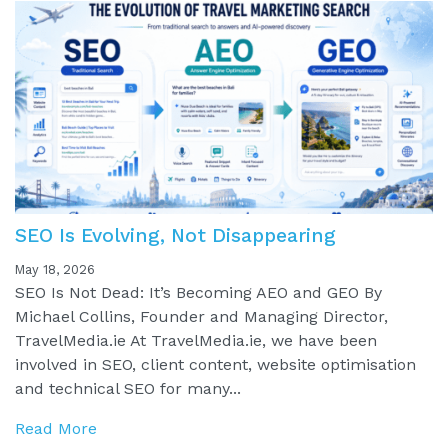
SEO Is Evolving, Not Disappearing
May 18, 2026
SEO Is Not Dead: It’s Becoming AEO and GEO By
Michael Collins, Founder and Managing Director,
TravelMedia.ie At TravelMedia.ie, we have been
involved in SEO, client content, website optimisation
and technical SEO for many...
Read More