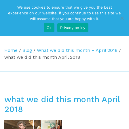
We use cookies to ensure that we give you the best
Top Navigation
experience on our website. If you continue to use this site we
will assume that you are happy with it.
Ok
Privacy policy
Main Navigation
Home
/
Blog
/
What we did this month – April 2018
/
what we did this month April 2018
what we did this month April
2018