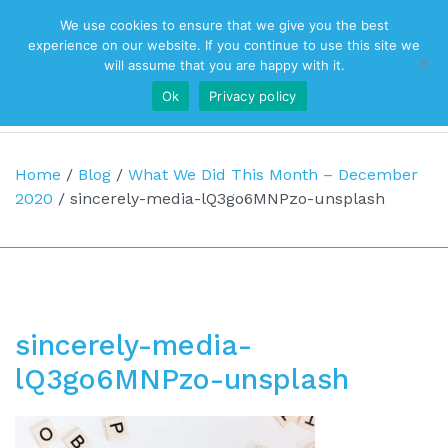
We use cookies to ensure that we give you the best
Top Navigation
experience on our website. If you continue to use this site we
will assume that you are happy with it.
Ok
Privacy policy
Main Navigation
Home
/
Blog
/
What We Did This Month – December
2020
/
sincerely-media-lQ3go6MNPzo-unsplash
sincerely-media-
lQ3go6MNPzo-unsplash