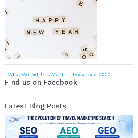
Post navigation
What We Did This Month – December 2020
Find us on Facebook
Latest Blog Posts