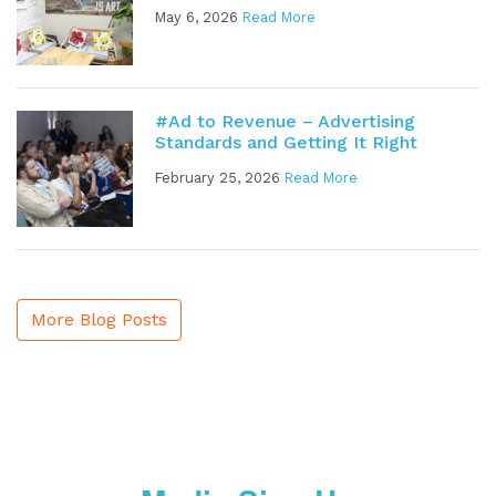
May 6, 2026
Read More
#Ad to Revenue – Advertising
Standards and Getting It Right
February 25, 2026
Read More
More Blog Posts