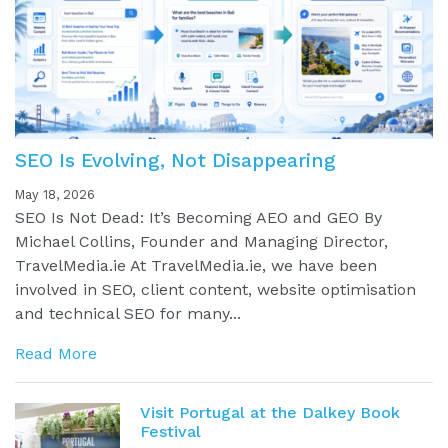
SEO Is Evolving, Not Disappearing
May 18, 2026
SEO Is Not Dead: It’s Becoming AEO and GEO By
Michael Collins, Founder and Managing Director,
TravelMedia.ie At TravelMedia.ie, we have been
involved in SEO, client content, website optimisation
and technical SEO for many...
Read More
Visit Portugal at the Dalkey Book
Festival