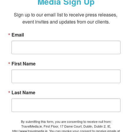
Media Sign Up
Sign up to our email list to receive press releases, 
event invites and updates from our clients.
Email
First Name
Last Name
By submitting this form, you are consenting to receive null from:
TravelMedia.ie, First Floor, 17 Dame Court, Dublin, Dublin 2, IE,
http://www.travelmedia.ie. You can revoke your consent to receive emails at