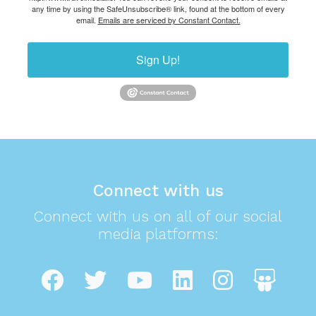
any time by using the SafeUnsubscribe® link, found at the bottom of every
email.
Emails are serviced by Constant Contact.
Sign Up!
Connect with us
Connect with us on all of our social
media platforms: