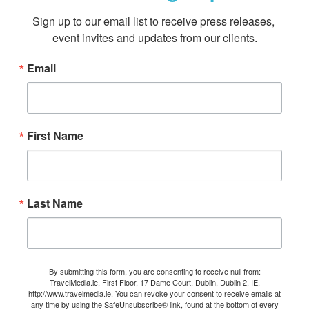
Sign up to our email list to receive press releases, 
event invites and updates from our clients.
Email
First Name
Last Name
By submitting this form, you are consenting to receive null from:
TravelMedia.ie, First Floor, 17 Dame Court, Dublin, Dublin 2, IE,
http://www.travelmedia.ie. You can revoke your consent to receive emails at
any time by using the SafeUnsubscribe® link, found at the bottom of every