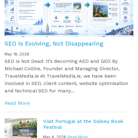
SEO Is Evolving, Not Disappearing
May 18, 2026
SEO Is Not Dead: It’s Becoming AEO and GEO By
Michael Collins, Founder and Managing Director,
TravelMedia.ie At TravelMedia.ie, we have been
involved in SEO, client content, website optimisation
and technical SEO for many...
Read More
Visit Portugal at the Dalkey Book
Festival
May 6, 2026
Read More