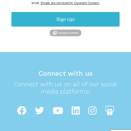
email.
Emails are serviced by Constant Contact.
Sign Up!
Connect with us
Connect with us on all of our social
media platforms: