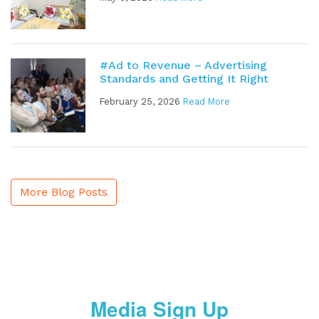
#Ad to Revenue – Advertising
Standards and Getting It Right
February 25, 2026
Read More
More Blog Posts
Media Sign Up