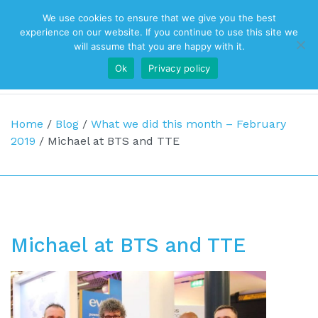
We use cookies to ensure that we give you the best
Top Navigation
experience on our website. If you continue to use this site we
will assume that you are happy with it.
Ok
Privacy policy
Main Navigation
Home
/
Blog
/
What we did this month – February
2019
/
Michael at BTS and TTE
Michael at BTS and TTE