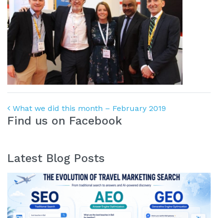
Post navigation
What we did this month – February 2019
Find us on Facebook
Latest Blog Posts