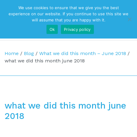
We use cookies to ensure that we give you the best
Top Navigation
experience on our website. If you continue to use this site we
will assume that you are happy with it.
Ok
Privacy policy
Main Navigation
Home
/
Blog
/
What we did this month – June 2018
/
what we did this month june 2018
what we did this month june
2018