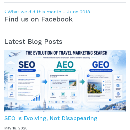
Post navigation
What we did this month – June 2018
Find us on Facebook
Latest Blog Posts
SEO Is Evolving, Not Disappearing
May 18, 2026