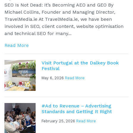
SEO Is Not Dead: It’s Becoming AEO and GEO By
Michael Collins, Founder and Managing Director,
TravelMedia.ie At TravelMedia.ie, we have been
involved in SEO, client content, website optimisation
and technical SEO for many...
Read More
Visit Portugal at the Dalkey Book
Festival
May 6, 2026
Read More
#Ad to Revenue – Advertising
Standards and Getting It Right
February 25, 2026
Read More