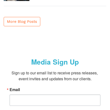
More Blog Posts
Media Sign Up
Sign up to our email list to receive press releases, 
event invites and updates from our clients.
Email