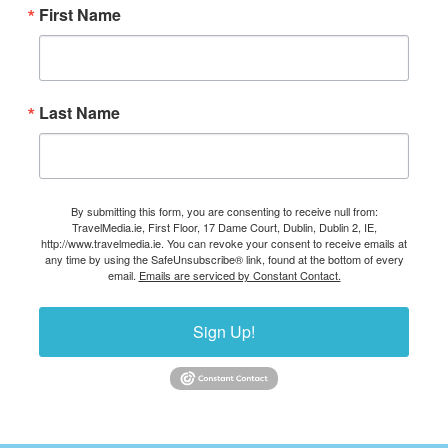
First Name
Last Name
By submitting this form, you are consenting to receive null from:
TravelMedia.ie, First Floor, 17 Dame Court, Dublin, Dublin 2, IE,
http://www.travelmedia.ie. You can revoke your consent to receive emails at
any time by using the SafeUnsubscribe® link, found at the bottom of every
email.
Emails are serviced by Constant Contact.
Sign Up!