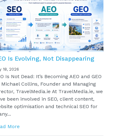
EO Is Evolving, Not Disappearing
y 18, 2026
O Is Not Dead: It’s Becoming AEO and GEO
 Michael Collins, Founder and Managing
rector, TravelMedia.ie At TravelMedia.ie, we
ve been involved in SEO, client content,
bsite optimisation and technical SEO for
ny...
ad More