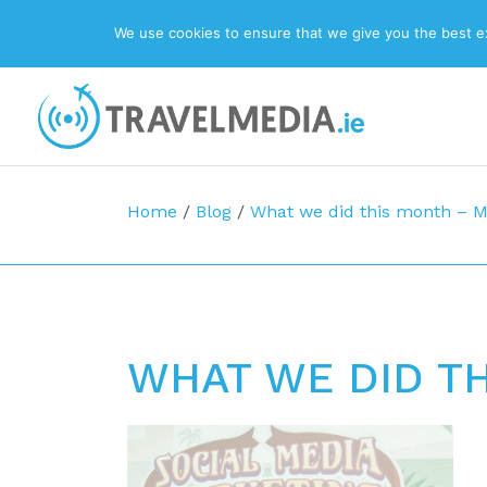
We use cookies to ensure that we give you the best exp
Top Navigation
Main Navigation
Home
/
Blog
/
What we did this month – 
WHAT WE DID T