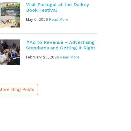
Visit Portugal at the Dalkey
Book Festival
May 6, 2026
Read More
#Ad to Revenue – Advertising
Standards and Getting It Right
February 25, 2026
Read More
More Blog Posts