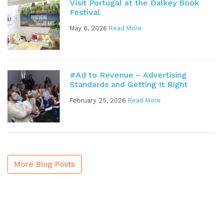
Visit Portugal at the Dalkey Book
Festival
May 6, 2026
Read More
#Ad to Revenue – Advertising
Standards and Getting It Right
February 25, 2026
Read More
More Blog Posts