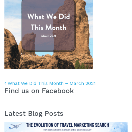
Post navigation
What We Did This Month – March 2021
Find us on Facebook
Latest Blog Posts