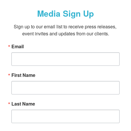
Media Sign Up
Sign up to our email list to receive press releases, 
event invites and updates from our clients.
Email
First Name
Last Name