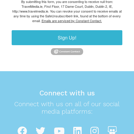
By submitting this form, you are consenting to receive null from:
TravelMedia.ie, First Floor, 17 Dame Court, Dublin, Dublin 2, IE,
http://www.travelmedia.ie. You can revoke your consent to receive emails at
any time by using the SafeUnsubscribe® link, found at the bottom of every
email.
Emails are serviced by Constant Contact.
Sign Up!
Connect with us
Connect with us on all of our social
media platforms: