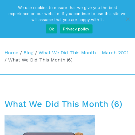
We use cookies to ensure that we give you the best
Top Navigation
experience on our website. If you continue to use this site we
will assume that you are happy with it.
Ok
Privacy policy
Main Navigation
Home
/
Blog
/
What We Did This Month – March 2021
/
What We Did This Month (6)
What We Did This Month (6)