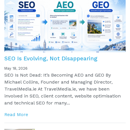
SEO Is Evolving, Not Disappearing
May 18, 2026
SEO Is Not Dead: It’s Becoming AEO and GEO By
Michael Collins, Founder and Managing Director,
TravelMedia.ie At TravelMedia.ie, we have been
involved in SEO, client content, website optimisation
and technical SEO for many...
Read More