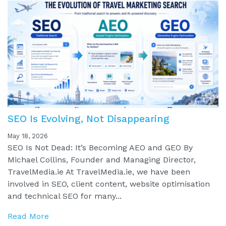
SEO Is Evolving, Not Disappearing
May 18, 2026
SEO Is Not Dead: It’s Becoming AEO and GEO By
Michael Collins, Founder and Managing Director,
TravelMedia.ie At TravelMedia.ie, we have been
involved in SEO, client content, website optimisation
and technical SEO for many...
Read More