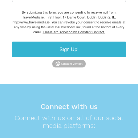
By submitting this form, you are consenting to receive null from:
TravelMedia.ie, First Floor, 17 Dame Court, Dublin, Dublin 2, IE,
http://www.travelmedia.ie. You can revoke your consent to receive emails at
any time by using the SafeUnsubscribe® link, found at the bottom of every
email.
Emails are serviced by Constant Contact.
Sign Up!
Connect with us
Connect with us on all of our social
media platforms: