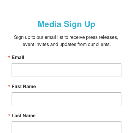
Media Sign Up
Sign up to our email list to receive press releases, 
event invites and updates from our clients.
Email
First Name
Last Name