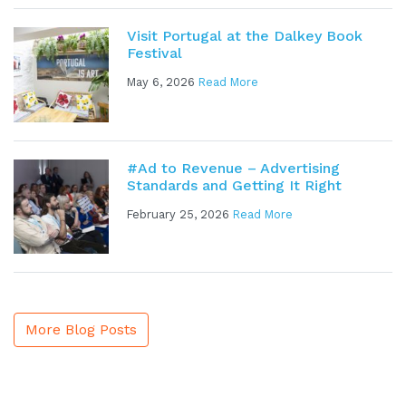
Visit Portugal at the Dalkey Book
Festival
May 6, 2026
Read More
#Ad to Revenue – Advertising
Standards and Getting It Right
February 25, 2026
Read More
More Blog Posts