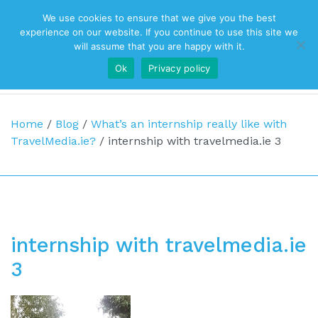
We use cookies to ensure that we give you the best
Top Navigation
experience on our website. If you continue to use this site we
will assume that you are happy with it.
Ok
Privacy policy
Main Navigation
Home
/
Blog
/
What’s an internship really like with
TravelMedia.ie?
/
internship with travelmedia.ie 3
internship with travelmedia.ie
3