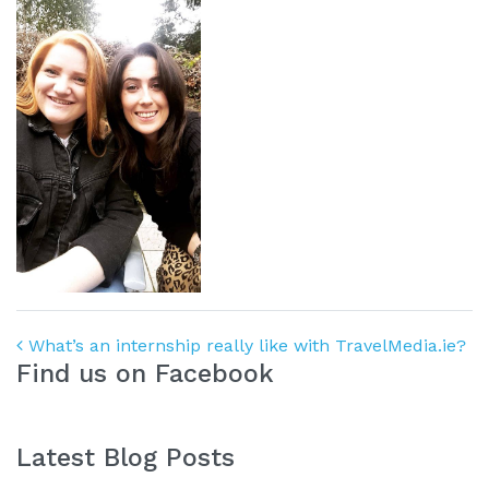
Post navigation
What’s an internship really like with TravelMedia.ie?
Find us on Facebook
Latest Blog Posts