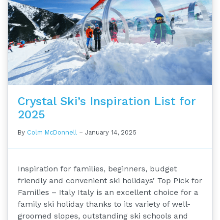
Crystal Ski’s Inspiration List for
2025
By
Colm McDonnell
–
January 14, 2025
Inspiration for families, beginners, budget
friendly and convenient ski holidays’ Top Pick for
Families – Italy Italy is an excellent choice for a
family ski holiday thanks to its variety of well-
groomed slopes, outstanding ski schools and