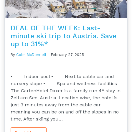
DEAL OF THE WEEK: Last-
minute ski trip to Austria. Save
up to 31%*
By
Colm McDonnell
–
February 27, 2025
• Indoor pool • Next to cable car and
nursery slope • Spa and wellness facilities
The GartenHotel Daxer is a family run 4* stay in
Zell am See, Austria. Location wise, the hotel is
just 3 minutes away from the cable car
meaning you can be on and off the slopes in no
time. After skiing you…