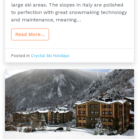
large ski areas. The slopes in Italy are polished
to perfection with great snowmaking technology
and maintenance, meaning…
Read More…
Posted in
Crystal Ski Holidays