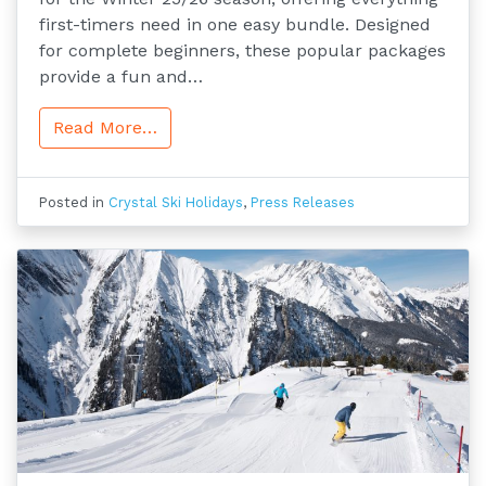
first-timers need in one easy bundle. Designed
for complete beginners, these popular packages
provide a fun and…
Read More…
Posted in
Crystal Ski Holidays
,
Press Releases