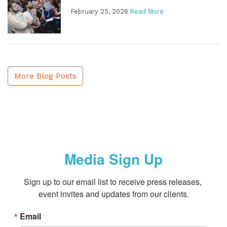
February 25, 2026
Read More
More Blog Posts
Media Sign Up
Sign up to our email list to receive press releases, 
event invites and updates from our clients.
Email