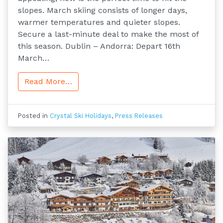
slopes. March skiing consists of longer days,
warmer temperatures and quieter slopes.
Secure a last-minute deal to make the most of
this season. Dublin – Andorra: Depart 16th
March…
Read More…
Posted in
Crystal Ski Holidays
,
Press Releases