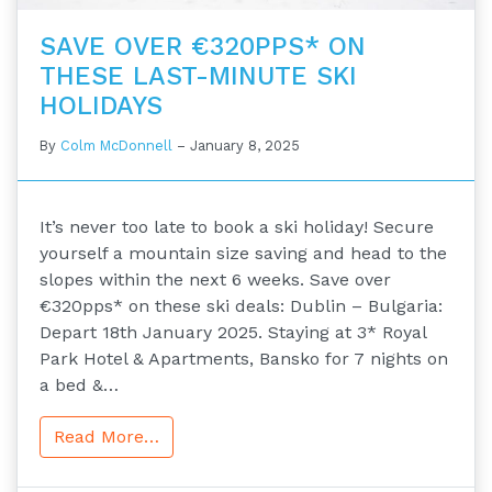
SAVE OVER €320PPS* ON
THESE LAST-MINUTE SKI
HOLIDAYS
By
Colm McDonnell
–
January 8, 2025
It’s never too late to book a ski holiday! Secure
yourself a mountain size saving and head to the
slopes within the next 6 weeks. Save over
€320pps* on these ski deals: Dublin – Bulgaria:
Depart 18th January 2025. Staying at 3* Royal
Park Hotel & Apartments, Bansko for 7 nights on
a bed &…
Read More…