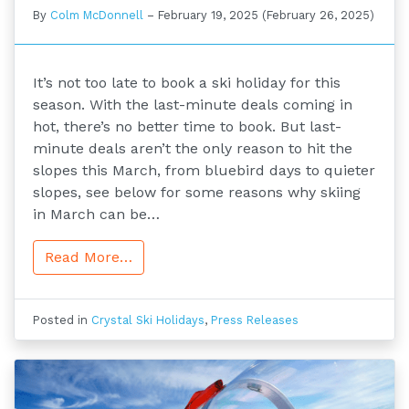
By
Colm McDonnell
–
February 19, 2025
(February 26, 2025)
It’s not too late to book a ski holiday for this
season. With the last-minute deals coming in
hot, there’s no better time to book. But last-
minute deals aren’t the only reason to hit the
slopes this March, from bluebird days to quieter
slopes, see below for some reasons why skiing
in March can be…
Read More…
Posted in
Crystal Ski Holidays
,
Press Releases