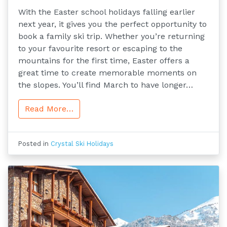
With the Easter school holidays falling earlier
next year, it gives you the perfect opportunity to
book a family ski trip. Whether you’re returning
to your favourite resort or escaping to the
mountains for the first time, Easter offers a
great time to create memorable moments on
the slopes. You’ll find March to have longer…
Read More…
Posted in
Crystal Ski Holidays