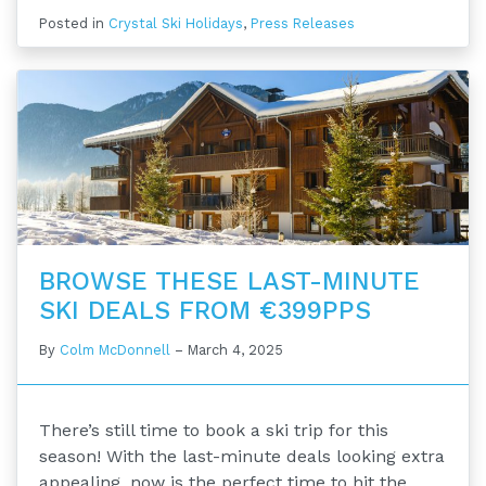
Posted in
Crystal Ski Holidays
,
Press Releases
BROWSE THESE LAST-MINUTE
SKI DEALS FROM €399PPS
By
Colm McDonnell
–
March 4, 2025
There’s still time to book a ski trip for this
season! With the last-minute deals looking extra
appealing, now is the perfect time to hit the