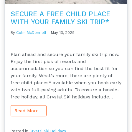
SECURE A FREE CHILD PLACE
WITH YOUR FAMILY SKI TRIP*
By
Colm McDonnell
–
May 13, 2025
Plan ahead and secure your family ski trip now.
Enjoy the first pick of resorts and
accommodation so you can find the best fit for
your family. What’s more, there are plenty of
free child places* available when you book early
with two full-paying adults. To ensure a hassle-
free holiday, all Crystal Ski holidays include…
Read More…
Posted in
Crystal Ski Holidays