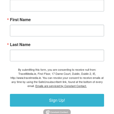
First Name
Last Name
By submitting this form, you are consenting to receive null from:
TravelMedia.ie, First Floor, 17 Dame Court, Dublin, Dublin 2, IE,
http://www.travelmedia.ie. You can revoke your consent to receive emails at
any time by using the SafeUnsubscribe® link, found at the bottom of every
email.
Emails are serviced by Constant Contact.
Sign Up!