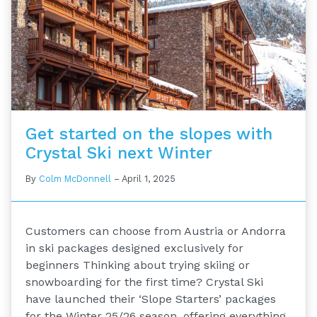
Get started on the slopes with
Crystal Ski next Winter
By
Colm McDonnell
–
April 1, 2025
Customers can choose from Austria or Andorra
in ski packages designed exclusively for
beginners Thinking about trying skiing or
snowboarding for the first time? Crystal Ski
have launched their ‘Slope Starters’ packages
for the Winter 25/26 season, offering everything