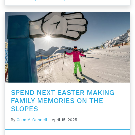
SPEND NEXT EASTER MAKING
FAMILY MEMORIES ON THE
SLOPES
By
Colm McDonnell
–
April 15, 2025