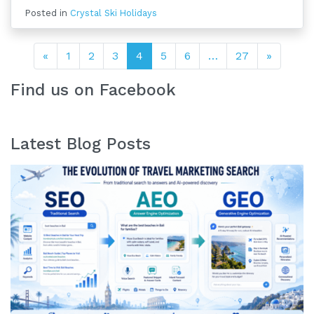
Posted in
Crystal Ski Holidays
Posts navigation
«
1
2
3
4
5
6
…
27
»
Find us on Facebook
Latest Blog Posts