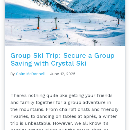
Group Ski Trip: Secure a Group
Saving with Crystal Ski
By
Colm McDonnell
–
June 12, 2025
There’s nothing quite like getting your friends
and family together for a group adventure in
the mountains. From chairlift chats and friendly
rivalries, to dancing on tables at après, a winter
trip is unbeatable. However, we all know it’s