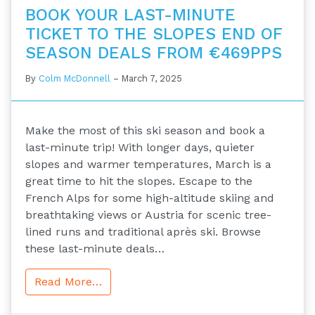
BOOK YOUR LAST-MINUTE
TICKET TO THE SLOPES END OF
SEASON DEALS FROM €469PPS
By
Colm McDonnell
–
March 7, 2025
Make the most of this ski season and book a
last-minute trip! With longer days, quieter
slopes and warmer temperatures, March is a
great time to hit the slopes. Escape to the
French Alps for some high-altitude skiing and
breathtaking views or Austria for scenic tree-
lined runs and traditional après ski. Browse
these last-minute deals…
Read More…