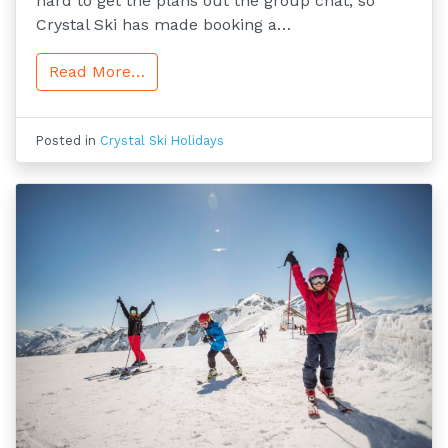
hard to get the plans out the group chat, so
Crystal Ski has made booking a…
Read More…
Posted in
Crystal Ski Holidays