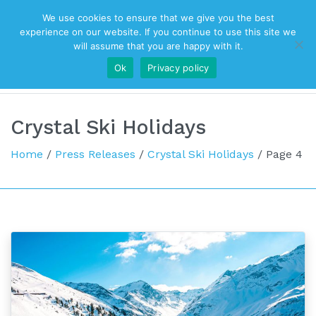
We use cookies to ensure that we give you the best
Top Navigation
experience on our website. If you continue to use this site we
will assume that you are happy with it.
Ok
Privacy policy
Main Navigation
Crystal Ski Holidays
Home
/
Press Releases
/
Crystal Ski Holidays
/
Page 4