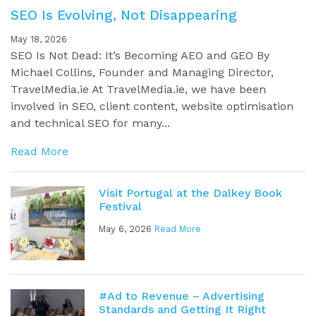
SEO Is Evolving, Not Disappearing
May 18, 2026
SEO Is Not Dead: It’s Becoming AEO and GEO By
Michael Collins, Founder and Managing Director,
TravelMedia.ie At TravelMedia.ie, we have been
involved in SEO, client content, website optimisation
and technical SEO for many...
Read More
Visit Portugal at the Dalkey Book
Festival
May 6, 2026
Read More
#Ad to Revenue – Advertising
Standards and Getting It Right