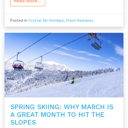
Read More…
Posted in
Crystal Ski Holidays
,
Press Releases
SPRING SKIING: WHY MARCH IS
A GREAT MONTH TO HIT THE
SLOPES