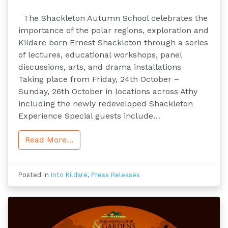
The Shackleton Autumn School celebrates the
importance of the polar regions, exploration and
Kildare born Ernest Shackleton through a series
of lectures, educational workshops, panel
discussions, arts, and drama installations
Taking place from Friday, 24th October –
Sunday, 26th October in locations across Athy
including the newly redeveloped Shackleton
Experience Special guests include…
Read More…
Posted in
Into Kildare
,
Press Releases