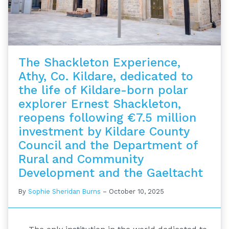
The Shackleton Experience,
Athy, Co. Kildare, dedicated to
the life of Kildare-born polar
explorer Ernest Shackleton,
reopens following €7.5 million
investment by Kildare County
Council and the Department of
Rural and Community
Development and the Gaeltacht
By
Sophie Sheridan Burns
–
October 10, 2025