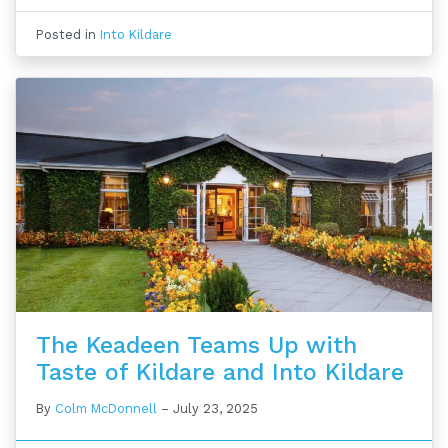
Posted in
Into Kildare
The Keadeen Teams Up with
Taste of Kildare and Into Kildare
By
Colm McDonnell
–
July 23, 2025