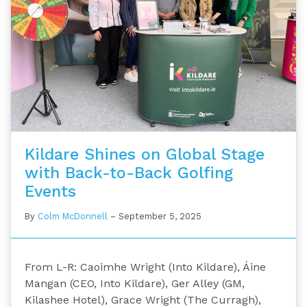
Kildare Shines on Global Stage
with Back-to-Back Golfing
Events
By
Colm McDonnell
–
September 5, 2025
From L-R: Caoimhe Wright (Into Kildare), Áine
Mangan (CEO, Into Kildare), Ger Alley (GM,
Kilashee Hotel), Grace Wright (The Curragh),