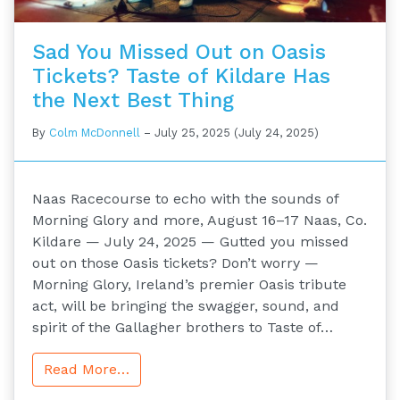
Sad You Missed Out on Oasis
Tickets? Taste of Kildare Has
the Next Best Thing
By
Colm McDonnell
–
July 25, 2025
(July 24, 2025)
Naas Racecourse to echo with the sounds of
Morning Glory and more, August 16–17 Naas, Co.
Kildare — July 24, 2025 — Gutted you missed
out on those Oasis tickets? Don’t worry —
Morning Glory, Ireland’s premier Oasis tribute
act, will be bringing the swagger, sound, and
spirit of the Gallagher brothers to Taste of…
Read More…