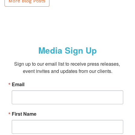
More Blog Posts
Media Sign Up
Sign up to our email list to receive press releases, 
event invites and updates from our clients.
Email
First Name