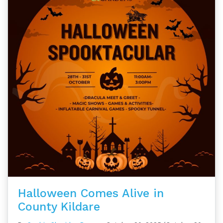
Halloween Comes Alive in
County Kildare