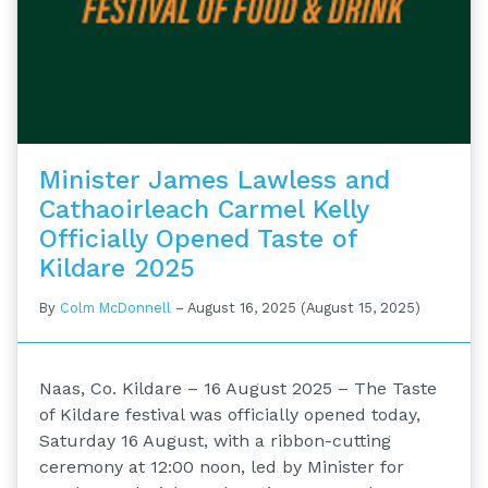
Minister James Lawless and
Cathaoirleach Carmel Kelly
Officially Opened Taste of
Kildare 2025
By
Colm McDonnell
–
August 16, 2025
(August 15, 2025)
Naas, Co. Kildare – 16 August 2025 – The Taste
of Kildare festival was officially opened today,
Saturday 16 August, with a ribbon-cutting
ceremony at 12:00 noon, led by Minister for