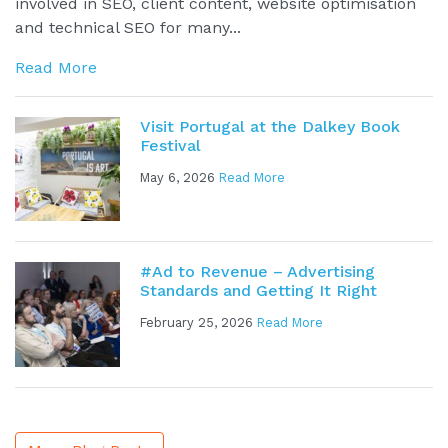
involved in SEO, client content, website optimisation
and technical SEO for many...
Read More
Visit Portugal at the Dalkey Book
Festival
May 6, 2026
Read More
#Ad to Revenue – Advertising
Standards and Getting It Right
February 25, 2026
Read More