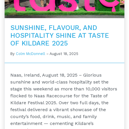
SUNSHINE, FLAVOUR, AND
HOSPITALITY SHINE AT TASTE
OF KILDARE 2025
By
Colm McDonnell
–
August 18, 2025
Naas, Ireland, August 18, 2025 – Glorious
sunshine and world-class hospitality set the
stage this weekend as more than 10,000 visitors
flocked to Naas Racecourse for the Taste of
Kildare Festival 2025. Over two full days, the
festival delivered a vibrant showcase of the
county’s food, drink, music, and family
entertainment — cementing Kildare’s