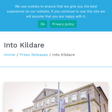
We use cookies to ensure that we give you the best
Top Navigation
experience on our website. If you continue to use this site we
will assume that you are happy with it.
Ok
Privacy policy
Main Navigation
Into Kildare
Home
/
Press Releases
/
Into Kildare