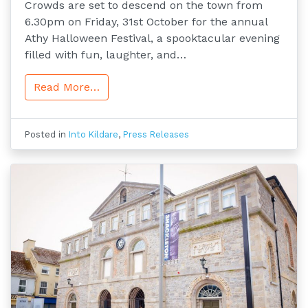
Crowds are set to descend on the town from
6.30pm on Friday, 31st October for the annual
Athy Halloween Festival, a spooktacular evening
filled with fun, laughter, and…
Read More…
Posted in
Into Kildare
,
Press Releases