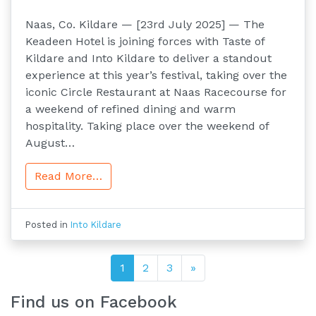
Naas, Co. Kildare — [23rd July 2025] — The
Keadeen Hotel is joining forces with Taste of
Kildare and Into Kildare to deliver a standout
experience at this year’s festival, taking over the
iconic Circle Restaurant at Naas Racecourse for
a weekend of refined dining and warm
hospitality. Taking place over the weekend of
August…
Read More…
Posted in
Into Kildare
Posts navigation
1
2
3
»
Find us on Facebook