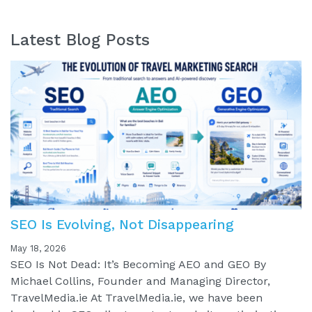
Latest Blog Posts
SEO Is Evolving, Not Disappearing
May 18, 2026
SEO Is Not Dead: It’s Becoming AEO and GEO By
Michael Collins, Founder and Managing Director,
TravelMedia.ie At TravelMedia.ie, we have been