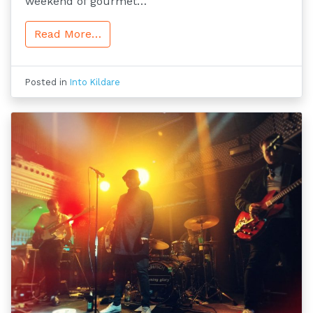
weekend of gourmet…
Read More…
Posted in
Into Kildare