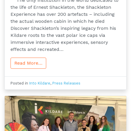
The only institution in the world dedicated to
the life of Ernest Shackleton, the Shackleton
Experience has over 200 artefacts – including
the actual wooden cabin in which he died
Discover Shackleton’s inspiring legacy from his
Kildare roots to the vast polar ice caps via
immersive interactive experiences, sensory
effects and recreated…
Read More…
Posted in
Into Kildare
,
Press Releases