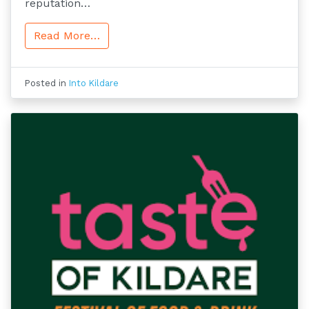
reputation…
Read More…
Posted in
Into Kildare