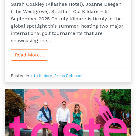
Sarah Coakley (Kilashee Hotel), Joanne Deegan
(The Westgrove). Straffan, Co. Kildare – 5
September 2025 County Kildare is firmly in the
global spotlight this summer, hosting two major
international golf tournaments that are
showcasing the…
Read More…
Posted in
Into Kildare
,
Press Releases