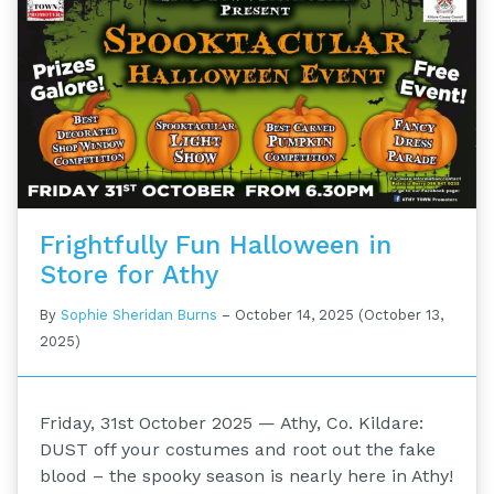
Frightfully Fun Halloween in
Store for Athy
By
Sophie Sheridan Burns
–
October 14, 2025
(October 13,
2025)
Friday, 31st October 2025 — Athy, Co. Kildare:
DUST off your costumes and root out the fake
blood – the spooky season is nearly here in Athy!