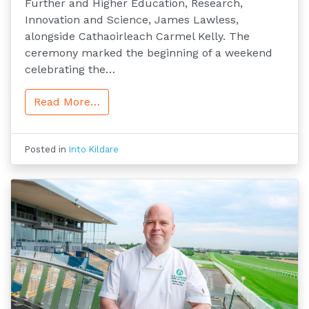
Further and Higher Education, Research,
Innovation and Science, James Lawless,
alongside Cathaoirleach Carmel Kelly. The
ceremony marked the beginning of a weekend
celebrating the…
Read More…
Posted in
Into Kildare