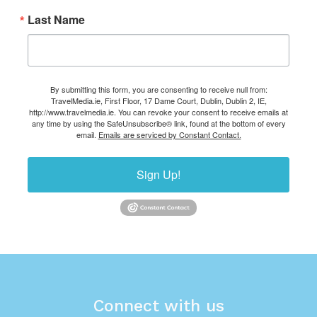
Last Name
By submitting this form, you are consenting to receive null from:
TravelMedia.ie, First Floor, 17 Dame Court, Dublin, Dublin 2, IE,
http://www.travelmedia.ie. You can revoke your consent to receive emails at
any time by using the SafeUnsubscribe® link, found at the bottom of every
email.
Emails are serviced by Constant Contact.
Sign Up!
Connect with us