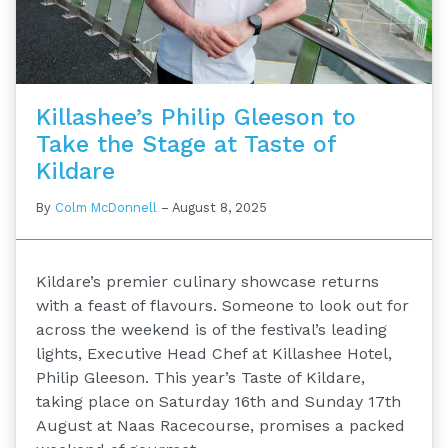
Killashee’s Philip Gleeson to
Take the Stage at Taste of
Kildare
By
Colm McDonnell
–
August 8, 2025
Kildare’s premier culinary showcase returns
with a feast of flavours. Someone to look out for
across the weekend is of the festival’s leading
lights, Executive Head Chef at Killashee Hotel,
Philip Gleeson. This year’s Taste of Kildare,
taking place on Saturday 16th and Sunday 17th
August at Naas Racecourse, promises a packed