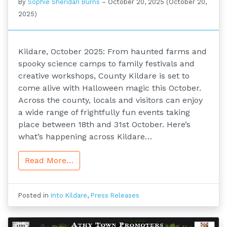
By
Sophie Sheridan Burns
–
October 20, 2025
(October 20,
2025)
Kildare, October 2025: From haunted farms and
spooky science camps to family festivals and
creative workshops, County Kildare is set to
come alive with Halloween magic this October.
Across the county, locals and visitors can enjoy
a wide range of frightfully fun events taking
place between 18th and 31st October. Here’s
what’s happening across Kildare…
Read More…
Posted in
Into Kildare
,
Press Releases