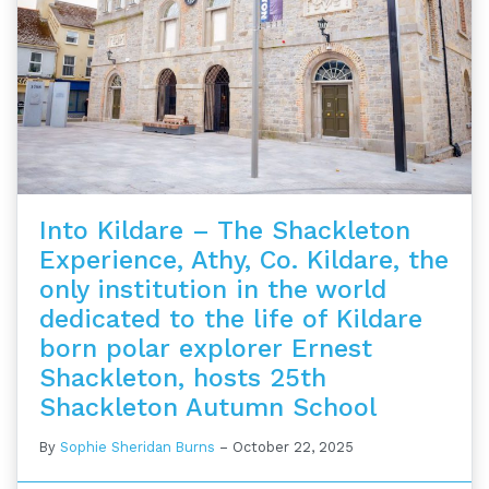
Into Kildare – The Shackleton
Experience, Athy, Co. Kildare, the
only institution in the world
dedicated to the life of Kildare
born polar explorer Ernest
Shackleton, hosts 25th
Shackleton Autumn School
By
Sophie Sheridan Burns
–
October 22, 2025