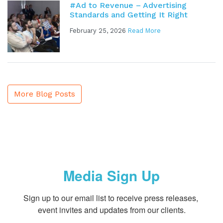
#Ad to Revenue – Advertising
Standards and Getting It Right
February 25, 2026
Read More
More Blog Posts
Media Sign Up
Sign up to our email list to receive press releases, 
event invites and updates from our clients.