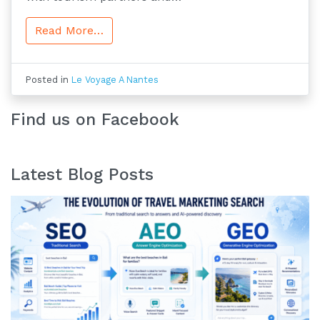
Read More…
Posted in
Le Voyage A Nantes
Find us on Facebook
Latest Blog Posts