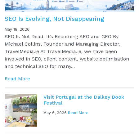
SEO Is Evolving, Not Disappearing
May 18, 2026
SEO Is Not Dead: It’s Becoming AEO and GEO By
Michael Collins, Founder and Managing Director,
TravelMedia.ie At TravelMedia.ie, we have been
involved in SEO, client content, website optimisation
and technical SEO for many...
Read More
Visit Portugal at the Dalkey Book
Festival
May 6, 2026
Read More