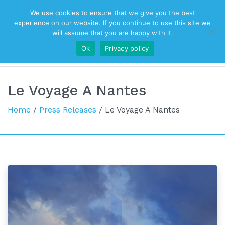
We use cookies to ensure that we give you the best
Top Navigation
experience on our website. If you continue to use this site we
will assume that you are happy with it.
Ok
Privacy policy
Main Navigation
Le Voyage A Nantes
Home
/
Press Releases
/
Le Voyage A Nantes