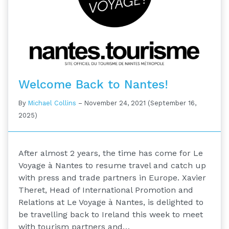
Welcome Back to Nantes!
By
Michael Collins
–
November 24, 2021
(September 16,
2025)
After almost 2 years, the time has come for Le
Voyage à Nantes to resume travel and catch up
with press and trade partners in Europe. Xavier
Theret, Head of International Promotion and
Relations at Le Voyage à Nantes, is delighted to
be travelling back to Ireland this week to meet
with tourism partners and…