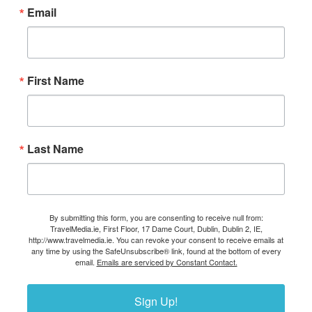
Email
First Name
Last Name
By submitting this form, you are consenting to receive null from:
TravelMedia.ie, First Floor, 17 Dame Court, Dublin, Dublin 2, IE,
http://www.travelmedia.ie. You can revoke your consent to receive emails at
any time by using the SafeUnsubscribe® link, found at the bottom of every
email.
Emails are serviced by Constant Contact.
Sign Up!