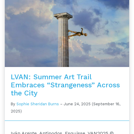
LVAN: Summer Art Trail
Embraces “Strangeness” Across
the City
By
Sophie Sheridan Burns
–
June 24, 2025
(September 16,
2025)
Iván Argote. Antipodos. Esquisse. VAN2025 ©