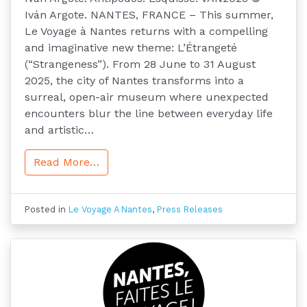
Iván Argote. NANTES, FRANCE – This summer,
Le Voyage à Nantes returns with a compelling
and imaginative new theme: L’Étrangeté
(“Strangeness”). From 28 June to 31 August
2025, the city of Nantes transforms into a
surreal, open-air museum where unexpected
encounters blur the line between everyday life
and artistic…
Read More…
Posted in
Le Voyage A Nantes
,
Press Releases