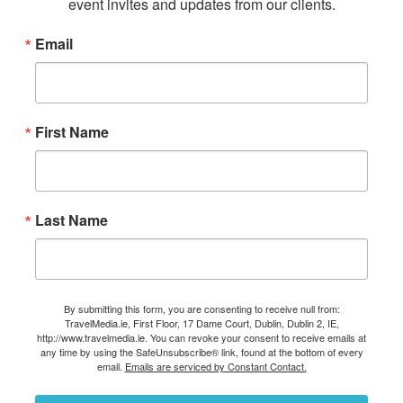
event invites and updates from our clients.
Email
First Name
Last Name
By submitting this form, you are consenting to receive null from:
TravelMedia.ie, First Floor, 17 Dame Court, Dublin, Dublin 2, IE,
http://www.travelmedia.ie. You can revoke your consent to receive emails at
any time by using the SafeUnsubscribe® link, found at the bottom of every
email.
Emails are serviced by Constant Contact.