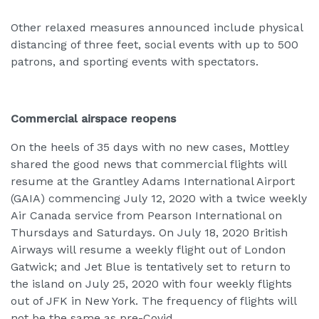
Other relaxed measures announced include physical
distancing of three feet, social events with up to 500
patrons, and sporting events with spectators.
Commercial airspace reopens
On the heels of 35 days with no new cases, Mottley
shared the good news that commercial flights will
resume at the Grantley Adams International Airport
(GAIA) commencing July 12, 2020 with a twice weekly
Air Canada service from Pearson International on
Thursdays and Saturdays. On July 18, 2020 British
Airways will resume a weekly flight out of London
Gatwick; and Jet Blue is tentatively set to return to
the island on July 25, 2020 with four weekly flights
out of JFK in New York. The frequency of flights will
not be the same as pre-Covid.