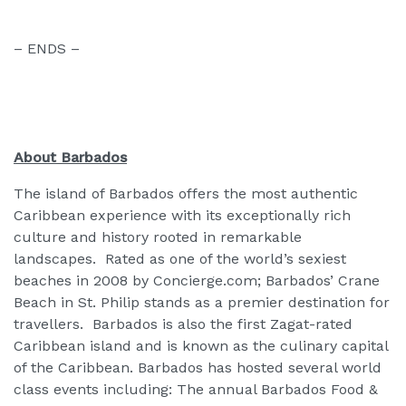
– ENDS –
About Barbados
The island of Barbados offers the most authentic
Caribbean experience with its exceptionally rich
culture and history rooted in remarkable
landscapes. Rated as one of the world’s sexiest
beaches in 2008 by Concierge.com; Barbados’ Crane
Beach in St. Philip stands as a premier destination for
travellers. Barbados is also the first Zagat-rated
Caribbean island and is known as the culinary capital
of the Caribbean. Barbados has hosted several world
class events including: The annual Barbados Food &