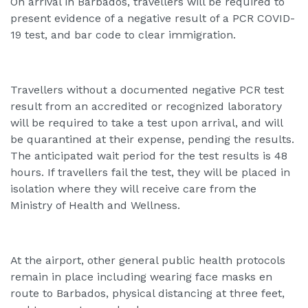
On arrival in Barbados, travellers will be required to
present evidence of a negative result of a PCR COVID-
19 test, and bar code to clear immigration.
Travellers without a documented negative PCR test
result from an accredited or recognized laboratory
will be required to take a test upon arrival, and will
be quarantined at their expense, pending the results.
The anticipated wait period for the test results is 48
hours. If travellers fail the test, they will be placed in
isolation where they will receive care from the
Ministry of Health and Wellness.
At the airport, other general public health protocols
remain in place including wearing face masks en
route to Barbados, physical distancing at three feet,