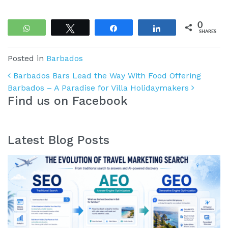
0
WhatsApp
Tweet
Share
Share
SHARES
Posted in
Barbados
Post navigation
Barbados Bars Lead the Way With Food Offering
Barbados – A Paradise for Villa Holidaymakers
Find us on Facebook
Latest Blog Posts