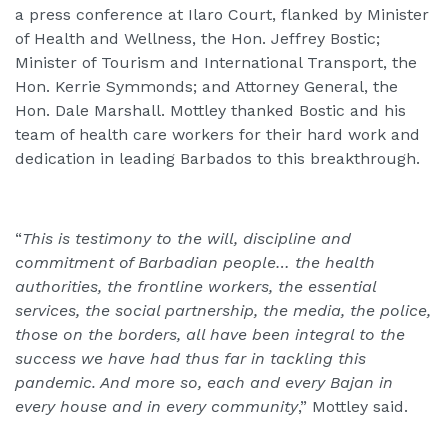
a press conference at Ilaro Court, flanked by Minister
of Health and Wellness, the Hon. Jeffrey Bostic;
Minister of Tourism and International Transport, the
Hon. Kerrie Symmonds; and Attorney General, the
Hon. Dale Marshall. Mottley thanked Bostic and his
team of health care workers for their hard work and
dedication in leading Barbados to this breakthrough.
“
This is testimony to the will, discipline and
commitment of Barbadian people… the health
authorities, the frontline workers, the essential
services, the social partnership, the media, the police,
those on the borders, all have been integral to the
success we have had thus far in tackling this
pandemic. And more so, each and every Bajan in
every house and in every community
,” Mottley said.