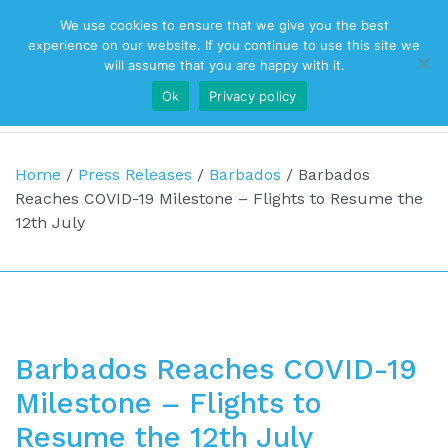
We use cookies to ensure that we give you the best
Top Navigation
experience on our website. If you continue to use this site we
will assume that you are happy with it.
Ok
Privacy policy
Main Navigation
Home
/
Press Releases
/
Barbados
/
Barbados
Reaches COVID-19 Milestone – Flights to Resume the
12th July
Barbados Reaches COVID-19
Milestone – Flights to
Resume the 12th July