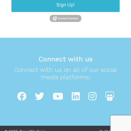
Sign Up!
Connect with us
Connect with us on all of our social
media platforms: