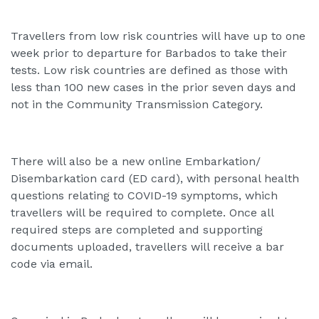
Travellers from low risk countries will have up to one
week prior to departure for Barbados to take their
tests. Low risk countries are defined as those with
less than 100 new cases in the prior seven days and
not in the Community Transmission Category.
There will also be a new online Embarkation/
Disembarkation card (ED card), with personal health
questions relating to COVID-19 symptoms, which
travellers will be required to complete. Once all
required steps are completed and supporting
documents uploaded, travellers will receive a bar
code via email.