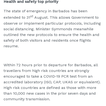
Health and safety top priority
The state of emergency in Barbados has been
st
extended to 31
August. This allows Government to
observe or implement particular protocols, including
social distancing. Minister Symmonds meanwhile
outlined the new protocols to ensure the health and
safety of both visitors and residents once flights
resume.
Within 72 hours prior to departure for Barbados, all
travellers from high risk countries are strongly
encouraged to take a COVID-19 PCR test from an
accredited laboratory (ISO, CAP, UKAS or equivalent).
High risk countries are defined as those with more
than 10,000 new cases in the prior seven days and
community transmission.