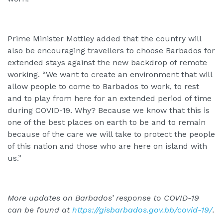
Prime Minister Mottley added that the country will
also be encouraging travellers to choose Barbados for
extended stays against the new backdrop of remote
working. “We want to create an environment that will
allow people to come to Barbados to work, to rest
and to play from here for an extended period of time
during COVID-19. Why? Because we know that this is
one of the best places on earth to be and to remain
because of the care we will take to protect the people
of this nation and those who are here on island with
us.”
More updates on Barbados’ response to COVID-19
can be found at
https://gisbarbados.gov.bb/covid-19/
.