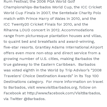
Rum Festival; the 2006 PGA World Golf
Championships-Barbados World Cup, the ICC Cricket
World Cup Finals in 2007, the Sentebale Charity Polo
match with Prince Harry of Wales in 2010, and the
ICC Twenty20 Cricket Finals for 2010, and the
Rihanna LOUD concert in 2012. Accommodations
range from picturesque plantation houses and villas,
to quaint bed and breakfasts and award-winning,
five-star resorts. Grantley Adams International Airport
offers even more non-stop and direct service from a
growing number of U.S. cities, making Barbados the
true gateway to the Eastern Caribbean. Barbados
was voted eighth in the World by Trip Advisor’s “2008
Travelers’ Choice Destination Awards” in its Top 100
Destinations category. For more information on travel
to Barbados, visit www.visitbarbados.org, follow on
Facebook at http://www.facebook.com/VisitBarbados,
via Twitter @Barbados.