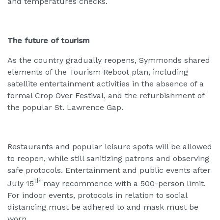
and temperatures checks.
The future of tourism
As the country gradually reopens, Symmonds shared
elements of the Tourism Reboot plan, including
satellite entertainment activities in the absence of a
formal Crop Over Festival, and the refurbishment of
the popular St. Lawrence Gap.
Restaurants and popular leisure spots will be allowed
to reopen, while still sanitizing patrons and observing
safe protocols. Entertainment and public events after
th
July 15
may recommence with a 500-person limit.
For indoor events, protocols in relation to social
distancing must be adhered to and mask must be
worn.