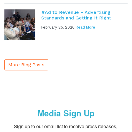
#Ad to Revenue – Advertising
Standards and Getting It Right
February 25, 2026
Read More
More Blog Posts
Media Sign Up
Sign up to our email list to receive press releases, 