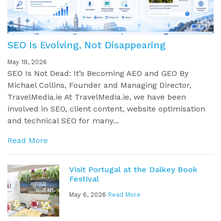
SEO Is Evolving, Not Disappearing
May 18, 2026
SEO Is Not Dead: It’s Becoming AEO and GEO By
Michael Collins, Founder and Managing Director,
TravelMedia.ie At TravelMedia.ie, we have been
involved in SEO, client content, website optimisation
and technical SEO for many...
Read More
Visit Portugal at the Dalkey Book
Festival
May 6, 2026
Read More