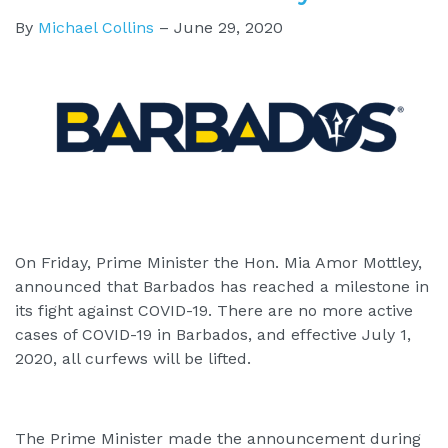
By
Michael Collins
–
June 29, 2020
On Friday, Prime Minister the Hon. Mia Amor Mottley,
announced that Barbados has reached a milestone in
its fight against COVID-19. There are no more active
cases of COVID-19 in Barbados, and effective July 1,
2020, all curfews will be lifted.
The Prime Minister made the announcement during