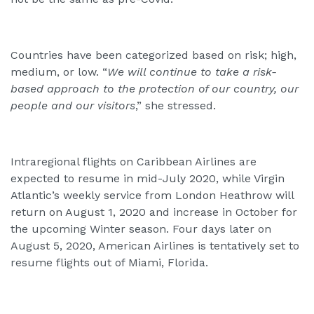
Countries have been categorized based on risk; high,
medium, or low. “
We will continue to take a risk-
based approach to the protection of our country, our
people and our visitors
,” she stressed.
Intraregional flights on Caribbean Airlines are
expected to resume in mid-July 2020, while Virgin
Atlantic’s weekly service from London Heathrow will
return on August 1, 2020 and increase in October for
the upcoming Winter season. Four days later on
August 5, 2020, American Airlines is tentatively set to
resume flights out of Miami, Florida.