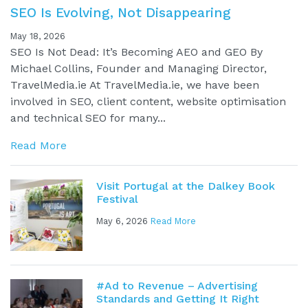
SEO Is Evolving, Not Disappearing
May 18, 2026
SEO Is Not Dead: It’s Becoming AEO and GEO By
Michael Collins, Founder and Managing Director,
TravelMedia.ie At TravelMedia.ie, we have been
involved in SEO, client content, website optimisation
and technical SEO for many...
Read More
Visit Portugal at the Dalkey Book
Festival
May 6, 2026
Read More
#Ad to Revenue – Advertising
Standards and Getting It Right