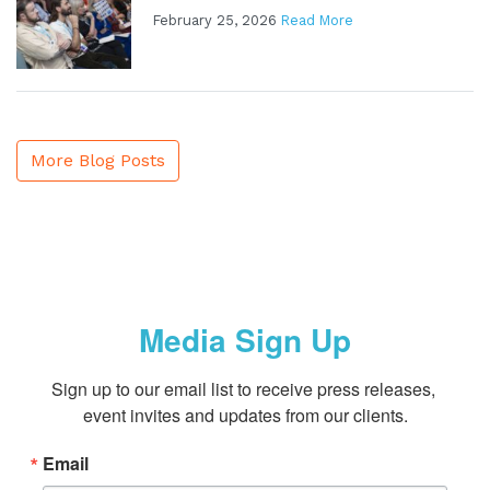
February 25, 2026
Read More
More Blog Posts
Media Sign Up
Sign up to our email list to receive press releases, 
event invites and updates from our clients.
Email