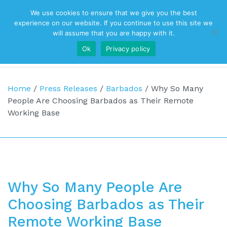
We use cookies to ensure that we give you the best
Top Navigation
experience on our website. If you continue to use this site we
will assume that you are happy with it.
Ok
Privacy policy
Main Navigation
Home
/
Press Releases
/
Barbados
/
Why So Many
People Are Choosing Barbados as Their Remote
Working Base
Why So Many People Are
Choosing Barbados as Their
Remote Working Base