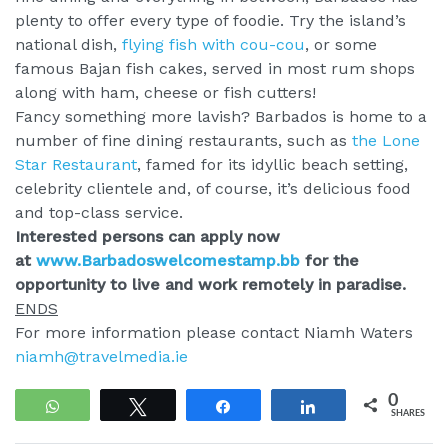
plenty to offer every type of foodie. Try the island’s
national dish,
flying fish with cou-cou
, or some
famous Bajan fish cakes, served in most rum shops
along with ham, cheese or fish cutters!
Fancy something more lavish? Barbados is home to a
number of fine dining restaurants, such as
the Lone
Star Restaurant
, famed for its idyllic beach setting,
celebrity clientele and, of course, it’s delicious food
and top-class service.
Interested persons can apply now
at
www.Barbadoswelcomestamp.bb
for the
opportunity to live and work remotely in paradise.
ENDS
For more information please contact Niamh Waters
niamh@travelmedia.ie
0
WhatsApp
Tweet
Share
Share
SHARES