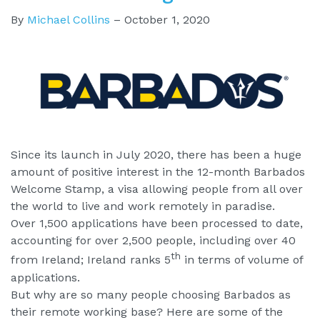
By
Michael Collins
–
October 1, 2020
Since its launch in July 2020, there has been a huge
amount of positive interest in the 12-month Barbados
Welcome Stamp, a visa allowing people from all over
the world to live and work remotely in paradise.
Over 1,500 applications have been processed to date,
accounting for over 2,500 people, including over 40
th
from Ireland; Ireland ranks 5
in terms of volume of
applications.
But why are so many people choosing Barbados as
their remote working base? Here are some of the