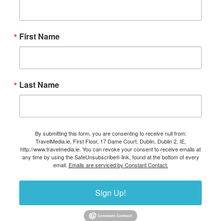
First Name
Last Name
By submitting this form, you are consenting to receive null from:
TravelMedia.ie, First Floor, 17 Dame Court, Dublin, Dublin 2, IE,
http://www.travelmedia.ie. You can revoke your consent to receive emails at
any time by using the SafeUnsubscribe® link, found at the bottom of every
email.
Emails are serviced by Constant Contact.
Sign Up!