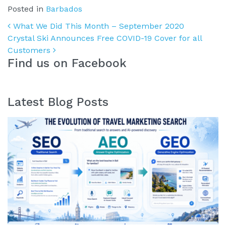
Posted in
Barbados
Post navigation
What We Did This Month – September 2020
Crystal Ski Announces Free COVID-19 Cover for all
Customers
Find us on Facebook
Latest Blog Posts