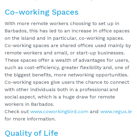
Co-working Spaces
With more remote workers choosing to set up in
Barbados, this has led to an increase in office spaces
on the island and in particular, co-working spaces.
Co-working spaces are shared offices used mainly by
remote workers and small, or start-up businesses.
These spaces offer a wealth of advantages for users,
such as cost-efficiency, greater flexibility and, one of
the biggest benefits, more networking opportunities.
Co-working spaces give users the chance to connect
with other individuals both in a professional and
social aspect, which is a huge draw for remote
workers in Barbados.
Check out
www.coworkingbird.com
and
www.regus.ie
for more information.
Quality of Life