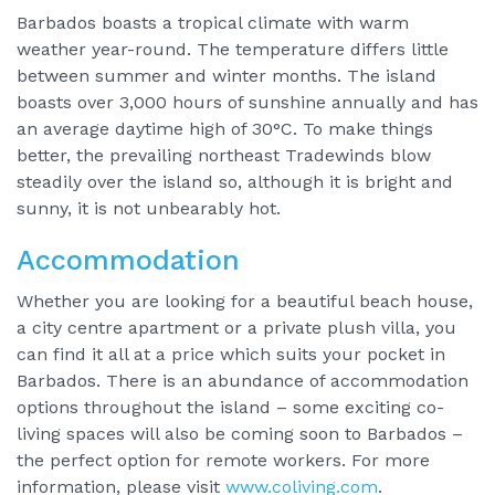
Barbados boasts a tropical climate with warm
weather year-round. The temperature differs little
between summer and winter months. The island
boasts over 3,000 hours of sunshine annually and has
an average daytime high of 30°C. To make things
better, the prevailing northeast Tradewinds blow
steadily over the island so, although it is bright and
sunny, it is not unbearably hot.
Accommodation
Whether you are looking for a beautiful beach house,
a city centre apartment or a private plush villa, you
can find it all at a price which suits your pocket in
Barbados. There is an abundance of accommodation
options throughout the island – some exciting co-
living spaces will also be coming soon to Barbados –
the perfect option for remote workers. For more
information, please visit
www.coliving.com
.