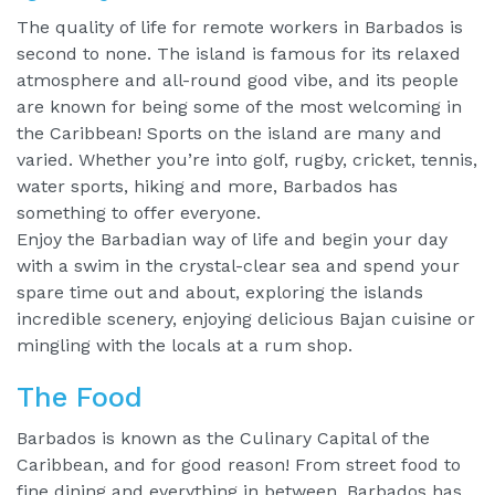
The quality of life for remote workers in Barbados is
second to none. The island is famous for its relaxed
atmosphere and all-round good vibe, and its people
are known for being some of the most welcoming in
the Caribbean! Sports on the island are many and
varied. Whether you’re into golf, rugby, cricket, tennis,
water sports, hiking and more, Barbados has
something to offer everyone.
Enjoy the Barbadian way of life and begin your day
with a swim in the crystal-clear sea and spend your
spare time out and about, exploring the islands
incredible scenery, enjoying delicious Bajan cuisine or
mingling with the locals at a rum shop.
The Food
Barbados is known as the Culinary Capital of the
Caribbean, and for good reason! From street food to
fine dining and everything in between, Barbados has