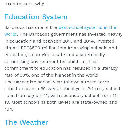
main reasons why…
Education System
Barbados has one of the
best school systems in the
world
. The Barbados government has invested heavily
in education and between 2013 and 2014, invested
almost BDS$500 million into improving schools and
education, to provide a safe and academically
stimulating environment for children. This
commitment to education has resulted in a literacy
rate of 98%, one of the highest in the world.
The Barbadian school year follows a three-term
schedule over a 39-week school year. Primary school
runs from ages 4-11, with secondary school from 11-
18. Most schools at both levels are state-owned and
run.
The Weather