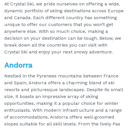
At Crystal Ski, we pride ourselves on offering a wide,
dynamic portfolio of skiing destinations across Europe
and Canada. Each different country has something
unique to offer our customers that you won’t get
anywhere else. With so much choice, making a
decision on your destination can be tough. Below, we
break down all the countries you can visit with
Crystal Ski and enjoy your next snowy adventure.
Andorra
Nestled in the Pyrenees mountains between France
and Spain, Andorra offers a charming blend of ski
resorts and picturesque landscapes. Despite its small
size, it boasts an impressive array of skiing
opportunities, making it a popular choice for winter
enthusiasts. With modern infrastructure and a range
of accommodations, Andorra offers well-groomed
slopes suitable for all skill levels. From the lively Pas