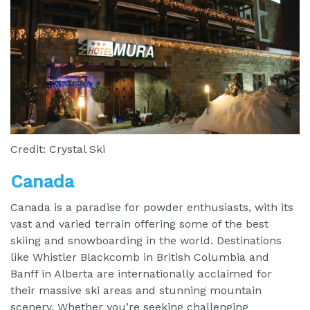
Credit: Crystal Ski
Canada
Canada is a paradise for powder enthusiasts, with its
vast and varied terrain offering some of the best
skiing and snowboarding in the world. Destinations
like Whistler Blackcomb in British Columbia and
Banff in Alberta are internationally acclaimed for
their massive ski areas and stunning mountain
scenery. Whether you’re seeking challenging