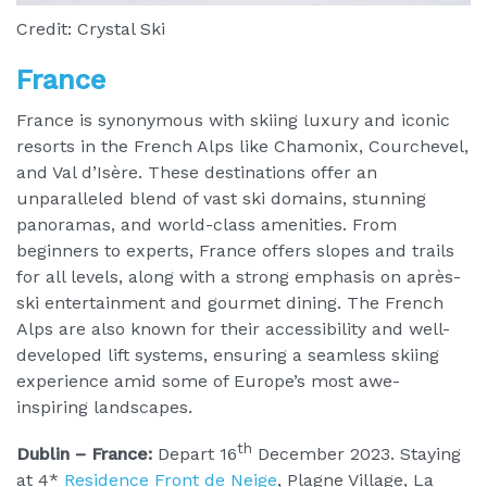
Credit: Crystal Ski
France
France is synonymous with skiing luxury and iconic
resorts in the French Alps like Chamonix, Courchevel,
and Val d’Isère. These destinations offer an
unparalleled blend of vast ski domains, stunning
panoramas, and world-class amenities. From
beginners to experts, France offers slopes and trails
for all levels, along with a strong emphasis on après-
ski entertainment and gourmet dining. The French
Alps are also known for their accessibility and well-
developed lift systems, ensuring a seamless skiing
experience amid some of Europe’s most awe-
inspiring landscapes.
th
Dublin – France:
Depart 16
December 2023. Staying
at 4*
Residence Front de Neige
, Plagne Village, La