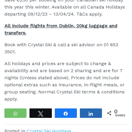
this year this winter. Available on all Canada Holidays
departing 09/12/23 – 13/04/24. T&Cs apply.
All include flights from Dublin, 20kg luggage and
transfers.
Book with Crystal Ski & call a ski advisor on 01 653
3501.
All holidays and prices are subject to change &
availability and are based on 2 sharing and are for 7
nights (Unless stated above). Prices do not include
optional extras such as insurance, in-flight meals, or
group seating. Normal Crystal Ski terms & conditions
apply.
0
WhatsApp
Tweet
Share
Share
SHARES
Posted in
Crystal Ski Holidays