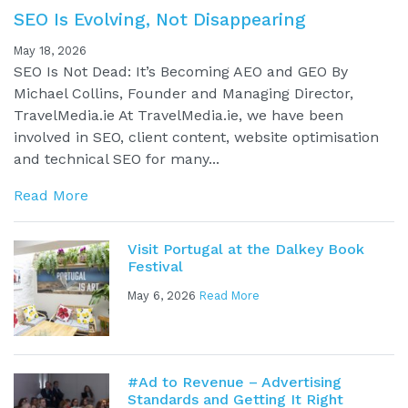
SEO Is Evolving, Not Disappearing
May 18, 2026
SEO Is Not Dead: It’s Becoming AEO and GEO By
Michael Collins, Founder and Managing Director,
TravelMedia.ie At TravelMedia.ie, we have been
involved in SEO, client content, website optimisation
and technical SEO for many...
Read More
Visit Portugal at the Dalkey Book
Festival
May 6, 2026
Read More
#Ad to Revenue – Advertising
Standards and Getting It Right