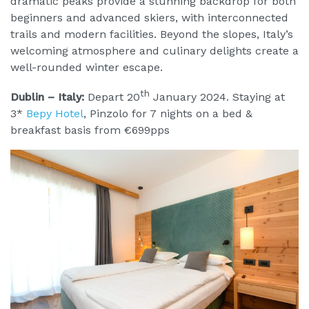
dramatic peaks provide a stunning backdrop for both
beginners and advanced skiers, with interconnected
trails and modern facilities. Beyond the slopes, Italy’s
welcoming atmosphere and culinary delights create a
well-rounded winter escape.
th
Dublin – Italy:
Depart 20
January 2024. Staying at
3*
Bepy Hotel
, Pinzolo for 7 nights on a bed &
breakfast basis from €699pps