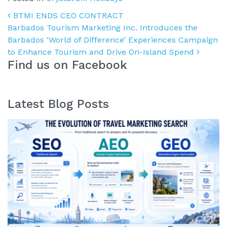
Post navigation
BTMI ENDS CEO CONTRACT
Barbados Tourism Marketing Inc. Introduces the
Barbados ‘World of Difference’ Experiences Campaign
to Enhance Tourism and Drive On-Island Spend
Find us on Facebook
Latest Blog Posts