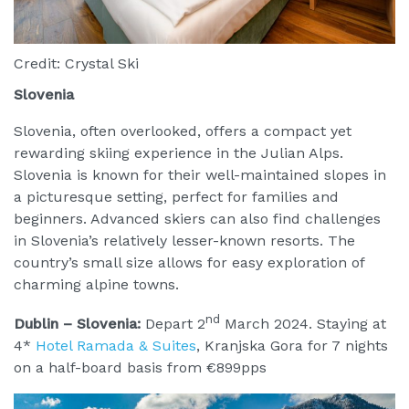
Credit: Crystal Ski
Slovenia
Slovenia, often overlooked, offers a compact yet
rewarding skiing experience in the Julian Alps.
Slovenia is known for their well-maintained slopes in
a picturesque setting, perfect for families and
beginners. Advanced skiers can also find challenges
in Slovenia’s relatively lesser-known resorts. The
country’s small size allows for easy exploration of
charming alpine towns.
nd
Dublin – Slovenia:
Depart 2
March 2024. Staying at
4*
Hotel Ramada & Suites
, Kranjska Gora for 7 nights
on a half-board basis from €899pps