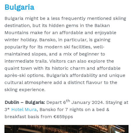
Bulgaria
Bulgaria might be a less frequently mentioned skiing
destination, but its hidden gems in the Balkan
Mountains make for an affordable and enjoyable
winter holiday. Bansko, in particular, is gaining
popularity for its modern ski facilities, well-
maintained slopes, and a mix of beginner to
intermediate trails. Visitors can also explore the
quaint town with its historic charm and affordable
après-ski options. Bulgaria’s affordability and unique
cultural atmosphere add a distinct flavour to the
skiing experience.
th
Dublin – Bulgaria:
Depart 6
January 2024. Staying at
3*
Hotel Mura
, Bansko for 7 nights on a bed &
breakfast basis from €659pps