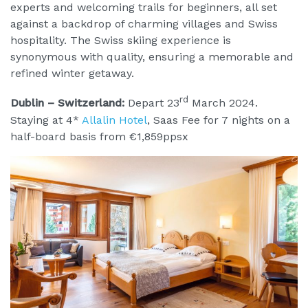
experts and welcoming trails for beginners, all set
against a backdrop of charming villages and Swiss
hospitality. The Swiss skiing experience is
synonymous with quality, ensuring a memorable and
refined winter getaway.
rd
Dublin – Switzerland:
Depart 23
March 2024.
Staying at 4*
Allalin Hotel
, Saas Fee for 7 nights on a
half-board basis from €1,859ppsx