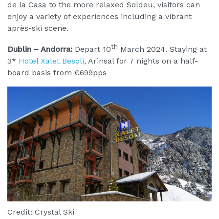
de la Casa to the more relaxed Soldeu, visitors can
enjoy a variety of experiences including a vibrant
après-ski scene.
th
Dublin – Andorra:
Depart 10
March 2024. Staying at
3*
Hotel Xalet Besoli
, Arinsal for 7 nights on a half-
board basis from €699pps
Credit: Crystal Ski