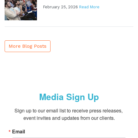
February 25, 2026
Read More
More Blog Posts
Media Sign Up
Sign up to our email list to receive press releases, 
event invites and updates from our clients.
Email