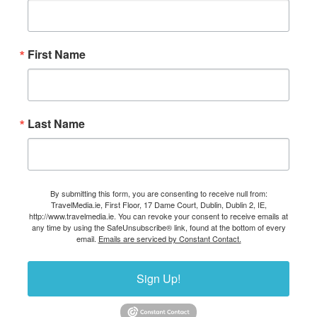
First Name
Last Name
By submitting this form, you are consenting to receive null from:
TravelMedia.ie, First Floor, 17 Dame Court, Dublin, Dublin 2, IE,
http://www.travelmedia.ie. You can revoke your consent to receive emails at
any time by using the SafeUnsubscribe® link, found at the bottom of every
email.
Emails are serviced by Constant Contact.
Sign Up!