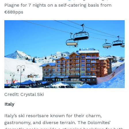
Plagne for 7 nights on a self-catering basis from
€689pps
Credit: Crystal Ski
Italy
Italy’s ski resortsare known for their charm,
gastronomy, and diverse terrain. The Dolomites’