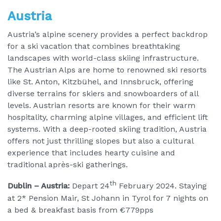
Austria
Austria’s alpine scenery provides a perfect backdrop
for a ski vacation that combines breathtaking
landscapes with world-class skiing infrastructure.
The Austrian Alps are home to renowned ski resorts
like St. Anton, Kitzbühel, and Innsbruck, offering
diverse terrains for skiers and snowboarders of all
levels. Austrian resorts are known for their warm
hospitality, charming alpine villages, and efficient lift
systems. With a deep-rooted skiing tradition, Austria
offers not just thrilling slopes but also a cultural
experience that includes hearty cuisine and
traditional après-ski gatherings.
th
Dublin – Austria:
Depart 24
February 2024. Staying
at 2* Pension Mair, St Johann in Tyrol for 7 nights on
a bed & breakfast basis from €779pps