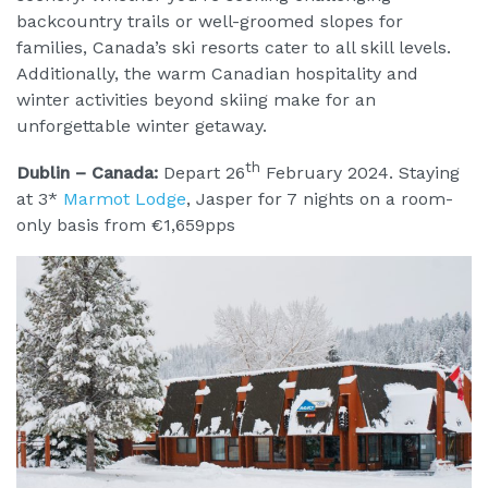
backcountry trails or well-groomed slopes for
families, Canada’s ski resorts cater to all skill levels.
Additionally, the warm Canadian hospitality and
winter activities beyond skiing make for an
unforgettable winter getaway.
th
Dublin – Canada:
Depart 26
February 2024. Staying
at 3*
Marmot Lodge
, Jasper for 7 nights on a room-
only basis from €1,659pps