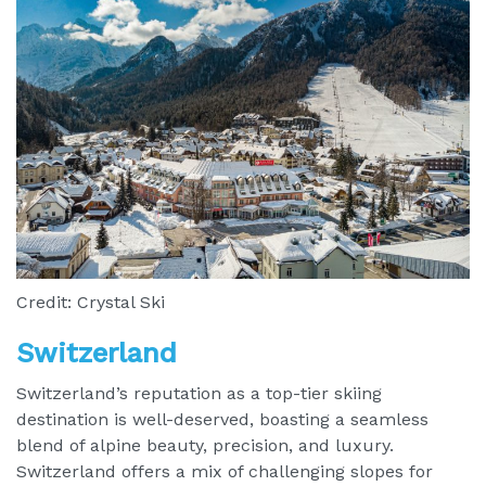
Credit: Crystal Ski
Switzerland
Switzerland’s reputation as a top-tier skiing
destination is well-deserved, boasting a seamless
blend of alpine beauty, precision, and luxury.
Switzerland offers a mix of challenging slopes for