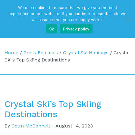
We use cookies to ensure that we give you the best
Top Navigation
experience on our website. If you continue to use this site we
will assume that you are happy with it.
Ok
Privacy policy
Main Navigation
Home
/
Press Releases
/
Crystal Ski Holidays
/
Crystal
Ski’s Top Skiing Destinations
Crystal Ski’s Top Skiing
Destinations
By
Colm McDonnell
–
August 14, 2023