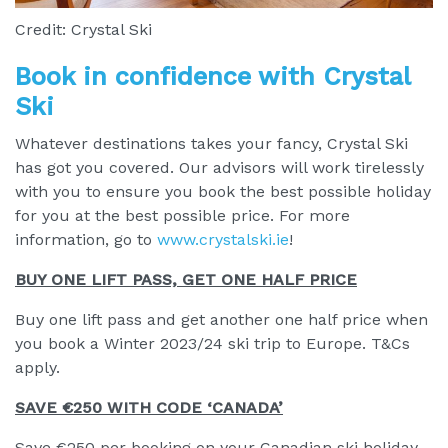
Credit: Crystal Ski
Book in confidence with Crystal
Ski
Whatever destinations takes your fancy, Crystal Ski
has got you covered. Our advisors will work tirelessly
with you to ensure you book the best possible holiday
for you at the best possible price. For more
information, go to
www.crystalski.ie
!
BUY ONE LIFT PASS, GET ONE HALF PRICE
Buy one lift pass and get another one half price when
you book a Winter 2023/24 ski trip to Europe. T&Cs
apply.
SAVE €250 WITH CODE ‘CANADA’
Save €250 per booking on your Canadian ski holiday