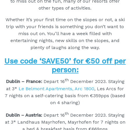
to miss out on the fun, many of our resorts offer
other types of activities.
Whether it’s your first time on the slopes or not, a ski
trip with your friends is something you don’t want to
miss out on. You’ll have a week filled with
entertaining nights, new skills on the slopes, and
plenty of laughs along the way.
Use code ‘SAVE50’ for €50 off per
person:
th
Dublin – France:
Depart 16
December 2023. Staying
at 3*
Le Belmont Apartments, Arc 1800
, Les Arcs for
7 nights on a self-catering basis from €359pps (based
on 4 sharing)
th
Dublin – Austria:
Depart 16
December 2023. Staying
at 3* Landhaus Mayrhofen, Mayrhofen for 7 nights on
a bed & breakfast basis from €669pps