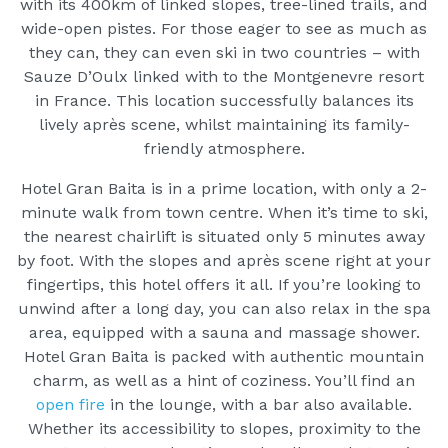
with its 400km of linked slopes, tree-lined trails, and
wide-open pistes. For those eager to see as much as
they can, they can even ski in two countries – with
Sauze D’Oulx linked with to the Montgenevre resort
in France. This location successfully balances its
lively après scene, whilst maintaining its family-
friendly atmosphere.
Hotel Gran Baita is in a prime location, with only a 2-
minute walk from town centre. When it’s time to ski,
the nearest chairlift is situated only 5 minutes away
by foot. With the slopes and après scene right at your
fingertips, this hotel offers it all. If you’re looking to
unwind after a long day, you can also relax in the spa
area, equipped with a sauna and massage shower.
Hotel Gran Baita is packed with authentic mountain
charm, as well as a hint of coziness. You’ll find an
open fire
in the lounge, with a bar also available.
Whether its accessibility to slopes, proximity to the