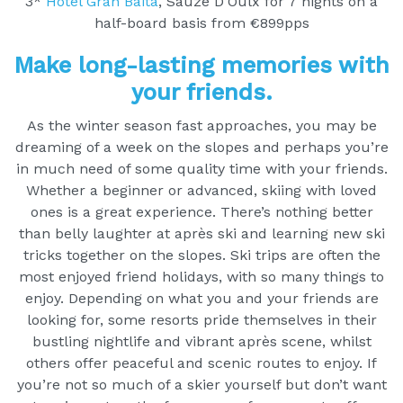
3*
Hotel Gran Baita
, Sauze D’Oulx for 7 nights on a
half-board basis from €899pps
Make long-lasting memories with
your friends.
As the winter season fast approaches, you may be
dreaming of a week on the slopes and perhaps you’re
in much need of some quality time with your friends.
Whether a beginner or advanced, skiing with loved
ones is a great experience. There’s nothing better
than belly laughter at après ski and learning new ski
tricks together on the slopes. Ski trips are often the
most enjoyed friend holidays, with so many things to
enjoy. Depending on what you and your friends are
looking for, some resorts pride themselves in their
bustling nightlife and vibrant après scene, whilst
others offer peaceful and scenic routes to enjoy. If
you’re not so much of a skier yourself but don’t want