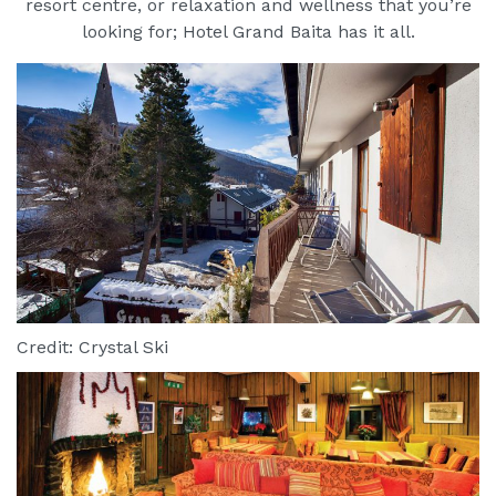
resort centre, or relaxation and wellness that you’re
looking for; Hotel Grand Baita has it all.
Credit: Crystal Ski