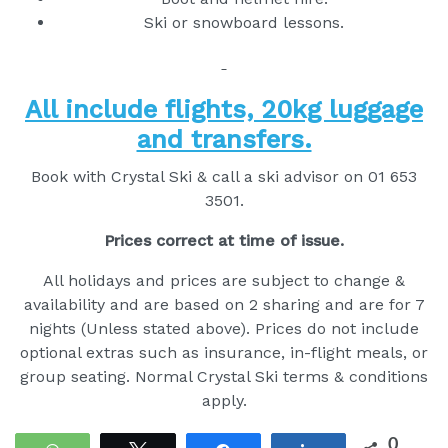
Ski or snowboard lessons.
All include flights, 20kg luggage
and transfers.
Book with Crystal Ski & call a ski advisor on 01 653
3501.
Prices correct at time of issue.
All holidays and prices are subject to change &
availability and are based on 2 sharing and are for 7
nights (Unless stated above). Prices do not include
optional extras such as insurance, in-flight meals, or
group seating. Normal Crystal Ski terms & conditions
apply.
0