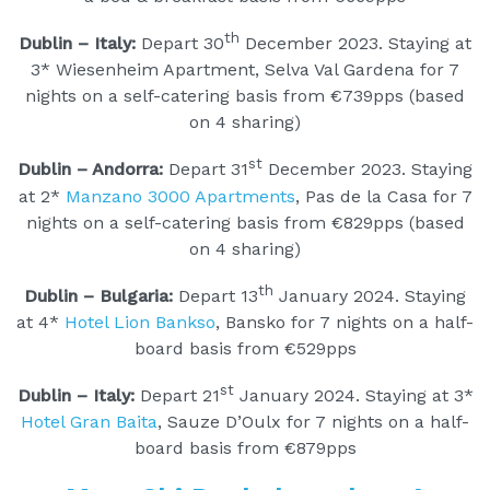
th
Dublin – Italy:
Depart 30
December 2023. Staying at
3* Wiesenheim Apartment, Selva Val Gardena for 7
nights on a self-catering basis from €739pps (based
on 4 sharing)
st
Dublin – Andorra:
Depart 31
December 2023. Staying
at 2*
Manzano 3000 Apartments
, Pas de la Casa for 7
nights on a self-catering basis from €829pps (based
on 4 sharing)
th
Dublin – Bulgaria:
Depart 13
January 2024. Staying
at 4*
Hotel Lion Bankso
, Bansko for 7 nights on a half-
board basis from €529pps
st
Dublin – Italy:
Depart 21
January 2024. Staying at 3*
Hotel Gran Baita
, Sauze D’Oulx for 7 nights on a half-
board basis from €879pps