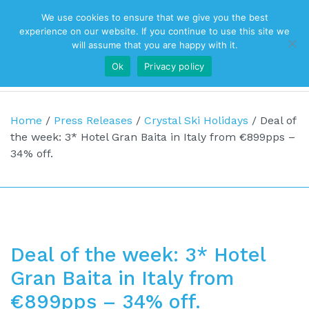
We use cookies to ensure that we give you the best
Top Navigation
experience on our website. If you continue to use this site we
will assume that you are happy with it.
Ok
Privacy policy
Main Navigation
Home
/
Press Releases
/
Crystal Ski Holidays
/
Deal of
the week: 3* Hotel Gran Baita in Italy from €899pps –
34% off.
Deal of the week: 3* Hotel
Gran Baita in Italy from
€899pps – 34% off.