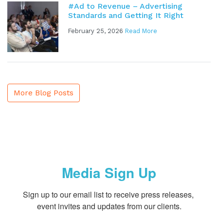
#Ad to Revenue – Advertising
Standards and Getting It Right
February 25, 2026
Read More
More Blog Posts
Media Sign Up
Sign up to our email list to receive press releases, 
event invites and updates from our clients.