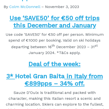
By
Colm McDonnell
–
November 3, 2023
Use ‘SAVE50’ for €50 off trips
this December and January
Use code ‘SAVE50’ for €50 off per person. Minimum
spend of €1000 per booking. Valid on ski holidays
th
st
departing between 16
December 2023 – 31
January 2024. *T&Cs apply.
Deal of the week:
3*
Hotel Gran Baita
in Italy from
€899pps – 34% off.
Sauze D’Oulx is traditional and packed with
character, making this Italian resort a scenic and
charming location. Skiers can explore to the fullest,