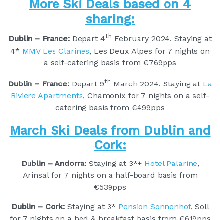
More Ski Deals based on 4
sharing:
th
Dublin – France:
Depart 4
February 2024. Staying at
4*
MMV Les Clarines
, Les Deux Alpes for 7 nights on
a self-catering basis from €769pps
th
Dublin – France:
Depart 9
March 2024. Staying at
La
Riviere Apartments
, Chamonix for 7 nights on a self-
catering basis from €499pps
March Ski Deals from Dublin and
Cork:
Dublin – Andorra:
Staying at 3*+
Hotel Palarine
,
Arinsal for 7 nights on a half-board basis from
€539pps
Dublin – Cork:
Staying at 3*
Pension Sonnenhof
, Soll
for 7 nights on a bed & breakfast basis from €619pps