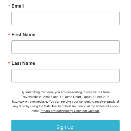
Email
First Name
Last Name
By submitting this form, you are consenting to receive null from:
TravelMedia.ie, First Floor, 17 Dame Court, Dublin, Dublin 2, IE,
http://www.travelmedia.ie. You can revoke your consent to receive emails at
any time by using the SafeUnsubscribe® link, found at the bottom of every
email.
Emails are serviced by Constant Contact.
Sign Up!