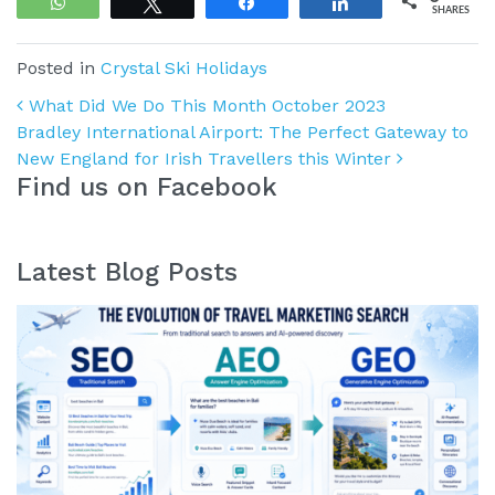
WhatsApp
Tweet
Share
Share
SHARES
Posted in
Crystal Ski Holidays
Post navigation
What Did We Do This Month October 2023
Bradley International Airport: The Perfect Gateway to
New England for Irish Travellers this Winter
Find us on Facebook
Latest Blog Posts