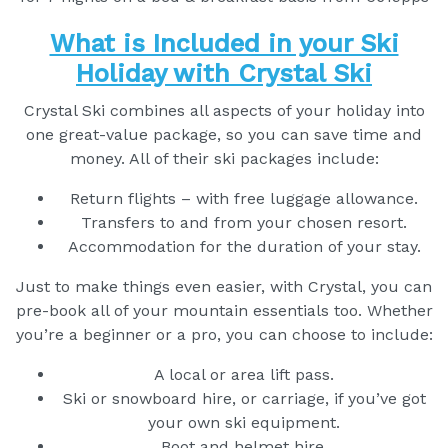
What is Included in your Ski
Holiday with Crystal Ski
Crystal Ski combines all aspects of your holiday into
one great-value package, so you can save time and
money. All of their ski packages include:
Return flights – with free luggage allowance.
Transfers to and from your chosen resort.
Accommodation for the duration of your stay.
Just to make things even easier, with Crystal, you can
pre-book all of your mountain essentials too. Whether
you’re a beginner or a pro, you can choose to include:
A local or area lift pass.
Ski or snowboard hire, or carriage, if you’ve got
your own ski equipment.
Boot and helmet hire.