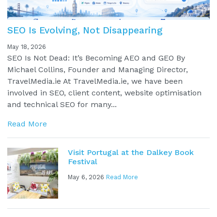
SEO Is Evolving, Not Disappearing
May 18, 2026
SEO Is Not Dead: It’s Becoming AEO and GEO By
Michael Collins, Founder and Managing Director,
TravelMedia.ie At TravelMedia.ie, we have been
involved in SEO, client content, website optimisation
and technical SEO for many...
Read More
Visit Portugal at the Dalkey Book
Festival
May 6, 2026
Read More