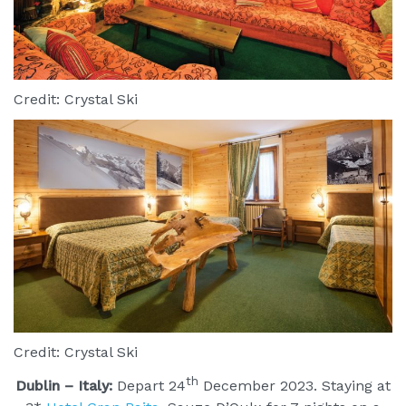
Credit: Crystal Ski
Credit: Crystal Ski
th
Dublin – Italy:
Depart 24
December 2023. Staying at