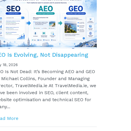
EO Is Evolving, Not Disappearing
y 18, 2026
O Is Not Dead: It’s Becoming AEO and GEO
 Michael Collins, Founder and Managing
rector, TravelMedia.ie At TravelMedia.ie, we
ve been involved in SEO, client content,
bsite optimisation and technical SEO for
ny...
ad More