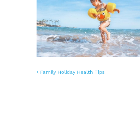
Post navigation
Family Holiday Health Tips