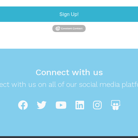
Sign Up!
Connect with us
ct with us on all of our social media plat