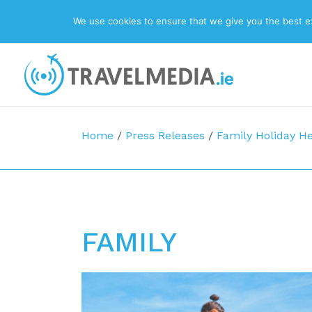
We use cookies to ensure that we give you the best exp
Top Navigation
Main Navigation
Home
/
Press Releases
/
Family Holiday He
FAMILY