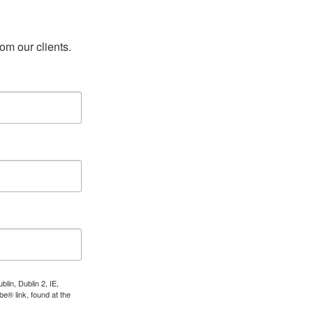
rom our clients.
lin, Dublin 2, IE,
e® link, found at the