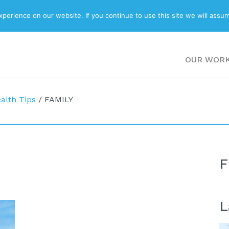
ABOUT
BLOG
erience on our website. If you continue to use this site we will assum
OUR WOR
alth Tips
/
FAMILY
F
L