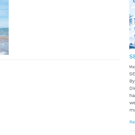
S
Ma
SE
By
Di
ha
we
ma
Re