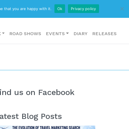
CONTACT US
e that you are happy with it.
Ok
Privacy policy
K
ROAD SHOWS
EVENTS
DIARY
RELEASES
ind us on Facebook
atest Blog Posts