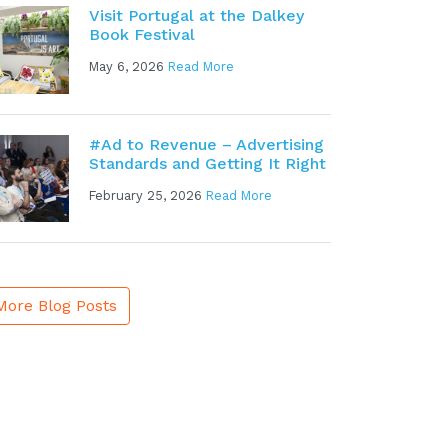
Visit Portugal at the Dalkey
Book Festival
May 6, 2026
Read More
#Ad to Revenue – Advertising
Standards and Getting It Right
February 25, 2026
Read More
More Blog Posts