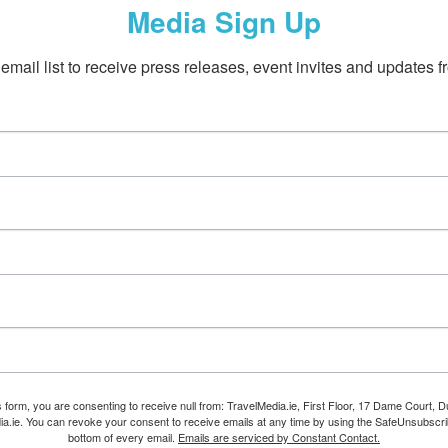
Media Sign Up
email list to receive press releases, event invites and updates f
s form, you are consenting to receive null from: TravelMedia.ie, First Floor, 17 Dame Court, Dub
ia.ie. You can revoke your consent to receive emails at any time by using the SafeUnsubscrib
bottom of every email.
Emails are serviced by Constant Contact.