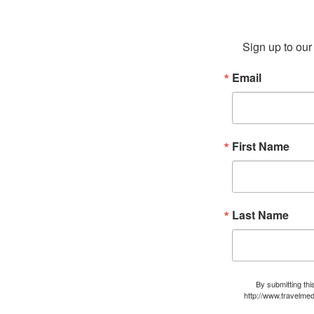
Sign up to our 
Email
First Name
Last Name
By submitting thi
http://www.travelmed