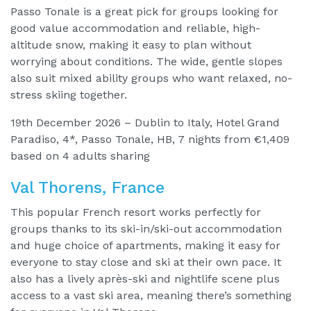
Passo Tonale is a great pick for groups looking for
good value accommodation and reliable, high-
altitude snow, making it easy to plan without
worrying about conditions. The wide, gentle slopes
also suit mixed ability groups who want relaxed, no-
stress skiing together.
19th December 2026 – Dublin to Italy, Hotel Grand
Paradiso, 4*, Passo Tonale, HB, 7 nights from €1,409
based on 4 adults sharing
Val Thorens, France
This popular French resort works perfectly for
groups thanks to its ski-in/ski-out accommodation
and huge choice of apartments, making it easy for
everyone to stay close and ski at their own pace. It
also has a lively après-ski and nightlife scene plus
access to a vast ski area, meaning there’s something