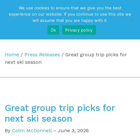
We use cookies to ensure that we give you the best
Top Navigation
experience on our website. If you continue to use this site we
will assume that you are happy with it.
Ok
Privacy policy
Main Navigation
Home
/
Press Releases
/
Great group trip picks for
next ski season
Great group trip picks for
next ski season
By
Colm McDonnell
–
June 3, 2026