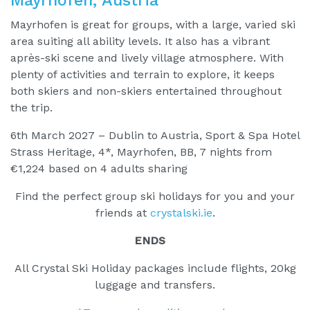
Mayrhofen is great for groups, with a large, varied ski
area suiting all ability levels. It also has a vibrant
après-ski scene and lively village atmosphere. With
plenty of activities and terrain to explore, it keeps
both skiers and non-skiers entertained throughout
the trip.
6th March 2027 – Dublin to Austria, Sport & Spa Hotel
Strass Heritage, 4*, Mayrhofen, BB, 7 nights from
€1,224 based on 4 adults sharing
Find the perfect group ski holidays for you and your
friends at
crystalski.ie
.
ENDS
All Crystal Ski Holiday packages include flights, 20kg
luggage and transfers.