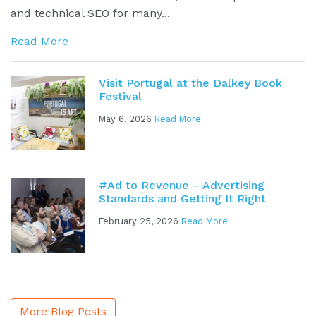
and technical SEO for many...
Read More
Visit Portugal at the Dalkey Book
Festival
May 6, 2026
Read More
#Ad to Revenue – Advertising
Standards and Getting It Right
February 25, 2026
Read More
More Blog Posts