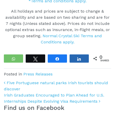
*Terms and conditions apply.
All holidays and prices are subject to change &
availability and are based on two sharing and are for
7 nights (Unless stated above). Prices do not include
optional extras such as insurance, in-flight meals, or
group seating.
Normal Crystal Ski Terms and
Conditions apply.
0
WhatsApp
Tweet
Share
Share
SHARES
Posted in
Press Releases
Post navigation
Five Portuguese natural parks Irish tourists should
discover
Irish Graduates Encouraged to Plan Ahead for U.S.
Internships Despite Evolving Visa Requirements
Find us on Facebook