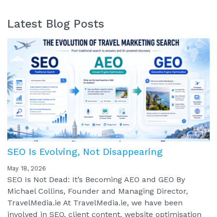
Latest Blog Posts
SEO Is Evolving, Not Disappearing
May 18, 2026
SEO Is Not Dead: It’s Becoming AEO and GEO By
Michael Collins, Founder and Managing Director,
TravelMedia.ie At TravelMedia.ie, we have been
involved in SEO, client content, website optimisation