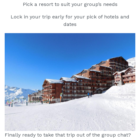
Pick a resort to suit your group’s needs
Lock in your trip early for your pick of hotels and
dates
Finally ready to take that trip out of the group chat?