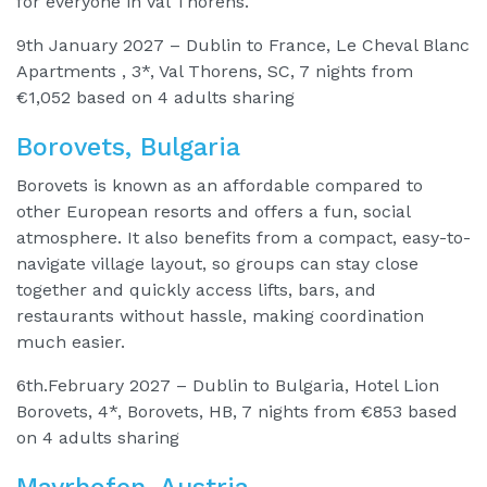
for everyone in Val Thorens.
9th January 2027 – Dublin to France, Le Cheval Blanc
Apartments , 3*, Val Thorens, SC, 7 nights from
€1,052 based on 4 adults sharing
Borovets, Bulgaria
Borovets is known as an affordable compared to
other European resorts and offers a fun, social
atmosphere. It also benefits from a compact, easy-to-
navigate village layout, so groups can stay close
together and quickly access lifts, bars, and
restaurants without hassle, making coordination
much easier.
6th.February 2027 – Dublin to Bulgaria, Hotel Lion
Borovets, 4*, Borovets, HB, 7 nights from €853 based
on 4 adults sharing
Mayrhofen, Austria