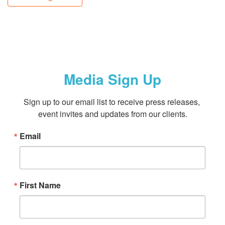
Media Sign Up
Sign up to our email list to receive press releases, 
event invites and updates from our clients.
Email
First Name