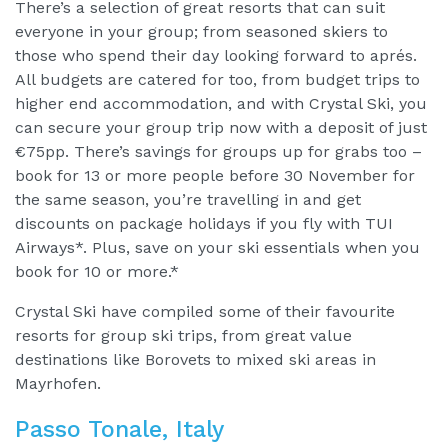
There’s a selection of great resorts that can suit
everyone in your group; from seasoned skiers to
those who spend their day looking forward to aprés.
All budgets are catered for too, from budget trips to
higher end accommodation, and with Crystal Ski, you
can secure your group trip now with a deposit of just
€75pp. There’s savings for groups up for grabs too –
book for 13 or more people before 30 November for
the same season, you’re travelling in and get
discounts on package holidays if you fly with TUI
Airways*. Plus, save on your ski essentials when you
book for 10 or more.*
Crystal Ski have compiled some of their favourite
resorts for group ski trips, from great value
destinations like Borovets to mixed ski areas in
Mayrhofen.
Passo Tonale, Italy