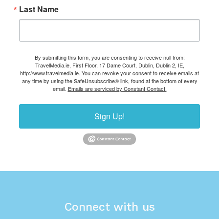
Last Name
By submitting this form, you are consenting to receive null from:
TravelMedia.ie, First Floor, 17 Dame Court, Dublin, Dublin 2, IE,
http://www.travelmedia.ie. You can revoke your consent to receive emails at
any time by using the SafeUnsubscribe® link, found at the bottom of every
email.
Emails are serviced by Constant Contact.
Sign Up!
Connect with us