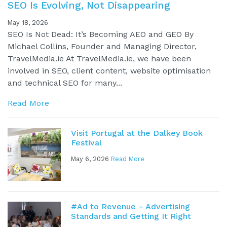
SEO Is Evolving, Not Disappearing
May 18, 2026
SEO Is Not Dead: It’s Becoming AEO and GEO By
Michael Collins, Founder and Managing Director,
TravelMedia.ie At TravelMedia.ie, we have been
involved in SEO, client content, website optimisation
and technical SEO for many...
Read More
Visit Portugal at the Dalkey Book
Festival
May 6, 2026
Read More
#Ad to Revenue – Advertising
Standards and Getting It Right