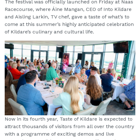
The festival was officially launched on Friday at Naas
Racecourse, where Áine Mangan, CEO of Into Kildare
and Aisling Larkin, TV chef, gave a taste of what’s to
come at this summer’s highly anticipated celebration
of Kildare’s culinary and cultural life.
Now in its fourth year, Taste of Kildare is expected to
attract thousands of visitors from all over the country
with a programme of exciting demos and live