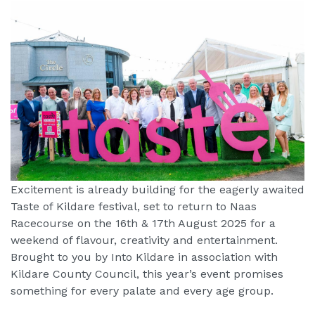
Excitement is already building for the eagerly awaited
Taste of Kildare festival, set to return to Naas
Racecourse on the 16th & 17th August 2025 for a
weekend of flavour, creativity and entertainment.
Brought to you by Into Kildare in association with
Kildare County Council, this year’s event promises
something for every palate and every age group.