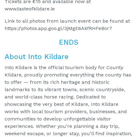
Tickets are €15 and available now at
www.tasteofkildare.ie
Link to all photos from launch event can be found at
https://photos.app.goo.gl/3jMgE6AkfRHFeBor7
ENDS
About Into Kildare
Into Kildare is the official tourism body for County
Kildare, proudly promoting everything the county has
to offer — from its rich heritage and historic
landmarks to its vibrant towns, scenic countryside,
and world-class horse racing. Dedicated to
showcasing the very best of Kildare, Into Kildare
works with local tourism providers, businesses, and
communities to develop unforgettable visitor
experiences. Whether you’re planning a day trip,
weekend escape, or longer stay, you’ll find inspiration,