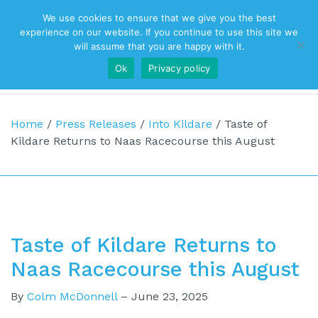
We use cookies to ensure that we give you the best
Top Navigation
experience on our website. If you continue to use this site we
will assume that you are happy with it.
Ok
Privacy policy
Main Navigation
Home
/
Press Releases
/
Into Kildare
/
Taste of
Kildare Returns to Naas Racecourse this August
Taste of Kildare Returns to
Naas Racecourse this August
By
Colm McDonnell
–
June 23, 2025