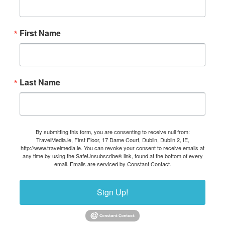
First Name
Last Name
By submitting this form, you are consenting to receive null from:
TravelMedia.ie, First Floor, 17 Dame Court, Dublin, Dublin 2, IE,
http://www.travelmedia.ie. You can revoke your consent to receive emails at
any time by using the SafeUnsubscribe® link, found at the bottom of every
email.
Emails are serviced by Constant Contact.
Sign Up!