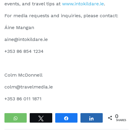
events, and travel tips at
www.intokildare.ie
.
For media requests and inquiries, please contact:
Áine Mangan
aine@intokildare.ie
+353 86 854 1234
Colm McDonnell
colm@travelmedia.ie
+353 86 011 1871
0
WhatsApp
Tweet
Share
Share
SHARES