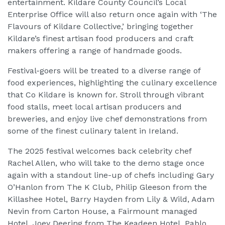
entertainment. Kildare County Council’s Local
Enterprise Office will also return once again with ‘The
Flavours of Kildare Collective,’ bringing together
Kildare’s finest artisan food producers and craft
makers offering a range of handmade goods.
Festival-goers will be treated to a diverse range of
food experiences, highlighting the culinary excellence
that Co Kildare is known for. Stroll through vibrant
food stalls, meet local artisan producers and
breweries, and enjoy live chef demonstrations from
some of the finest culinary talent in Ireland.
The 2025 festival welcomes back celebrity chef
Rachel Allen, who will take to the demo stage once
again with a standout line-up of chefs including Gary
O’Hanlon from The K Club, Philip Gleeson from the
Killashee Hotel, Barry Hayden from Lily & Wild, Adam
Nevin from Carton House, a Fairmount managed
Hotel, Joey Deering from The Keadeen Hotel, Pablo