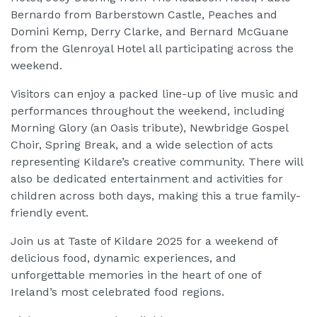
Bernardo from Barberstown Castle, Peaches and
Domini Kemp, Derry Clarke, and Bernard McGuane
from the Glenroyal Hotel all participating across the
weekend.
Visitors can enjoy a packed line-up of live music and
performances throughout the weekend, including
Morning Glory (an Oasis tribute), Newbridge Gospel
Choir, Spring Break, and a wide selection of acts
representing Kildare’s creative community. There will
also be dedicated entertainment and activities for
children across both days, making this a true family-
friendly event.
Join us at Taste of Kildare 2025 for a weekend of
delicious food, dynamic experiences, and
unforgettable memories in the heart of one of
Ireland’s most celebrated food regions.