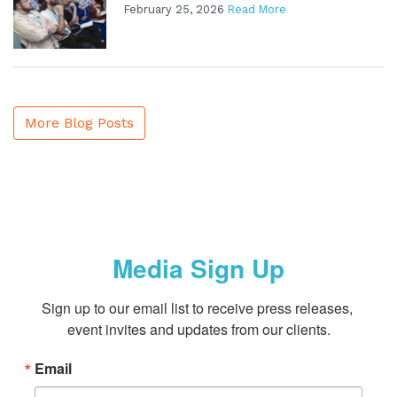
February 25, 2026
Read More
More Blog Posts
Media Sign Up
Sign up to our email list to receive press releases, 
event invites and updates from our clients.
Email