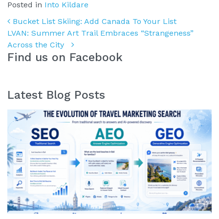
Posted in
Into Kildare
Post navigation
Bucket List Skiing: Add Canada To Your List
LVAN: Summer Art Trail Embraces “Strangeness”
Across the City
Find us on Facebook
Latest Blog Posts