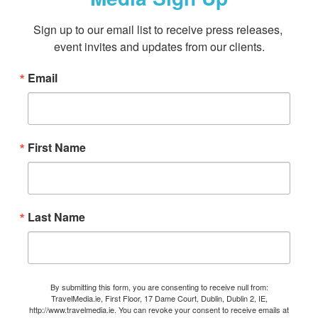
Sign up to our email list to receive press releases, 
event invites and updates from our clients.
Email
First Name
Last Name
By submitting this form, you are consenting to receive null from:
TravelMedia.ie, First Floor, 17 Dame Court, Dublin, Dublin 2, IE,
http://www.travelmedia.ie. You can revoke your consent to receive emails at