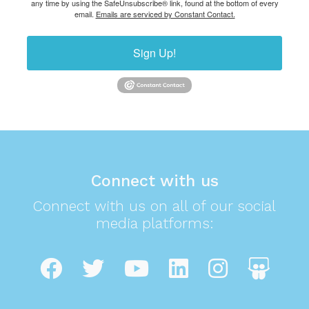
any time by using the SafeUnsubscribe® link, found at the bottom of every
email.
Emails are serviced by Constant Contact.
Sign Up!
Connect with us
Connect with us on all of our social
media platforms: