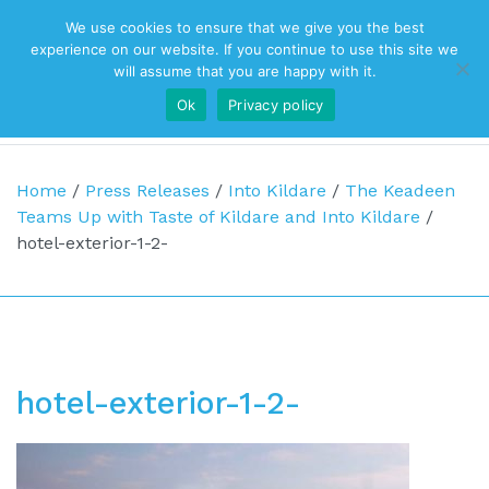
We use cookies to ensure that we give you the best
Top Navigation
experience on our website. If you continue to use this site we
will assume that you are happy with it.
Ok
Privacy policy
Main Navigation
Home
/
Press Releases
/
Into Kildare
/
The Keadeen
Teams Up with Taste of Kildare and Into Kildare
/
hotel-exterior-1-2-
hotel-exterior-1-2-