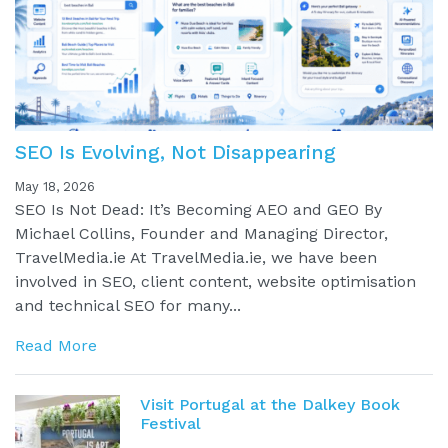
SEO Is Evolving, Not Disappearing
May 18, 2026
SEO Is Not Dead: It’s Becoming AEO and GEO By
Michael Collins, Founder and Managing Director,
TravelMedia.ie At TravelMedia.ie, we have been
involved in SEO, client content, website optimisation
and technical SEO for many...
Read More
Visit Portugal at the Dalkey Book
Festival