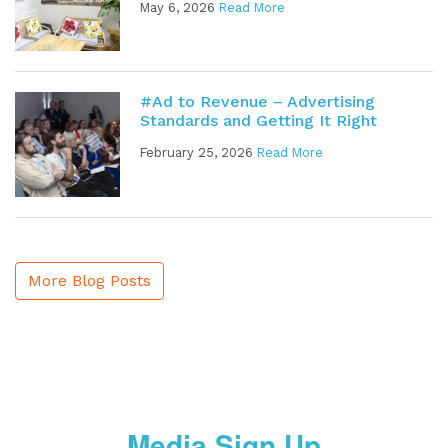
May 6, 2026
Read More
#Ad to Revenue – Advertising
Standards and Getting It Right
February 25, 2026
Read More
More Blog Posts
Media Sign Up