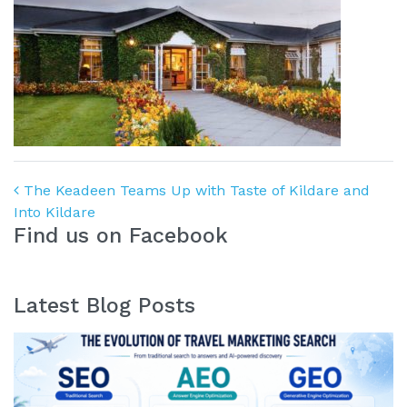
Post navigation
The Keadeen Teams Up with Taste of Kildare and
Into Kildare
Find us on Facebook
Latest Blog Posts