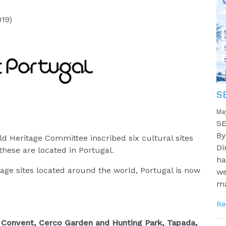
019)
S
Ma
SE
By
ld Heritage Committee inscribed six cultural sites
Di
hese are located in Portugal.
ha
ge sites located around the world, Portugal is now
we
ma
Re
a, Convent, Cerco Garden and Hunting Park, Tapada,