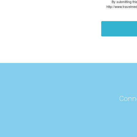
By submitting thi
http://www.travelmed
Conne