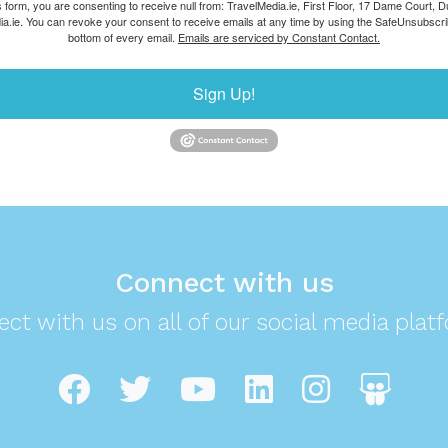
s form, you are consenting to receive null from: TravelMedia.ie, First Floor, 17 Dame Court, Dub
ia.ie. You can revoke your consent to receive emails at any time by using the SafeUnsubscrib
bottom of every email.
Emails are serviced by Constant Contact.
Sign Up!
Connect with us
ct with us on all of our social media plat