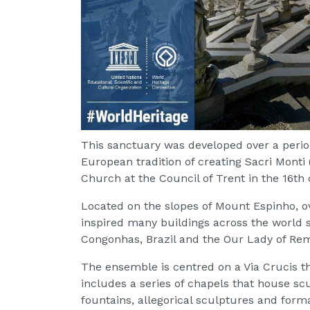
This sanctuary was developed over a perio
European tradition of creating Sacri Monti
Church at the Council of Trent in the 16th 
Located on the slopes of Mount Espinho, o
inspired many buildings across the world
Congonhas, Brazil and the Our Lady of Re
The ensemble is centred on a Via Crucis th
includes a series of chapels that house scu
fountains, allegorical sculptures and form