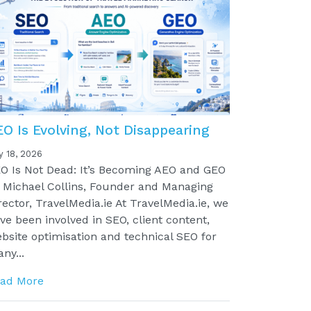
EO Is Evolving, Not Disappearing
y 18, 2026
O Is Not Dead: It’s Becoming AEO and GEO
 Michael Collins, Founder and Managing
rector, TravelMedia.ie At TravelMedia.ie, we
ve been involved in SEO, client content,
bsite optimisation and technical SEO for
ny...
ad More