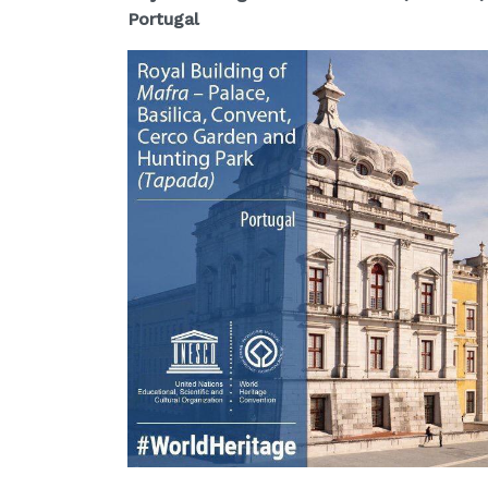
Portugal