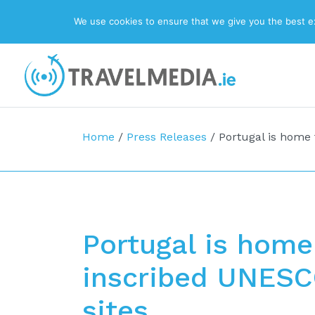
We use cookies to ensure that we give you the best exp
Top Navigation
Main Navigation
Home
/
Press Releases
/
Portugal is home 
Portugal is home
inscribed UNESC
sites