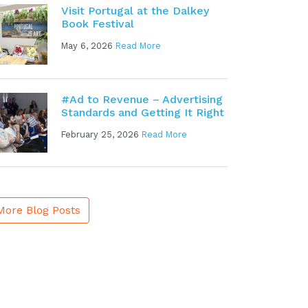
Visit Portugal at the Dalkey
Book Festival
May 6, 2026
Read More
#Ad to Revenue – Advertising
Standards and Getting It Right
February 25, 2026
Read More
More Blog Posts