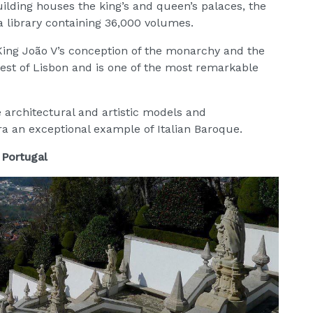
building houses the king’s and queen’s palaces, the
a library containing 36,000 volumes.
 King João V’s conception of the monarchy and the
hwest of Lisbon and is one of the most remarkable
architectural and artistic models and
 an exceptional example of Italian Baroque.
 Portugal