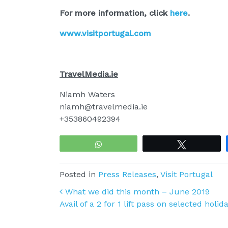
For more information, click
here
.
www.visitportugal.com
TravelMedia.ie
Niamh Waters
niamh@travelmedia.ie
+353860492394
WhatsApp
Tweet
Posted in
Press Releases
,
Visit Portugal
Post navigation
What we did this month – June 2019
Avail of a 2 for 1 lift pass on selected holi