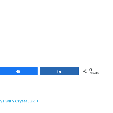
0
Share
Share
SHARES
days with Crystal Ski