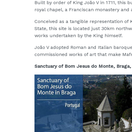
Built by order of King João V in 1711, this 
royal chapel, a Franciscan monastery and 
Conceived as a tangible representation of
State, this site is located just 30km nort
works undertaken by the King himself.
João V adopted Roman and Italian baroque 
commissioned works of art that make Mafra
Sanctuary of Bom Jesus do Monte, Braga,