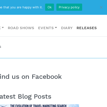
CONTACT US
e that you are happy with it.
Ok
Privacy policy
K
ROAD SHOWS
EVENTS
DIARY
RELEASES
s
ind us on Facebook
atest Blog Posts