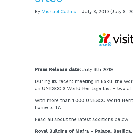
By
Michael Collins
–
July 8, 2019
(July 8, 2
Press Release date:
July 8th 2019
During its recent meeting in Baku, the Wor
on UNESCO’S World Heritage List – two of t
With more than 1,000 UNESCO World Herita
home to 17.
Read all about the latest additions below:
Royal Building of Mafra – Palace, Basilic