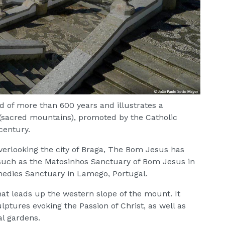
d of more than 600 years and illustrates a
 (sacred mountains), promoted by the Catholic
century.
verlooking the city of Braga, The Bom Jesus has
 such as the Matosinhos Sanctuary of Bom Jesus in
medies Sanctuary in Lamego, Portugal.
at leads up the western slope of the mount. It
lptures evoking the Passion of Christ, as well as
al gardens.