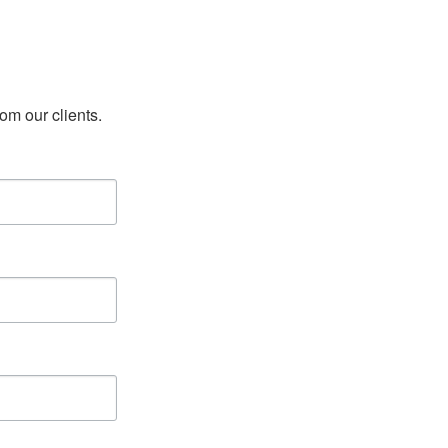
rom our clients.