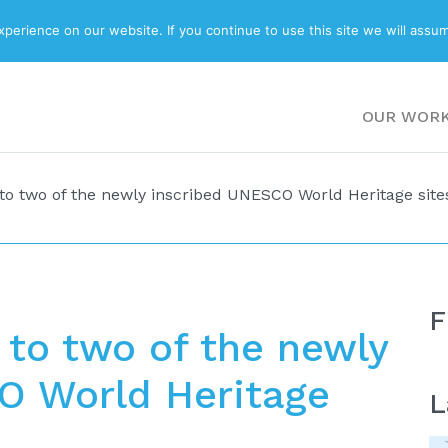
ABOUT
BLOG
erience on our website. If you continue to use this site we will assum
OUR WOR
to two of the newly inscribed UNESCO World Heritage site
F
 to two of the newly
O World Heritage
L