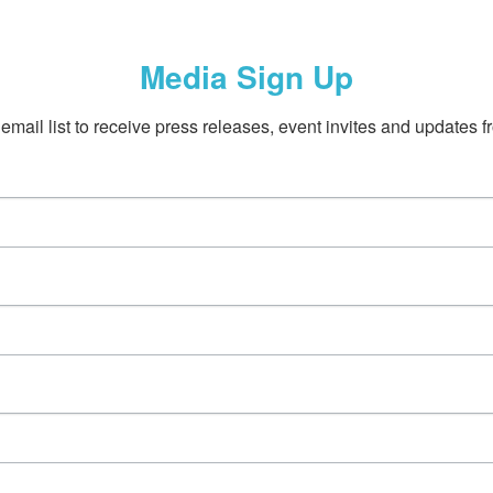
Media Sign Up
email list to receive press releases, event invites and updates f