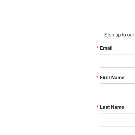
Sign up to our 
Email
First Name
Last Name