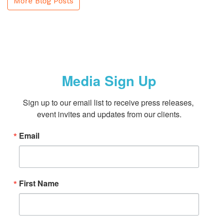
More Blog Posts
Media Sign Up
Sign up to our email list to receive press releases, 
event invites and updates from our clients.
Email
First Name