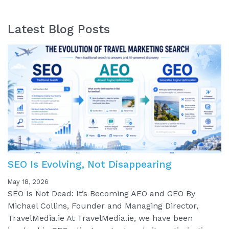
Latest Blog Posts
SEO Is Evolving, Not Disappearing
May 18, 2026
SEO Is Not Dead: It’s Becoming AEO and GEO By
Michael Collins, Founder and Managing Director,
TravelMedia.ie At TravelMedia.ie, we have been