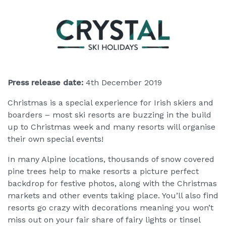
Press release date:
4th December 2019
Christmas is a special experience for Irish skiers and
boarders – most ski resorts are buzzing in the build
up to Christmas week and many resorts will organise
their own special events!
In many Alpine locations, thousands of snow covered
pine trees help to make resorts a picture perfect
backdrop for festive photos, along with the Christmas
markets and other events taking place. You’ll also find
resorts go crazy with decorations meaning you won’t
miss out on your fair share of fairy lights or tinsel