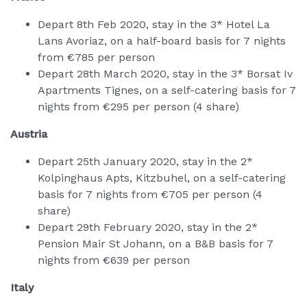
Depart 8th Feb 2020, stay in the 3* Hotel La
Lans Avoriaz, on a half-board basis for 7 nights
from €785 per person
Depart 28th March 2020, stay in the 3* Borsat Iv
Apartments Tignes, on a self-catering basis for 7
nights from €295 per person (4 share)
Austria
Depart 25th January 2020, stay in the 2*
Kolpinghaus Apts, Kitzbuhel, on a self-catering
basis for 7 nights from €705 per person (4
share)
Depart 29th February 2020, stay in the 2*
Pension Mair St Johann, on a B&B basis for 7
nights from €639 per person
Italy