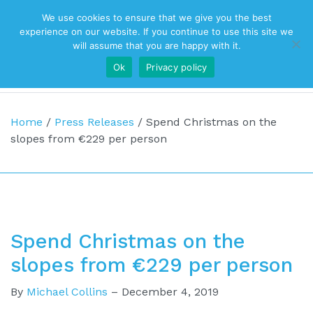
We use cookies to ensure that we give you the best
Top Navigation
experience on our website. If you continue to use this site we
will assume that you are happy with it.
Ok
Privacy policy
Main Navigation
Home
/
Press Releases
/
Spend Christmas on the
slopes from €229 per person
Spend Christmas on the
slopes from €229 per person
By
Michael Collins
–
December 4, 2019