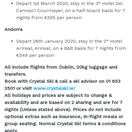
Depart 1st March 2020, stay in the 3* Hotel Dei
Camosci Courmayer, on a half-board basis for 7
nights from €595 per person
Andorra
Depart 26th January 2020, stay in the 2* Hotel
Arinsal, Arinsal, on a B&B basis for 7 nights from
€549 per person
All include flights from Dublin, 20kg luggage and
transfers.
Book with Crystal Ski & call a ski advisor on 01 653
3501 or visit
www.crystalski.ie/
All holidays and prices are subject to change &
availability and are based on 2 sharing and are for 7
nights (Unless stated above). Prices do not include
optional extras such as insurance, in-flight meals or
group seating. Normal Crystal Ski terms & conditions
apply.