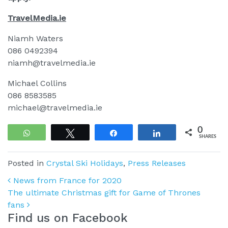
TravelMedia.ie
Niamh Waters
086 0492394
niamh@travelmedia.ie
Michael Collins
086 8583585
michael@travelmedia.ie
0
WhatsApp
Tweet
Share
Share
SHARES
Posted in
Crystal Ski Holidays
,
Press Releases
Post navigation
News from France for 2020
The ultimate Christmas gift for Game of Thrones
fans
Find us on Facebook