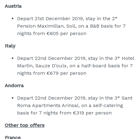
Austria
Depart 21st December 2019, stay in the 2*
Pension Maximillan, Soll, on a B&B basis for 7
nights from €605 per person
Italy
Depart 22nd December 2019, stay in the 3* Hotel
Martin, Sauze D’oulx, on a half-board basis for 7
nights from €679 per person
Andorra
Depart 22nd December 2019, stay in the 3* Sant
Roma Apartments Arinsal, on a self-catering
basis for 7 nights from €319 per person
Other top offers
France