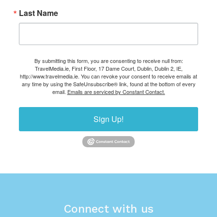
Last Name
By submitting this form, you are consenting to receive null from:
TravelMedia.ie, First Floor, 17 Dame Court, Dublin, Dublin 2, IE,
http://www.travelmedia.ie. You can revoke your consent to receive emails at
any time by using the SafeUnsubscribe® link, found at the bottom of every
email.
Emails are serviced by Constant Contact.
Sign Up!
Connect with us