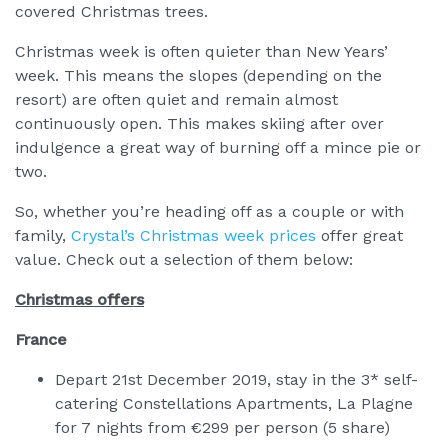
covered Christmas trees.
Christmas week is often quieter than New Years’
week. This means the slopes (depending on the
resort) are often quiet and remain almost
continuously open. This makes skiing after over
indulgence a great way of burning off a mince pie or
two.
So, whether you’re heading off as a couple or with
family,
Crystal’s Christmas week prices
offer great
value. Check out a selection of them below:
Christmas offers
France
Depart 21st December 2019, stay in the 3* self-
catering Constellations Apartments, La Plagne
for 7 nights from €299 per person (5 share)