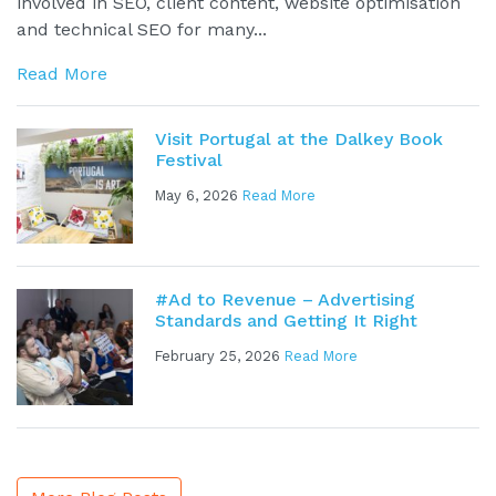
involved in SEO, client content, website optimisation
and technical SEO for many...
Read More
Visit Portugal at the Dalkey Book
Festival
May 6, 2026
Read More
#Ad to Revenue – Advertising
Standards and Getting It Right
February 25, 2026
Read More